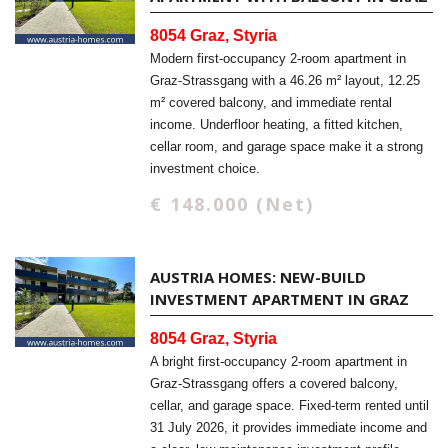
8054 Graz, Styria
Modern first-occupancy 2-room apartment in
Graz-Strassgang with a 46.26 m² layout, 12.25
m² covered balcony, and immediate rental
income. Underfloor heating, a fitted kitchen,
cellar room, and garage space make it a strong
investment choice.
€ 148.000 (Net)
AUSTRIA HOMES: NEW-BUILD
INVESTMENT APARTMENT IN GRAZ
8054 Graz, Styria
A bright first-occupancy 2-room apartment in
Graz-Strassgang offers a covered balcony,
cellar, and garage space. Fixed-term rented until
31 July 2026, it provides immediate income and