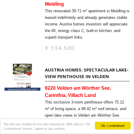
Meidling
This renovated 39.71 m² apartment in Meidling is
leased indefinitely and already generates stable
income. Austria homes investors will appreciate
the lift, energy class C, built-in kitchen, and
superb transport links.
€ 134.500
AUSTRIA HOMES: SPECTACULAR LAKE-
VIEW PENTHOUSE IN VELDEN
9220 Velden am Wörther See,
Carinthia, Villach Land
This exclusive 3-room penthouse offers 75.12
m² of living space, a 99.42 m² roof terrace, and
open lake views in Velden am Wörther See.
Austria homes buyers will appreciate the new-
The site use cookies for the user experience. With click on "Ok,
Ok, I understood
I understood" button, I agree to use cookies.
build quality, elevator access, and barrier-free