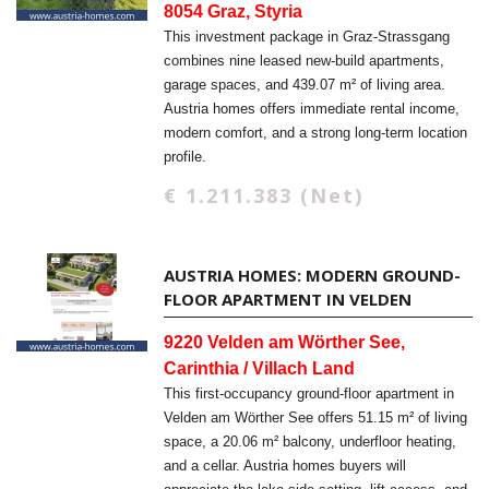
8054 Graz, Styria
This investment package in Graz-Strassgang
combines nine leased new-build apartments,
garage spaces, and 439.07 m² of living area.
Austria homes offers immediate rental income,
modern comfort, and a strong long-term location
profile.
€ 1.211.383 (Net)
AUSTRIA HOMES: MODERN GROUND-
FLOOR APARTMENT IN VELDEN
9220 Velden am Wörther See,
Carinthia / Villach Land
This first-occupancy ground-floor apartment in
Velden am Wörther See offers 51.15 m² of living
space, a 20.06 m² balcony, underfloor heating,
and a cellar. Austria homes buyers will