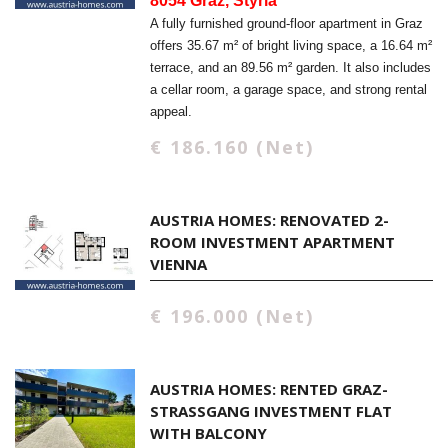
8054 Graz, Styria
A fully furnished ground-floor apartment in Graz
offers 35.67 m² of bright living space, a 16.64 m²
terrace, and an 89.56 m² garden. It also includes
a cellar room, a garage space, and strong rental
appeal.
€ 186.160 (Net)
AUSTRIA HOMES: RENOVATED 2-
ROOM INVESTMENT APARTMENT
VIENNA
€ 196.000 (Net)
AUSTRIA HOMES: RENTED GRAZ-
STRASSGANG INVESTMENT FLAT W
ITH BALCONY