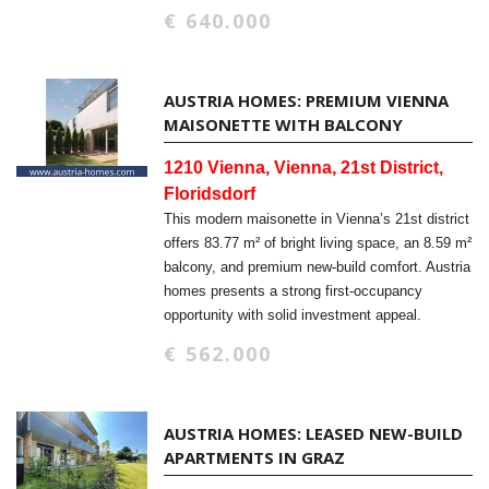
€ 640.000
AUSTRIA HOMES: PREMIUM VIENNA
MAISONETTE WITH BALCONY
1210 Vienna, Vienna, 21st District,
Floridsdorf
This modern maisonette in Vienna’s 21st district
offers 83.77 m² of bright living space, an 8.59 m²
balcony, and premium new-build comfort. Austria
homes presents a strong first-occupancy
opportunity with solid investment appeal.
€ 562.000
AUSTRIA HOMES: LEASED NEW-BUILD
APARTMENTS IN GRAZ