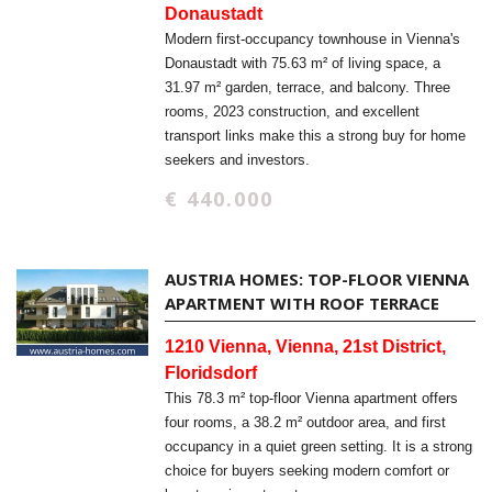
Donaustadt
Modern first-occupancy townhouse in Vienna's
Donaustadt with 75.63 m² of living space, a
31.97 m² garden, terrace, and balcony. Three
rooms, 2023 construction, and excellent
transport links make this a strong buy for home
seekers and investors.
€ 440.000
AUSTRIA HOMES: TOP-FLOOR VIENNA
APARTMENT WITH ROOF TERRACE
1210 Vienna, Vienna, 21st District,
Floridsdorf
This 78.3 m² top-floor Vienna apartment offers
four rooms, a 38.2 m² outdoor area, and first
occupancy in a quiet green setting. It is a strong
choice for buyers seeking modern comfort or