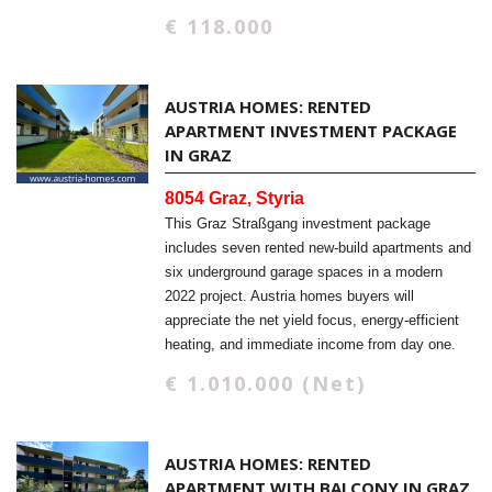
€ 118.000
AUSTRIA HOMES: RENTED
APARTMENT INVESTMENT PACKAGE
IN GRAZ
8054 Graz, Styria
This Graz Straßgang investment package
includes seven rented new-build apartments and
six underground garage spaces in a modern
2022 project. Austria homes buyers will
appreciate the net yield focus, energy-efficient
heating, and immediate income from day one.
€ 1.010.000 (Net)
AUSTRIA HOMES: RENTED
APARTMENT WITH BALCONY IN GRAZ