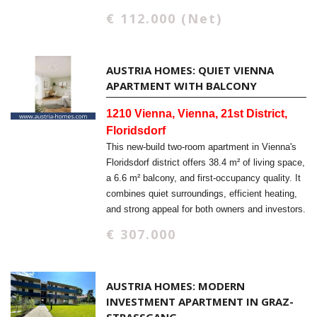
€ 112.000 (Net)
AUSTRIA HOMES: QUIET VIENNA
APARTMENT WITH BALCONY
1210 Vienna, Vienna, 21st District,
Floridsdorf
This new-build two-room apartment in Vienna's
Floridsdorf district offers 38.4 m² of living space,
a 6.6 m² balcony, and first-occupancy quality. It
combines quiet surroundings, efficient heating,
and strong appeal for both owners and investors.
€ 307.000
AUSTRIA HOMES: MODERN
INVESTMENT APARTMENT IN GRAZ-