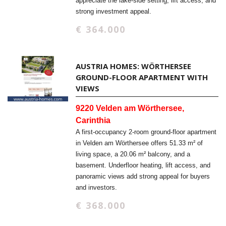
appreciate the lake-side setting, lift access, and
strong investment appeal.
€ 364.000
AUSTRIA HOMES: WÖRTHERSEE
GROUND-FLOOR APARTMENT WITH
VIEWS
9220 Velden am Wörthersee,
Carinthia
A first-occupancy 2-room ground-floor apartment
in Velden am Wörthersee offers 51.33 m² of
living space, a 20.06 m² balcony, and a
basement. Underfloor heating, lift access, and
panoramic views add strong appeal for buyers
and investors.
€ 368.000