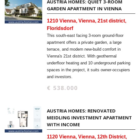
AUSTRIA HOMES: QUIET 3-ROOM
GARDEN APARTMENT IN VIENNA
1210 Vienna, Vienna, 21st district,
Floridsdorf
This south-east facing 3-room ground-floor
apartment offers a private garden, a large
terrace, and modern new-build comfort in
Vienna's 21st district. With geothermal
underfloor heating and 10 underground parking
spaces in the project, it suits owner-occupiers
and investors.
€ 538.000
AUSTRIA HOMES: RENOVATED
MEIDLING INVESTMENT APARTMENT
WITH INCOME
1120 Vienna, Vienna, 12th District,