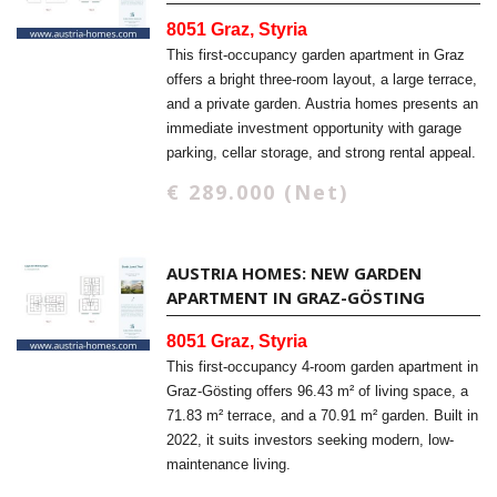
8051 Graz, Styria
This first-occupancy garden apartment in Graz
offers a bright three-room layout, a large terrace,
and a private garden. Austria homes presents an
immediate investment opportunity with garage
parking, cellar storage, and strong rental appeal.
€ 289.000 (Net)
AUSTRIA HOMES: NEW GARDEN
APARTMENT IN GRAZ-GÖSTING
8051 Graz, Styria
This first-occupancy 4-room garden apartment in
Graz-Gösting offers 96.43 m² of living space, a
71.83 m² terrace, and a 70.91 m² garden. Built in
2022, it suits investors seeking modern, low-
maintenance living.