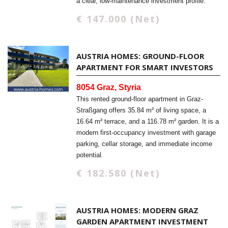
a clear, low-maintenance investment profile.
€ 147.000 (Net)
AUSTRIA HOMES: GROUND-FLOOR
APARTMENT FOR SMART INVESTORS
8054 Graz, Styria
This rented ground-floor apartment in Graz-
Straßgang offers 35.84 m² of living space, a
16.64 m² terrace, and a 116.78 m² garden. It is a
modern first-occupancy investment with garage
parking, cellar storage, and immediate income
potential.
€ 182.580 (Net)
AUSTRIA HOMES: MODERN GRAZ
GARDEN APARTMENT INVESTMENT