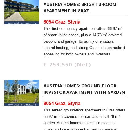
AUSTRIA HOMES: BRIGHT 3-ROOM
APARTMENT IN GRAZ
8054 Graz, Styria
This first-occupancy apartment offers 66.97 m²
of smart living space, plus a 14.78 m² covered
balcony and garage. Its sunny orientation,
central heating, and strong Graz location make it
appealing for both owners and investors.
€ 259.550 (Net)
AUSTRIA HOMES: GROUND-FLOOR
INVESTOR APARTMENT WITH GARDEN
8054 Graz, Styria
This rented ground-floor apartment in Graz offers
66.97 m², a covered terrace, and a 174.79 m²
garden. Austria homes makes it a practical
investor choice with central heating, garage