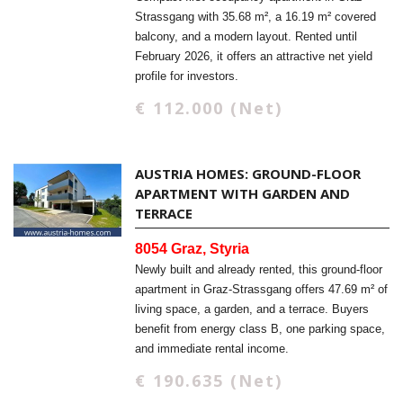
Strassgang with 35.68 m², a 16.19 m² covered
balcony, and a modern layout. Rented until
February 2026, it offers an attractive net yield
profile for investors.
€ 112.000 (Net)
AUSTRIA HOMES: GROUND-FLOOR
APARTMENT WITH GARDEN AND
TERRACE
8054 Graz, Styria
Newly built and already rented, this ground-floor
apartment in Graz-Strassgang offers 47.69 m² of
living space, a garden, and a terrace. Buyers
benefit from energy class B, one parking space,
and immediate rental income.
€ 190.635 (Net)