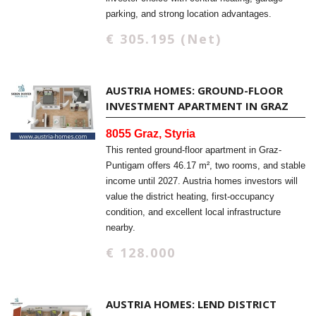
parking, and strong location advantages.
€ 305.195 (Net)
AUSTRIA HOMES: GROUND-FLOOR
INVESTMENT APARTMENT IN GRAZ
8055 Graz, Styria
This rented ground-floor apartment in Graz-
Puntigam offers 46.17 m², two rooms, and stable
income until 2027. Austria homes investors will
value the district heating, first-occupancy
condition, and excellent local infrastructure
nearby.
€ 128.000
AUSTRIA HOMES: LEND DISTRICT