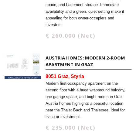
space, and basement storage. Immediate
availability and a green, quiet setting make it
appealing for both owner-occupiers and
investors.
€ 260.000 (Net)
AUSTRIA HOMES: MODERN 2-ROOM
APARTMENT IN GRAZ
8051 Graz, Styria
Modern first-occupancy apartment on the
second floor with a huge wraparound balcony,
one garage space, and bright rooms in Graz.
Austria homes highlights a peaceful location
near the Thaler Bach and Thalersee, ideal for
living or investment.
€ 235.000 (Net)