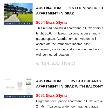
AUSTRIA HOMES: RENTED NEW-BUILD
APARTMENT IN GRAZ
8054 Graz, Styria
This rented new-build apartment in Graz offers a
bright 35.67 m² layout, balcony access, and a
garage space. Austria homes investors will
appreciate the immediate income, first-
occupancy condition, and strong demand in a
well-connected location.
€ 154.835 (Net)
AUSTRIA HOMES: FIRST-OCCUPANCY
APARTMENT IN GRAZ WITH BALCONY
8051 Graz, Styria
Bright first-occupancy apartment in Graz with a
24.75 m² balcony, underfloor heating, garage