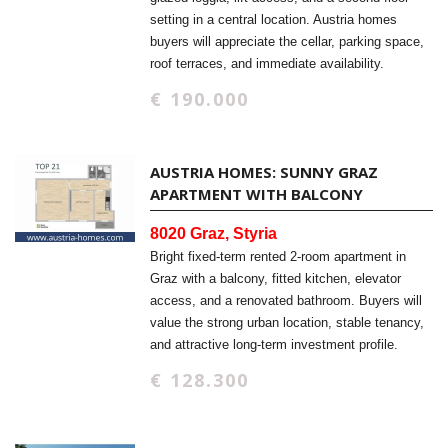
setting in a central location. Austria homes
buyers will appreciate the cellar, parking space,
roof terraces, and immediate availability.
€ 190.000
AUSTRIA HOMES: SUNNY GRAZ
APARTMENT WITH BALCONY
8020 Graz, Styria
Bright fixed-term rented 2-room apartment in
Graz with a balcony, fitted kitchen, elevator
access, and a renovated bathroom. Buyers will
value the strong urban location, stable tenancy,
and attractive long-term investment profile.
€ 128.300