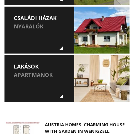
CSALÁDI HÁZAK
NYARALÓK
LAKÁSOK
APARTMANOK
AUSTRIA HOMES: CHARMING HOUSE
WITH GARDEN IN WENIGZELL