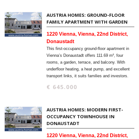
AUSTRIA HOMES: GROUND-FLOOR
FAMILY APARTMENT WITH GARDEN
1220 Vienna, Vienna, 22nd District,
Donaustadt
This first-occupancy ground-floor apartment in
Vienna’s Donaustadt offers 111.69 m², four
rooms, a garden, terrace, and balcony. With
underfloor heating, a heat pump, and excellent
transport links, it suits families and investors.
€ 645.000
AUSTRIA HOMES: MODERN FIRST-
OCCUPANCY TOWNHOUSE IN
DONAUSTADT
1220 Vienna, Vienna, 22nd District,