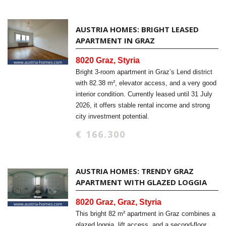
AUSTRIA HOMES: BRIGHT LEASED
APARTMENT IN GRAZ
8020 Graz, Styria
Bright 3-room apartment in Graz’s Lend district
with 82.38 m², elevator access, and a very good
interior condition. Currently leased until 31 July
2026, it offers stable rental income and strong
city investment potential.
€ 166.300
AUSTRIA HOMES: TRENDY GRAZ
APARTMENT WITH GLAZED LOGGIA
8020 Graz, Graz, Styria
This bright 82 m² apartment in Graz combines a
glazed loggia, lift access, and a second-floor