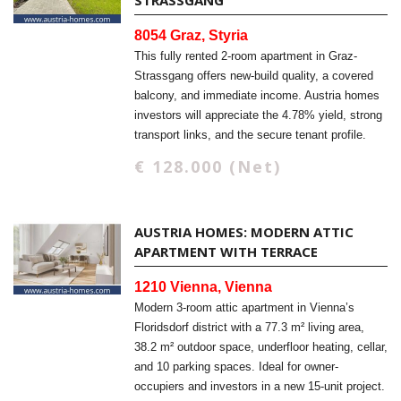
STRASSGANG
8054 Graz, Styria
This fully rented 2-room apartment in Graz-
Strassgang offers new-build quality, a covered
balcony, and immediate income. Austria homes
investors will appreciate the 4.78% yield, strong
transport links, and the secure tenant profile.
€ 128.000 (Net)
AUSTRIA HOMES: MODERN ATTIC
APARTMENT WITH TERRACE
1210 Vienna, Vienna
Modern 3-room attic apartment in Vienna’s
Floridsdorf district with a 77.3 m² living area,
38.2 m² outdoor space, underfloor heating, cellar,
and 10 parking spaces. Ideal for owner-
occupiers and investors in a new 15-unit project.