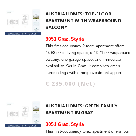
AUSTRIA HOMES: TOP-FLOOR
APARTMENT WITH WRAPAROUND
BALCONY
8051 Graz, Styria
This first-occupancy 2-room apartment offers
45.63 m² of living space, a 43.71 m² wraparound
balcony, one garage space, and immediate
availability. Set in Graz, it combines green
surroundings with strong investment appeal.
€ 235.000 (Net)
AUSTRIA HOMES: GREEN FAMILY
APARTMENT IN GRAZ
8051 Graz, Styria
This first-occupancy Graz apartment offers four