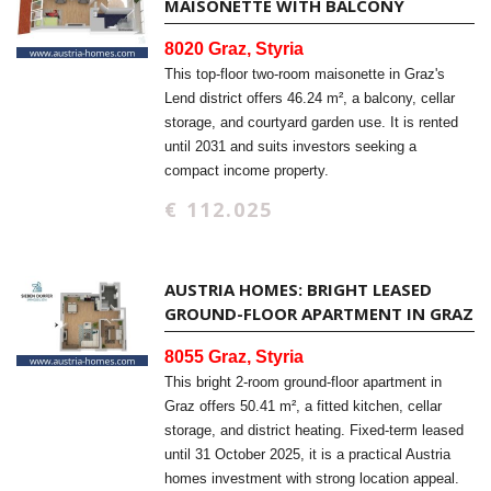
MAISONETTE WITH BALCONY
8020 Graz, Styria
This top-floor two-room maisonette in Graz's
Lend district offers 46.24 m², a balcony, cellar
storage, and courtyard garden use. It is rented
until 2031 and suits investors seeking a
compact income property.
€ 112.025
AUSTRIA HOMES: BRIGHT LEASED
GROUND-FLOOR APARTMENT IN GRAZ
8055 Graz, Styria
This bright 2-room ground-floor apartment in
Graz offers 50.41 m², a fitted kitchen, cellar
storage, and district heating. Fixed-term leased
until 31 October 2025, it is a practical Austria
homes investment with strong location appeal.