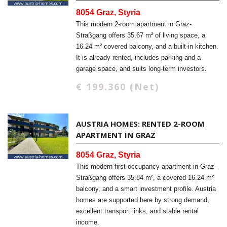
8054 Graz, Styria
This modern 2-room apartment in Graz-
Straßgang offers 35.67 m² of living space, a
16.24 m² covered balcony, and a built-in kitchen.
It is already rented, includes parking and a
garage space, and suits long-term investors.
€ 199.360 (Net)
AUSTRIA HOMES: RENTED 2-ROOM
APARTMENT IN GRAZ
8054 Graz, Styria
This modern first-occupancy apartment in Graz-
Straßgang offers 35.84 m², a covered 16.24 m²
balcony, and a smart investment profile. Austria
homes are supported here by strong demand,
excellent transport links, and stable rental
income.