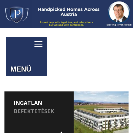
MENÜ
INGATLAN
BEFEKTETÉSEK