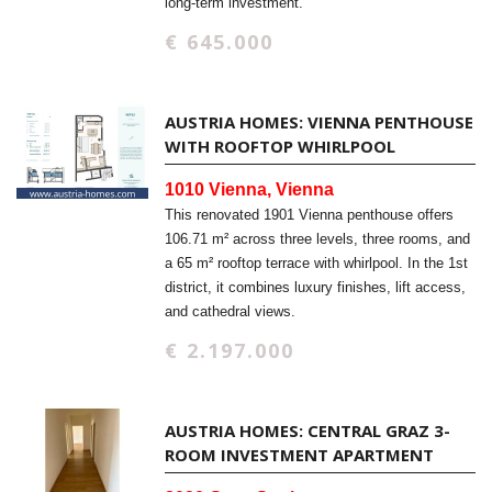
long-term investment.
€ 645.000
AUSTRIA HOMES: VIENNA PENTHOUSE
WITH ROOFTOP WHIRLPOOL
1010 Vienna, Vienna
This renovated 1901 Vienna penthouse offers
106.71 m² across three levels, three rooms, and
a 65 m² rooftop terrace with whirlpool. In the 1st
district, it combines luxury finishes, lift access,
and cathedral views.
€ 2.197.000
AUSTRIA HOMES: CENTRAL GRAZ 3-
ROOM INVESTMENT APARTMENT