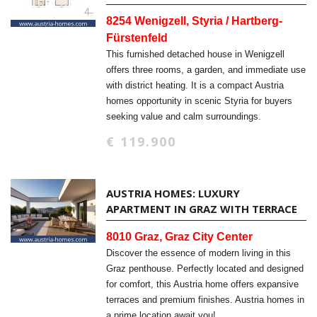
8254 Wenigzell, Styria / Hartberg-
Fürstenfeld
This furnished detached house in Wenigzell
offers three rooms, a garden, and immediate use
with district heating. It is a compact Austria
homes opportunity in scenic Styria for buyers
seeking value and calm surroundings.
€ 119.900
AUSTRIA HOMES: LUXURY
APARTMENT IN GRAZ WITH TERRACE
8010 Graz, Graz City Center
Discover the essence of modern living in this
Graz penthouse. Perfectly located and designed
for comfort, this Austria home offers expansive
terraces and premium finishes. Austria homes in
a prime location await you!