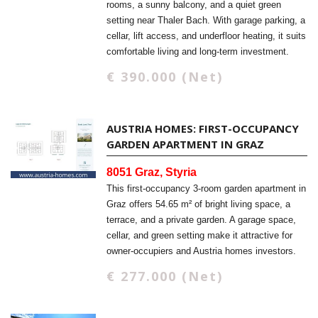
rooms, a sunny balcony, and a quiet green
setting near Thaler Bach. With garage parking, a
cellar, lift access, and underfloor heating, it suits
comfortable living and long-term investment.
€ 390.000 (Net)
AUSTRIA HOMES: FIRST-OCCUPANCY
GARDEN APARTMENT IN GRAZ
8051 Graz, Styria
This first-occupancy 3-room garden apartment in
Graz offers 54.65 m² of bright living space, a
terrace, and a private garden. A garage space,
cellar, and green setting make it attractive for
owner-occupiers and Austria homes investors.
€ 277.000 (Net)