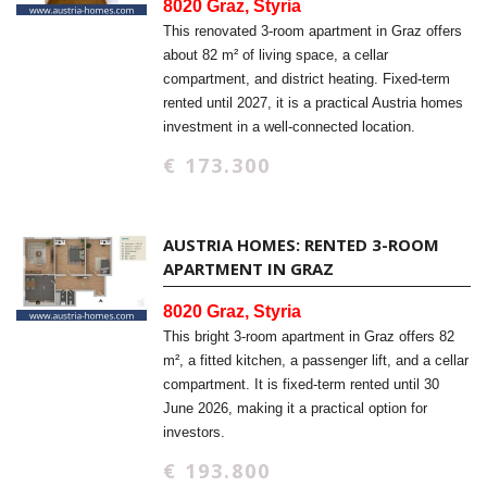
8020 Graz, Styria
This renovated 3-room apartment in Graz offers
about 82 m² of living space, a cellar
compartment, and district heating. Fixed-term
rented until 2027, it is a practical Austria homes
investment in a well-connected location.
€ 173.300
AUSTRIA HOMES: RENTED 3-ROOM
APARTMENT IN GRAZ
8020 Graz, Styria
This bright 3-room apartment in Graz offers 82
m², a fitted kitchen, a passenger lift, and a cellar
compartment. It is fixed-term rented until 30
June 2026, making it a practical option for
investors.
€ 193.800