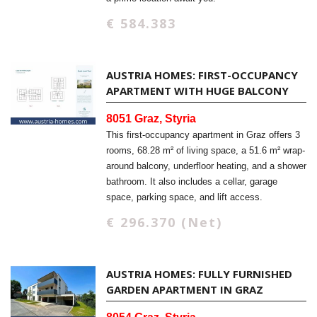
€ 584.383
AUSTRIA HOMES: FIRST-OCCUPANCY
APARTMENT WITH HUGE BALCONY
8051 Graz, Styria
This first-occupancy apartment in Graz offers 3
rooms, 68.28 m² of living space, a 51.6 m² wrap-
around balcony, underfloor heating, and a shower
bathroom. It also includes a cellar, garage
space, parking space, and lift access.
€ 296.370 (Net)
AUSTRIA HOMES: FULLY FURNISHED
GARDEN APARTMENT IN GRAZ