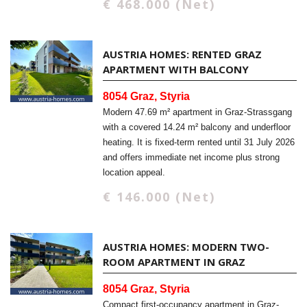
€ 468.000 (Net)
AUSTRIA HOMES: RENTED GRAZ
APARTMENT WITH BALCONY
8054 Graz, Styria
Modern 47.69 m² apartment in Graz-Strassgang
with a covered 14.24 m² balcony and underfloor
heating. It is fixed-term rented until 31 July 2026
and offers immediate net income plus strong
location appeal.
€ 146.000 (Net)
AUSTRIA HOMES: MODERN TWO-
ROOM APARTMENT IN GRAZ
8054 Graz, Styria
Compact first-occupancy apartment in Graz-