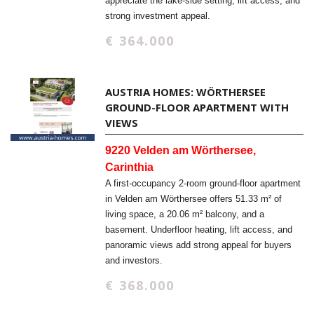
appreciate the lake-side setting, lift access, and
strong investment appeal.
€ 364.000
AUSTRIA HOMES: WÖRTHERSEE
GROUND-FLOOR APARTMENT WITH
VIEWS
9220 Velden am Wörthersee,
Carinthia
A first-occupancy 2-room ground-floor apartment
in Velden am Wörthersee offers 51.33 m² of
living space, a 20.06 m² balcony, and a
basement. Underfloor heating, lift access, and
panoramic views add strong appeal for buyers
and investors.
€ 368.000