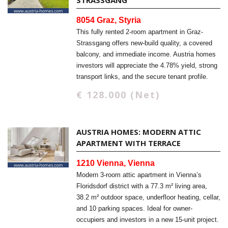
STRASSGANG
8054 Graz, Styria
This fully rented 2-room apartment in Graz-
Strassgang offers new-build quality, a covered
balcony, and immediate income. Austria homes
investors will appreciate the 4.78% yield, strong
transport links, and the secure tenant profile.
€ 128.000 (Net)
AUSTRIA HOMES: MODERN ATTIC
APARTMENT WITH TERRACE
1210 Vienna, Vienna
Modern 3-room attic apartment in Vienna’s
Floridsdorf district with a 77.3 m² living area,
38.2 m² outdoor space, underfloor heating, cellar,
and 10 parking spaces. Ideal for owner-
occupiers and investors in a new 15-unit project.