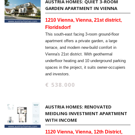
AUSTRIA HOMES: QUIET 3-ROOM
GARDEN APARTMENT IN VIENNA
1210 Vienna, Vienna, 21st district,
Floridsdorf
This south-east facing 3-room ground-floor
apartment offers a private garden, a large
terrace, and modern new-build comfort in
Vienna's 21st district. With geothermal
underfloor heating and 10 underground parking
spaces in the project, it suits owner-occupiers
and investors.
€ 538.000
AUSTRIA HOMES: RENOVATED
MEIDLING INVESTMENT APARTMENT
WITH INCOME
1120 Vienna, Vienna, 12th District,