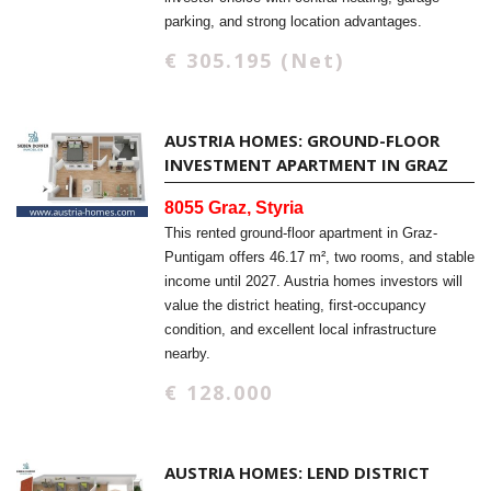
parking, and strong location advantages.
€ 305.195 (Net)
AUSTRIA HOMES: GROUND-FLOOR
INVESTMENT APARTMENT IN GRAZ
8055 Graz, Styria
This rented ground-floor apartment in Graz-
Puntigam offers 46.17 m², two rooms, and stable
income until 2027. Austria homes investors will
value the district heating, first-occupancy
condition, and excellent local infrastructure
nearby.
€ 128.000
AUSTRIA HOMES: LEND DISTRICT