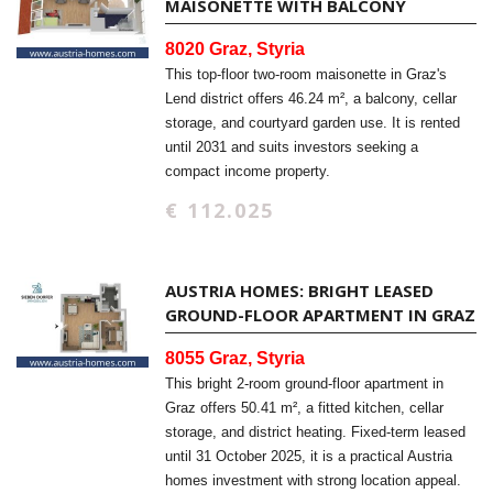
MAISONETTE WITH BALCONY
8020 Graz, Styria
This top-floor two-room maisonette in Graz's
Lend district offers 46.24 m², a balcony, cellar
storage, and courtyard garden use. It is rented
until 2031 and suits investors seeking a
compact income property.
€ 112.025
AUSTRIA HOMES: BRIGHT LEASED
GROUND-FLOOR APARTMENT IN GRAZ
8055 Graz, Styria
This bright 2-room ground-floor apartment in
Graz offers 50.41 m², a fitted kitchen, cellar
storage, and district heating. Fixed-term leased
until 31 October 2025, it is a practical Austria
homes investment with strong location appeal.