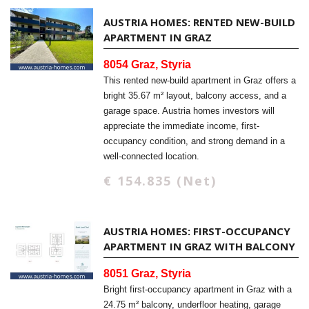
AUSTRIA HOMES: RENTED NEW-BUILD
APARTMENT IN GRAZ
8054 Graz, Styria
This rented new-build apartment in Graz offers a
bright 35.67 m² layout, balcony access, and a
garage space. Austria homes investors will
appreciate the immediate income, first-
occupancy condition, and strong demand in a
well-connected location.
€ 154.835 (Net)
AUSTRIA HOMES: FIRST-OCCUPANCY
APARTMENT IN GRAZ WITH BALCONY
8051 Graz, Styria
Bright first-occupancy apartment in Graz with a
24.75 m² balcony, underfloor heating, garage