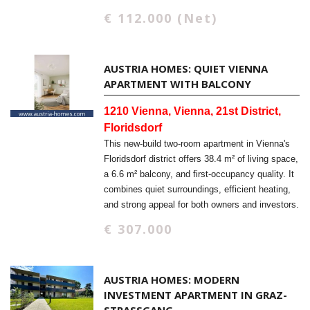
€ 112.000 (Net)
AUSTRIA HOMES: QUIET VIENNA
APARTMENT WITH BALCONY
1210 Vienna, Vienna, 21st District,
Floridsdorf
This new-build two-room apartment in Vienna's
Floridsdorf district offers 38.4 m² of living space,
a 6.6 m² balcony, and first-occupancy quality. It
combines quiet surroundings, efficient heating,
and strong appeal for both owners and investors.
€ 307.000
AUSTRIA HOMES: MODERN
INVESTMENT APARTMENT IN GRAZ-