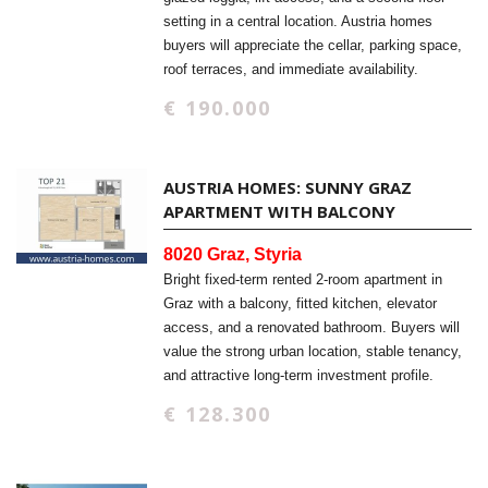
setting in a central location. Austria homes
buyers will appreciate the cellar, parking space,
roof terraces, and immediate availability.
€ 190.000
AUSTRIA HOMES: SUNNY GRAZ
APARTMENT WITH BALCONY
8020 Graz, Styria
Bright fixed-term rented 2-room apartment in
Graz with a balcony, fitted kitchen, elevator
access, and a renovated bathroom. Buyers will
value the strong urban location, stable tenancy,
and attractive long-term investment profile.
€ 128.300