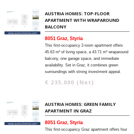
AUSTRIA HOMES: TOP-FLOOR
APARTMENT WITH WRAPAROUND
BALCONY
8051 Graz, Styria
This first-occupancy 2-room apartment offers
45.63 m² of living space, a 43.71 m² wraparound
balcony, one garage space, and immediate
availability. Set in Graz, it combines green
surroundings with strong investment appeal.
€ 235.000 (Net)
AUSTRIA HOMES: GREEN FAMILY
APARTMENT IN GRAZ
8051 Graz, Styria
This first-occupancy Graz apartment offers four