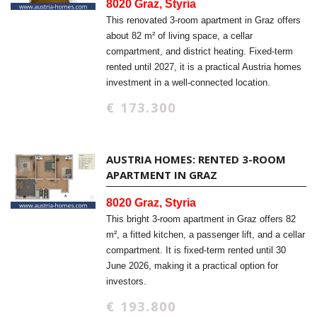
8020 Graz, Styria
This renovated 3-room apartment in Graz offers
about 82 m² of living space, a cellar
compartment, and district heating. Fixed-term
rented until 2027, it is a practical Austria homes
investment in a well-connected location.
€ 173.300
AUSTRIA HOMES: RENTED 3-ROOM
APARTMENT IN GRAZ
8020 Graz, Styria
This bright 3-room apartment in Graz offers 82
m², a fitted kitchen, a passenger lift, and a cellar
compartment. It is fixed-term rented until 30
June 2026, making it a practical option for
investors.
€ 193.800