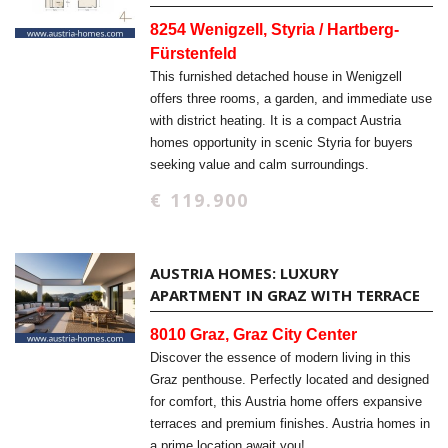
8254 Wenigzell, Styria / Hartberg-
Fürstenfeld
This furnished detached house in Wenigzell
offers three rooms, a garden, and immediate use
with district heating. It is a compact Austria
homes opportunity in scenic Styria for buyers
seeking value and calm surroundings.
€ 119.900
AUSTRIA HOMES: LUXURY
APARTMENT IN GRAZ WITH TERRACE
8010 Graz, Graz City Center
Discover the essence of modern living in this
Graz penthouse. Perfectly located and designed
for comfort, this Austria home offers expansive
terraces and premium finishes. Austria homes in
a prime location await you!