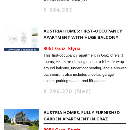
€ 584.383
AUSTRIA HOMES: FIRST-OCCUPANCY
APARTMENT WITH HUGE BALCONY
8051 Graz, Styria
This first-occupancy apartment in Graz offers 3
rooms, 68.28 m² of living space, a 51.6 m² wrap-
around balcony, underfloor heating, and a shower
bathroom. It also includes a cellar, garage
space, parking space, and lift access.
€ 296.370 (Net)
AUSTRIA HOMES: FULLY FURNISHED
GARDEN APARTMENT IN GRAZ