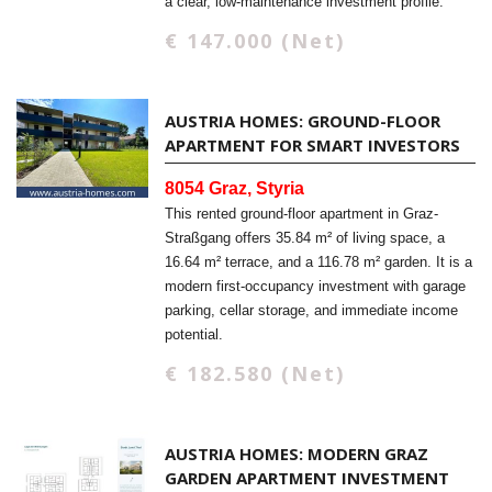
a clear, low-maintenance investment profile.
€ 147.000 (Net)
AUSTRIA HOMES: GROUND-FLOOR
APARTMENT FOR SMART INVESTORS
8054 Graz, Styria
This rented ground-floor apartment in Graz-
Straßgang offers 35.84 m² of living space, a
16.64 m² terrace, and a 116.78 m² garden. It is a
modern first-occupancy investment with garage
parking, cellar storage, and immediate income
potential.
€ 182.580 (Net)
AUSTRIA HOMES: MODERN GRAZ
GARDEN APARTMENT INVESTMENT