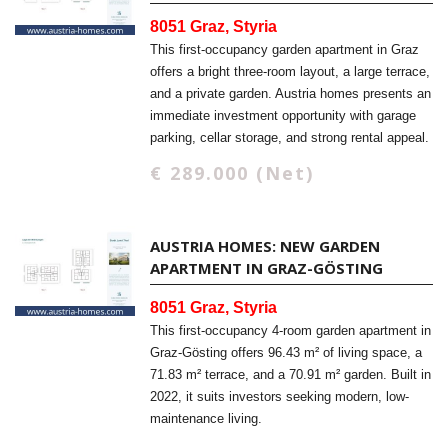
8051 Graz, Styria
This first-occupancy garden apartment in Graz
offers a bright three-room layout, a large terrace,
and a private garden. Austria homes presents an
immediate investment opportunity with garage
parking, cellar storage, and strong rental appeal.
€ 289.000 (Net)
AUSTRIA HOMES: NEW GARDEN
APARTMENT IN GRAZ-GÖSTING
8051 Graz, Styria
This first-occupancy 4-room garden apartment in
Graz-Gösting offers 96.43 m² of living space, a
71.83 m² terrace, and a 70.91 m² garden. Built in
2022, it suits investors seeking modern, low-
maintenance living.