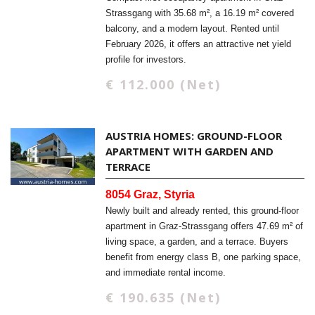
Strassgang with 35.68 m², a 16.19 m² covered
balcony, and a modern layout. Rented until
February 2026, it offers an attractive net yield
profile for investors.
€ 112.000 (Net)
AUSTRIA HOMES: GROUND-FLOOR
APARTMENT WITH GARDEN AND
TERRACE
8054 Graz, Styria
Newly built and already rented, this ground-floor
apartment in Graz-Strassgang offers 47.69 m² of
living space, a garden, and a terrace. Buyers
benefit from energy class B, one parking space,
and immediate rental income.
€ 190.635 (Net)