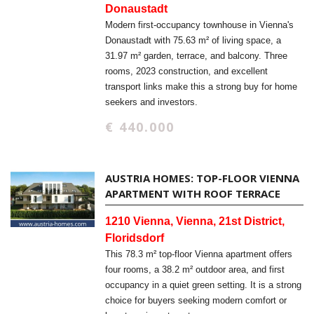
Donaustadt
Modern first-occupancy townhouse in Vienna's
Donaustadt with 75.63 m² of living space, a
31.97 m² garden, terrace, and balcony. Three
rooms, 2023 construction, and excellent
transport links make this a strong buy for home
seekers and investors.
€ 440.000
AUSTRIA HOMES: TOP-FLOOR VIENNA
APARTMENT WITH ROOF TERRACE
1210 Vienna, Vienna, 21st District,
Floridsdorf
This 78.3 m² top-floor Vienna apartment offers
four rooms, a 38.2 m² outdoor area, and first
occupancy in a quiet green setting. It is a strong
choice for buyers seeking modern comfort or