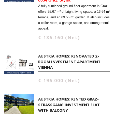
8054 Graz, Styria
A fully furnished ground-floor apartment in Graz
offers 35.67 m² of bright living space, a 16.64 m²
terrace, and an 89.56 m² garden. It also includes
a cellar room, a garage space, and strong rental
appeal.
€ 186.160 (Net)
AUSTRIA HOMES: RENOVATED 2-
ROOM INVESTMENT APARTMENT
VIENNA
€ 196.000 (Net)
AUSTRIA HOMES: RENTED GRAZ-
STRASSGANG INVESTMENT FLAT W
ITH BALCONY