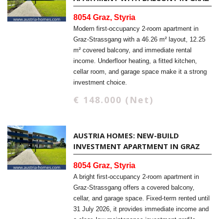
8054 Graz, Styria
Modern first-occupancy 2-room apartment in
Graz-Strassgang with a 46.26 m² layout, 12.25
m² covered balcony, and immediate rental
income. Underfloor heating, a fitted kitchen,
cellar room, and garage space make it a strong
investment choice.
€ 148.000 (Net)
AUSTRIA HOMES: NEW-BUILD
INVESTMENT APARTMENT IN GRAZ
8054 Graz, Styria
A bright first-occupancy 2-room apartment in
Graz-Strassgang offers a covered balcony,
cellar, and garage space. Fixed-term rented until
31 July 2026, it provides immediate income and