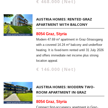
€ 468.000 (Net)
AUSTRIA HOMES: RENTED GRAZ
APARTMENT WITH BALCONY
8054 Graz, Styria
Modern 47.69 m² apartment in Graz-Strassgang
with a covered 14.24 m² balcony and underfloor
heating. It is fixed-term rented until 31 July 2026
and offers immediate net income plus strong
location appeal.
€ 146.000 (Net)
AUSTRIA HOMES: MODERN TWO-
ROOM APARTMENT IN GRAZ
8054 Graz, Styria
Compact first-occupancy apartment in Graz-