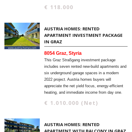
€ 118.000
AUSTRIA HOMES: RENTED
APARTMENT INVESTMENT PACKAGE
IN GRAZ
8054 Graz, Styria
This Graz Straßgang investment package
includes seven rented new-build apartments and
six underground garage spaces in a modern
2022 project. Austria homes buyers will
appreciate the net yield focus, energy-efficient
heating, and immediate income from day one.
€ 1.010.000 (Net)
AUSTRIA HOMES: RENTED
APARTMENT WITH BALCONY IN GRAZ