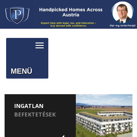
MENÜ
INGATLAN
BEFEKTETÉSEK