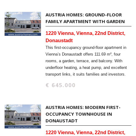
AUSTRIA HOMES: GROUND-FLOOR
FAMILY APARTMENT WITH GARDEN
1220 Vienna, Vienna, 22nd District,
Donaustadt
This first-occupancy ground-floor apartment in
Vienna’s Donaustadt offers 111.69 m², four
rooms, a garden, terrace, and balcony. With
underfloor heating, a heat pump, and excellent
transport links, it suits families and investors.
€ 645.000
AUSTRIA HOMES: MODERN FIRST-
OCCUPANCY TOWNHOUSE IN
DONAUSTADT
1220 Vienna, Vienna, 22nd District,