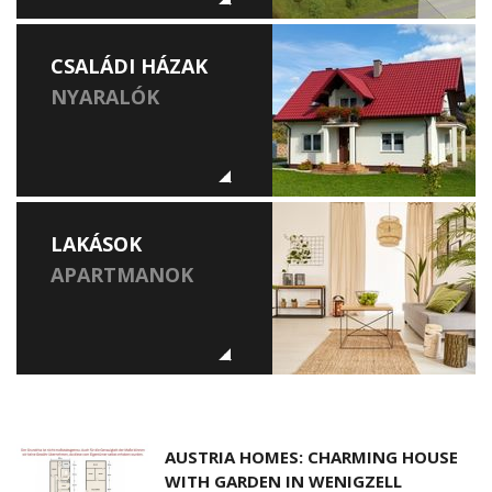
CSALÁDI HÁZAK
NYARALÓK
LAKÁSOK
APARTMANOK
AUSTRIA HOMES: CHARMING HOUSE
WITH GARDEN IN WENIGZELL