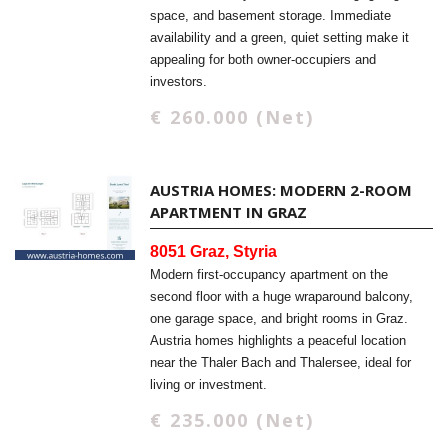
space, and basement storage. Immediate
availability and a green, quiet setting make it
appealing for both owner-occupiers and
investors.
€ 260.000 (Net)
AUSTRIA HOMES: MODERN 2-ROOM
APARTMENT IN GRAZ
8051 Graz, Styria
Modern first-occupancy apartment on the
second floor with a huge wraparound balcony,
one garage space, and bright rooms in Graz.
Austria homes highlights a peaceful location
near the Thaler Bach and Thalersee, ideal for
living or investment.
€ 235.000 (Net)