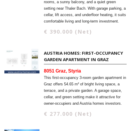
rooms, a sunny balcony, and a quiet green
setting near Thaler Bach. With garage parking, a
cellar, lift access, and underfloor heating, it suits
comfortable living and long-term investment.
€ 390.000 (Net)
AUSTRIA HOMES: FIRST-OCCUPANCY
GARDEN APARTMENT IN GRAZ
8051 Graz, Styria
This first-occupancy 3-room garden apartment in
Graz offers 54.65 m² of bright living space, a
terrace, and a private garden. A garage space,
cellar, and green setting make it attractive for
owner-occupiers and Austria homes investors.
€ 277.000 (Net)