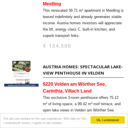
Meidling
This renovated 39.71 m² apartment in Meidling is
leased indefinitely and already generates stable
income. Austria homes investors will appreciate
the lift, energy class C, built-in kitchen, and
superb transport links.
€ 134.500
AUSTRIA HOMES: SPECTACULAR LAKE-
VIEW PENTHOUSE IN VELDEN
9220 Velden am Wörther See,
Carinthia, Villach Land
This exclusive 3-room penthouse offers 75.12
m² of living space, a 99.42 m² roof terrace, and
open lake views in Velden am Wörther See.
Austria homes buyers will appreciate the new-
The site use cookies for the user experience. With click on "Ok,
Ok, I understood
I understood" button, I agree to use cookies.
build quality, elevator access, and barrier-free