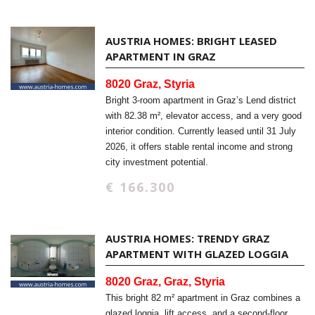
AUSTRIA HOMES: BRIGHT LEASED
APARTMENT IN GRAZ
8020 Graz, Styria
Bright 3-room apartment in Graz’s Lend district
with 82.38 m², elevator access, and a very good
interior condition. Currently leased until 31 July
2026, it offers stable rental income and strong
city investment potential.
€ 166.300
AUSTRIA HOMES: TRENDY GRAZ
APARTMENT WITH GLAZED LOGGIA
8020 Graz, Graz, Styria
This bright 82 m² apartment in Graz combines a
glazed loggia, lift access, and a second-floor