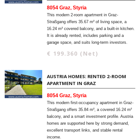
8054 Graz, Styria
This modern 2-room apartment in Graz-
Straßgang offers 35.67 m² of living space, a
16.24 m² covered balcony, and a built-in kitchen.
It is already rented, includes parking and a
garage space, and suits long-term investors.
€ 199.360 (Net)
AUSTRIA HOMES: RENTED 2-ROOM
APARTMENT IN GRAZ
8054 Graz, Styria
This modern first-occupancy apartment in Graz-
Straßgang offers 35.84 m², a covered 16.24 m²
balcony, and a smart investment profile. Austria
homes are supported here by strong demand,
excellent transport links, and stable rental
income.