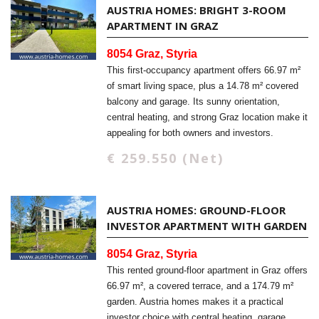
AUSTRIA HOMES: BRIGHT 3-ROOM
APARTMENT IN GRAZ
8054 Graz, Styria
This first-occupancy apartment offers 66.97 m²
of smart living space, plus a 14.78 m² covered
balcony and garage. Its sunny orientation,
central heating, and strong Graz location make it
appealing for both owners and investors.
€ 259.550 (Net)
AUSTRIA HOMES: GROUND-FLOOR
INVESTOR APARTMENT WITH GARDEN
8054 Graz, Styria
This rented ground-floor apartment in Graz offers
66.97 m², a covered terrace, and a 174.79 m²
garden. Austria homes makes it a practical
investor choice with central heating, garage