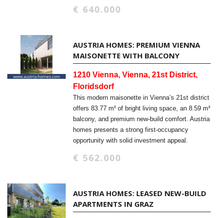
€ 640.000
AUSTRIA HOMES: PREMIUM VIENNA
MAISONETTE WITH BALCONY
1210 Vienna, Vienna, 21st District,
Floridsdorf
This modern maisonette in Vienna’s 21st district
offers 83.77 m² of bright living space, an 8.59 m²
balcony, and premium new-build comfort. Austria
homes presents a strong first-occupancy
opportunity with solid investment appeal.
€ 562.000
AUSTRIA HOMES: LEASED NEW-BUILD
APARTMENTS IN GRAZ