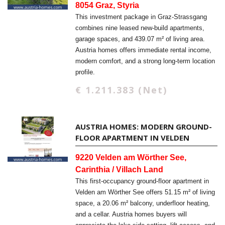
8054 Graz, Styria
This investment package in Graz-Strassgang
combines nine leased new-build apartments,
garage spaces, and 439.07 m² of living area.
Austria homes offers immediate rental income,
modern comfort, and a strong long-term location
profile.
€ 1.211.383 (Net)
AUSTRIA HOMES: MODERN GROUND-
FLOOR APARTMENT IN VELDEN
9220 Velden am Wörther See,
Carinthia / Villach Land
This first-occupancy ground-floor apartment in
Velden am Wörther See offers 51.15 m² of living
space, a 20.06 m² balcony, underfloor heating,
and a cellar. Austria homes buyers will