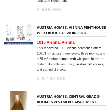
long-term investment.
€ 645.000
AUSTRIA HOMES: VIENNA PENTHOUSE
WITH ROOFTOP WHIRLPOOL
1010 Vienna, Vienna
This renovated 1901 Vienna penthouse offers
106.71 m² across three levels, three rooms, and
a 65 m² rooftop terrace with whirlpool. In the 1st
district, it combines luxury finishes, lift access,
and cathedral views.
€ 2.197.000
AUSTRIA HOMES: CENTRAL GRAZ 3-
ROOM INVESTMENT APARTMENT