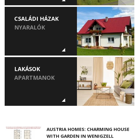
CSALÁDI HÁZAK
NYARALÓK
LAKÁSOK
APARTMANOK
AUSTRIA HOMES: CHARMING HOUSE
WITH GARDEN IN WENIGZELL