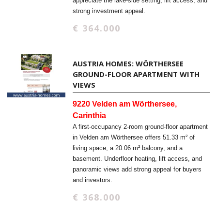
appreciate the lake-side setting, lift access, and
strong investment appeal.
€ 364.000
AUSTRIA HOMES: WÖRTHERSEE
GROUND-FLOOR APARTMENT WITH
VIEWS
9220 Velden am Wörthersee,
Carinthia
A first-occupancy 2-room ground-floor apartment
in Velden am Wörthersee offers 51.33 m² of
living space, a 20.06 m² balcony, and a
basement. Underfloor heating, lift access, and
panoramic views add strong appeal for buyers
and investors.
€ 368.000