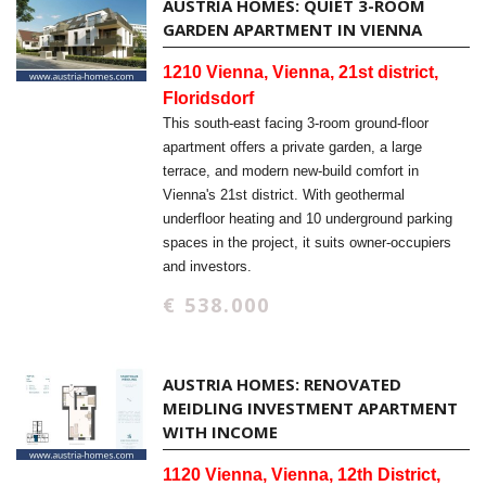
AUSTRIA HOMES: QUIET 3-ROOM
GARDEN APARTMENT IN VIENNA
1210 Vienna, Vienna, 21st district,
Floridsdorf
This south-east facing 3-room ground-floor
apartment offers a private garden, a large
terrace, and modern new-build comfort in
Vienna's 21st district. With geothermal
underfloor heating and 10 underground parking
spaces in the project, it suits owner-occupiers
and investors.
€ 538.000
AUSTRIA HOMES: RENOVATED
MEIDLING INVESTMENT APARTMENT
WITH INCOME
1120 Vienna, Vienna, 12th District,