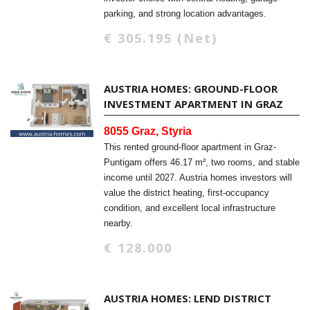
parking, and strong location advantages.
€ 305.195 (Net)
AUSTRIA HOMES: GROUND-FLOOR
INVESTMENT APARTMENT IN GRAZ
8055 Graz, Styria
This rented ground-floor apartment in Graz-
Puntigam offers 46.17 m², two rooms, and stable
income until 2027. Austria homes investors will
value the district heating, first-occupancy
condition, and excellent local infrastructure
nearby.
€ 128.000
AUSTRIA HOMES: LEND DISTRICT