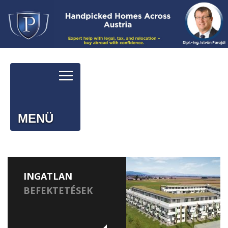
MENÜ
INGATLAN
BEFEKTETÉSEK