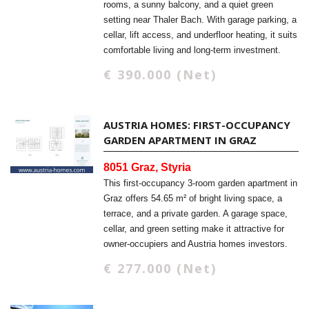
rooms, a sunny balcony, and a quiet green
setting near Thaler Bach. With garage parking, a
cellar, lift access, and underfloor heating, it suits
comfortable living and long-term investment.
€ 390.000 (Net)
AUSTRIA HOMES: FIRST-OCCUPANCY
GARDEN APARTMENT IN GRAZ
8051 Graz, Styria
This first-occupancy 3-room garden apartment in
Graz offers 54.65 m² of bright living space, a
terrace, and a private garden. A garage space,
cellar, and green setting make it attractive for
owner-occupiers and Austria homes investors.
€ 277.000 (Net)