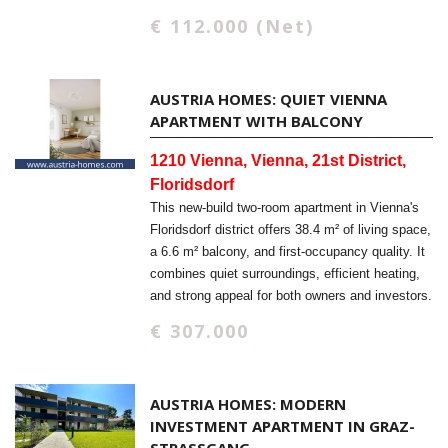
€ 112.000 (Net)
AUSTRIA HOMES: QUIET VIENNA
APARTMENT WITH BALCONY
1210 Vienna, Vienna, 21st District,
Floridsdorf
This new-build two-room apartment in Vienna's
Floridsdorf district offers 38.4 m² of living space,
a 6.6 m² balcony, and first-occupancy quality. It
combines quiet surroundings, efficient heating,
and strong appeal for both owners and investors.
€ 307.000
AUSTRIA HOMES: MODERN
INVESTMENT APARTMENT IN GRAZ-