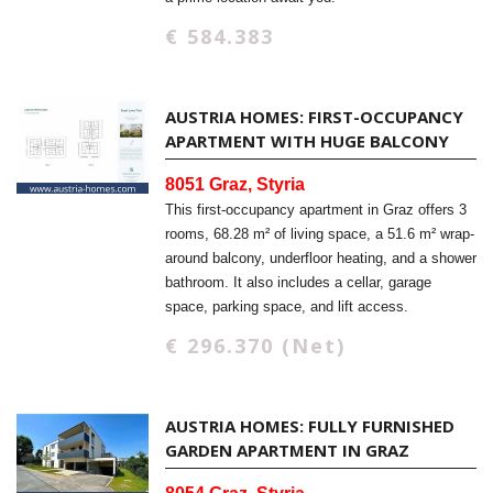
€ 584.383
AUSTRIA HOMES: FIRST-OCCUPANCY
APARTMENT WITH HUGE BALCONY
8051 Graz, Styria
This first-occupancy apartment in Graz offers 3
rooms, 68.28 m² of living space, a 51.6 m² wrap-
around balcony, underfloor heating, and a shower
bathroom. It also includes a cellar, garage
space, parking space, and lift access.
€ 296.370 (Net)
AUSTRIA HOMES: FULLY FURNISHED
GARDEN APARTMENT IN GRAZ