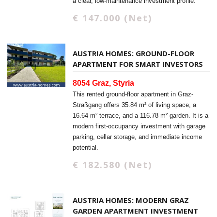
a clear, low-maintenance investment profile.
€ 147.000 (Net)
AUSTRIA HOMES: GROUND-FLOOR
APARTMENT FOR SMART INVESTORS
8054 Graz, Styria
This rented ground-floor apartment in Graz-
Straßgang offers 35.84 m² of living space, a
16.64 m² terrace, and a 116.78 m² garden. It is a
modern first-occupancy investment with garage
parking, cellar storage, and immediate income
potential.
€ 182.580 (Net)
AUSTRIA HOMES: MODERN GRAZ
GARDEN APARTMENT INVESTMENT