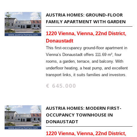
AUSTRIA HOMES: GROUND-FLOOR
FAMILY APARTMENT WITH GARDEN
1220 Vienna, Vienna, 22nd District,
Donaustadt
This first-occupancy ground-floor apartment in
Vienna’s Donaustadt offers 111.69 m², four
rooms, a garden, terrace, and balcony. With
underfloor heating, a heat pump, and excellent
transport links, it suits families and investors.
€ 645.000
AUSTRIA HOMES: MODERN FIRST-
OCCUPANCY TOWNHOUSE IN
DONAUSTADT
1220 Vienna, Vienna, 22nd District,