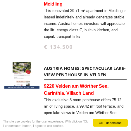
Meidling
This renovated 39.71 m² apartment in Meidling is
leased indefinitely and already generates stable
income. Austria homes investors will appreciate
the lift, energy class C, built-in kitchen, and
superb transport links.
€ 134.500
AUSTRIA HOMES: SPECTACULAR LAKE-
VIEW PENTHOUSE IN VELDEN
9220 Velden am Wörther See,
Carinthia, Villach Land
This exclusive 3-room penthouse offers 75.12
m² of living space, a 99.42 m² roof terrace, and
open lake views in Velden am Wörther See.
Austria homes buyers will appreciate the new-
The site use cookies for the user experience. With click on "Ok,
Ok, I understood
I understood" button, I agree to use cookies.
build quality, elevator access, and barrier-free