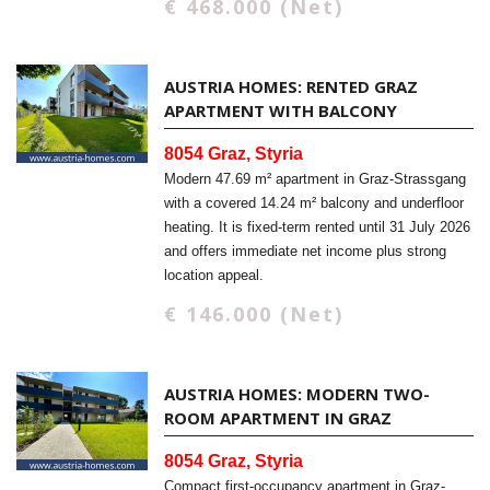
€ 468.000 (Net)
AUSTRIA HOMES: RENTED GRAZ
APARTMENT WITH BALCONY
8054 Graz, Styria
Modern 47.69 m² apartment in Graz-Strassgang
with a covered 14.24 m² balcony and underfloor
heating. It is fixed-term rented until 31 July 2026
and offers immediate net income plus strong
location appeal.
€ 146.000 (Net)
AUSTRIA HOMES: MODERN TWO-
ROOM APARTMENT IN GRAZ
8054 Graz, Styria
Compact first-occupancy apartment in Graz-