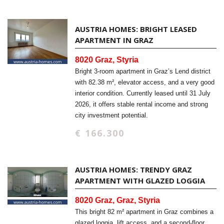
AUSTRIA HOMES: BRIGHT LEASED
APARTMENT IN GRAZ
8020 Graz, Styria
Bright 3-room apartment in Graz’s Lend district
with 82.38 m², elevator access, and a very good
interior condition. Currently leased until 31 July
2026, it offers stable rental income and strong
city investment potential.
€ 166.300
AUSTRIA HOMES: TRENDY GRAZ
APARTMENT WITH GLAZED LOGGIA
8020 Graz, Graz, Styria
This bright 82 m² apartment in Graz combines a
glazed loggia, lift access, and a second-floor