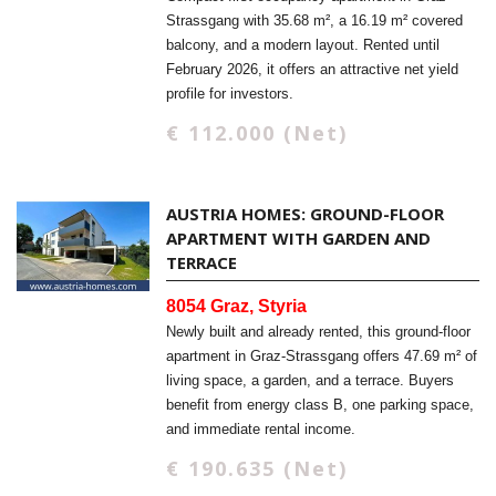
Strassgang with 35.68 m², a 16.19 m² covered
balcony, and a modern layout. Rented until
February 2026, it offers an attractive net yield
profile for investors.
€ 112.000 (Net)
AUSTRIA HOMES: GROUND-FLOOR
APARTMENT WITH GARDEN AND
TERRACE
8054 Graz, Styria
Newly built and already rented, this ground-floor
apartment in Graz-Strassgang offers 47.69 m² of
living space, a garden, and a terrace. Buyers
benefit from energy class B, one parking space,
and immediate rental income.
€ 190.635 (Net)