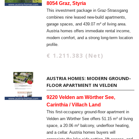
8054 Graz, Styria
This investment package in Graz-Strassgang
combines nine leased new-build apartments,
garage spaces, and 439.07 m² of living area.
Austria homes offers immediate rental income,
modern comfort, and a strong long-term location
profile.
€ 1.211.383 (Net)
AUSTRIA HOMES: MODERN GROUND-
FLOOR APARTMENT IN VELDEN
9220 Velden am Wörther See,
Carinthia / Villach Land
This first-occupancy ground-floor apartment in
Velden am Wörther See offers 51.15 m² of living
space, a 20.06 m² balcony, underfloor heating,
and a cellar. Austria homes buyers will