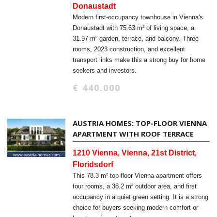
Donaustadt
Modern first-occupancy townhouse in Vienna's
Donaustadt with 75.63 m² of living space, a
31.97 m² garden, terrace, and balcony. Three
rooms, 2023 construction, and excellent
transport links make this a strong buy for home
seekers and investors.
€ 440.000
AUSTRIA HOMES: TOP-FLOOR VIENNA
APARTMENT WITH ROOF TERRACE
1210 Vienna, Vienna, 21st District,
Floridsdorf
This 78.3 m² top-floor Vienna apartment offers
four rooms, a 38.2 m² outdoor area, and first
occupancy in a quiet green setting. It is a strong
choice for buyers seeking modern comfort or