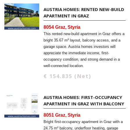
AUSTRIA HOMES: RENTED NEW-BUILD
APARTMENT IN GRAZ
8054 Graz, Styria
This rented new-build apartment in Graz offers a
bright 35.67 m² layout, balcony access, and a
garage space. Austria homes investors will
appreciate the immediate income, first-
occupancy condition, and strong demand in a
well-connected location.
€ 154.835 (Net)
AUSTRIA HOMES: FIRST-OCCUPANCY
APARTMENT IN GRAZ WITH BALCONY
8051 Graz, Styria
Bright first-occupancy apartment in Graz with a
24.75 m² balcony, underfloor heating, garage