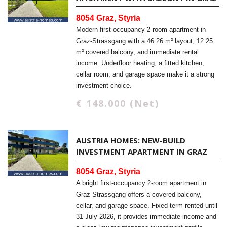
8054 Graz, Styria
Modern first-occupancy 2-room apartment in
Graz-Strassgang with a 46.26 m² layout, 12.25
m² covered balcony, and immediate rental
income. Underfloor heating, a fitted kitchen,
cellar room, and garage space make it a strong
investment choice.
€ 148.000 (Net)
AUSTRIA HOMES: NEW-BUILD
INVESTMENT APARTMENT IN GRAZ
8054 Graz, Styria
A bright first-occupancy 2-room apartment in
Graz-Strassgang offers a covered balcony,
cellar, and garage space. Fixed-term rented until
31 July 2026, it provides immediate income and