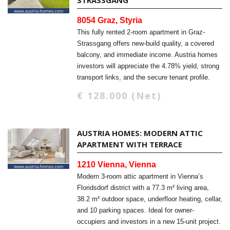
STRASSGANG
8054 Graz, Styria
This fully rented 2-room apartment in Graz-
Strassgang offers new-build quality, a covered
balcony, and immediate income. Austria homes
investors will appreciate the 4.78% yield, strong
transport links, and the secure tenant profile.
€ 128.000 (Net)
AUSTRIA HOMES: MODERN ATTIC
APARTMENT WITH TERRACE
1210 Vienna, Vienna
Modern 3-room attic apartment in Vienna’s
Floridsdorf district with a 77.3 m² living area,
38.2 m² outdoor space, underfloor heating, cellar,
and 10 parking spaces. Ideal for owner-
occupiers and investors in a new 15-unit project.