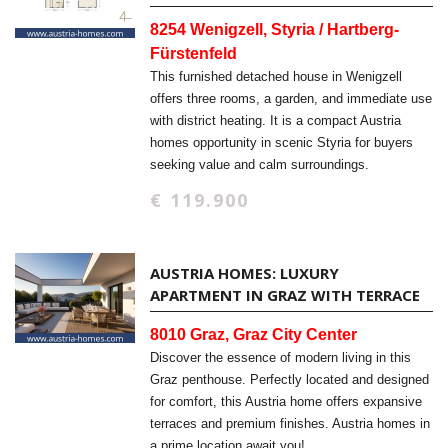
8254 Wenigzell, Styria / Hartberg-
Fürstenfeld
This furnished detached house in Wenigzell
offers three rooms, a garden, and immediate use
with district heating. It is a compact Austria
homes opportunity in scenic Styria for buyers
seeking value and calm surroundings.
€ 119.900
AUSTRIA HOMES: LUXURY
APARTMENT IN GRAZ WITH TERRACE
8010 Graz, Graz City Center
Discover the essence of modern living in this
Graz penthouse. Perfectly located and designed
for comfort, this Austria home offers expansive
terraces and premium finishes. Austria homes in
a prime location await you!