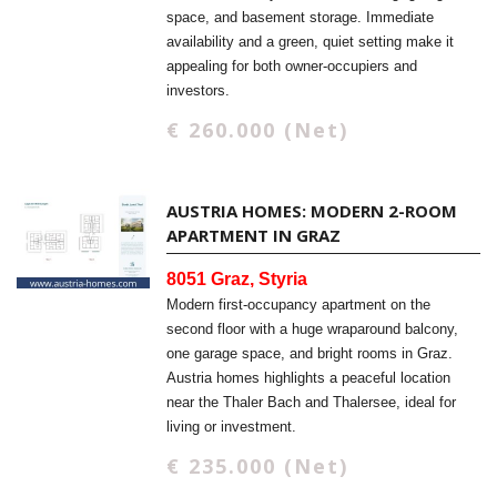
space, and basement storage. Immediate
availability and a green, quiet setting make it
appealing for both owner-occupiers and
investors.
€ 260.000 (Net)
AUSTRIA HOMES: MODERN 2-ROOM
APARTMENT IN GRAZ
8051 Graz, Styria
Modern first-occupancy apartment on the
second floor with a huge wraparound balcony,
one garage space, and bright rooms in Graz.
Austria homes highlights a peaceful location
near the Thaler Bach and Thalersee, ideal for
living or investment.
€ 235.000 (Net)