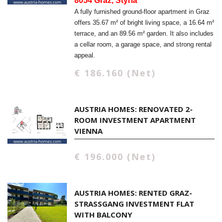
8054 Graz, Styria
A fully furnished ground-floor apartment in Graz
offers 35.67 m² of bright living space, a 16.64 m²
terrace, and an 89.56 m² garden. It also includes
a cellar room, a garage space, and strong rental
appeal.
€ 186.160 (Net)
AUSTRIA HOMES: RENOVATED 2-
ROOM INVESTMENT APARTMENT
VIENNA
€ 196.000 (Net)
AUSTRIA HOMES: RENTED GRAZ-
STRASSGANG INVESTMENT FLAT W
ITH BALCONY