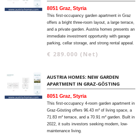
8051 Graz, Styria
This first-occupancy garden apartment in Graz
offers a bright three-room layout, a large terrace,
and a private garden. Austria homes presents an
immediate investment opportunity with garage
parking, cellar storage, and strong rental appeal.
€ 289.000 (Net)
AUSTRIA HOMES: NEW GARDEN
APARTMENT IN GRAZ-GÖSTING
8051 Graz, Styria
This first-occupancy 4-room garden apartment in
Graz-Gösting offers 96.43 m² of living space, a
71.83 m² terrace, and a 70.91 m² garden. Built in
2022, it suits investors seeking modern, low-
maintenance living.