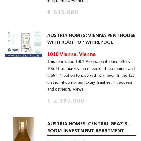
long-term investment.
€ 645.000
AUSTRIA HOMES: VIENNA PENTHOUSE
WITH ROOFTOP WHIRLPOOL
1010 Vienna, Vienna
This renovated 1901 Vienna penthouse offers
106.71 m² across three levels, three rooms, and
a 65 m² rooftop terrace with whirlpool. In the 1st
district, it combines luxury finishes, lift access,
and cathedral views.
€ 2.197.000
AUSTRIA HOMES: CENTRAL GRAZ 3-
ROOM INVESTMENT APARTMENT