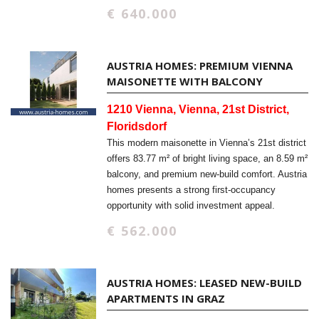
€ 640.000
AUSTRIA HOMES: PREMIUM VIENNA
MAISONETTE WITH BALCONY
1210 Vienna, Vienna, 21st District,
Floridsdorf
This modern maisonette in Vienna’s 21st district
offers 83.77 m² of bright living space, an 8.59 m²
balcony, and premium new-build comfort. Austria
homes presents a strong first-occupancy
opportunity with solid investment appeal.
€ 562.000
AUSTRIA HOMES: LEASED NEW-BUILD
APARTMENTS IN GRAZ