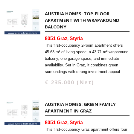
AUSTRIA HOMES: TOP-FLOOR
APARTMENT WITH WRAPAROUND
BALCONY
8051 Graz, Styria
This first-occupancy 2-room apartment offers
45.63 m² of living space, a 43.71 m² wraparound
balcony, one garage space, and immediate
availability. Set in Graz, it combines green
surroundings with strong investment appeal.
€ 235.000 (Net)
AUSTRIA HOMES: GREEN FAMILY
APARTMENT IN GRAZ
8051 Graz, Styria
This first-occupancy Graz apartment offers four