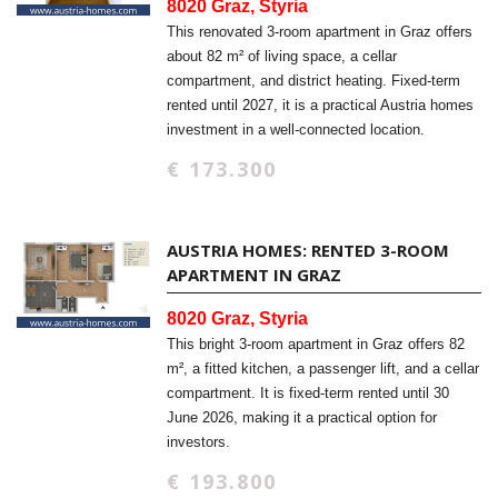
8020 Graz, Styria
This renovated 3-room apartment in Graz offers
about 82 m² of living space, a cellar
compartment, and district heating. Fixed-term
rented until 2027, it is a practical Austria homes
investment in a well-connected location.
€ 173.300
AUSTRIA HOMES: RENTED 3-ROOM
APARTMENT IN GRAZ
8020 Graz, Styria
This bright 3-room apartment in Graz offers 82
m², a fitted kitchen, a passenger lift, and a cellar
compartment. It is fixed-term rented until 30
June 2026, making it a practical option for
investors.
€ 193.800