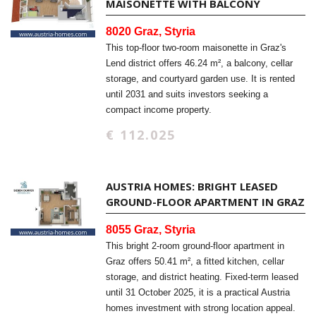
MAISONETTE WITH BALCONY
8020 Graz, Styria
This top-floor two-room maisonette in Graz's
Lend district offers 46.24 m², a balcony, cellar
storage, and courtyard garden use. It is rented
until 2031 and suits investors seeking a
compact income property.
€ 112.025
AUSTRIA HOMES: BRIGHT LEASED
GROUND-FLOOR APARTMENT IN GRAZ
8055 Graz, Styria
This bright 2-room ground-floor apartment in
Graz offers 50.41 m², a fitted kitchen, cellar
storage, and district heating. Fixed-term leased
until 31 October 2025, it is a practical Austria
homes investment with strong location appeal.