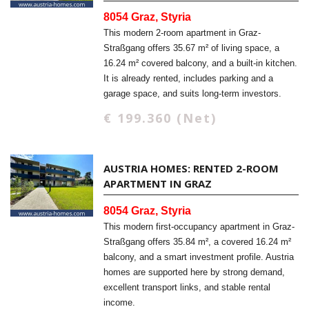
8054 Graz, Styria
This modern 2-room apartment in Graz-
Straßgang offers 35.67 m² of living space, a
16.24 m² covered balcony, and a built-in kitchen.
It is already rented, includes parking and a
garage space, and suits long-term investors.
€ 199.360 (Net)
AUSTRIA HOMES: RENTED 2-ROOM
APARTMENT IN GRAZ
8054 Graz, Styria
This modern first-occupancy apartment in Graz-
Straßgang offers 35.84 m², a covered 16.24 m²
balcony, and a smart investment profile. Austria
homes are supported here by strong demand,
excellent transport links, and stable rental
income.