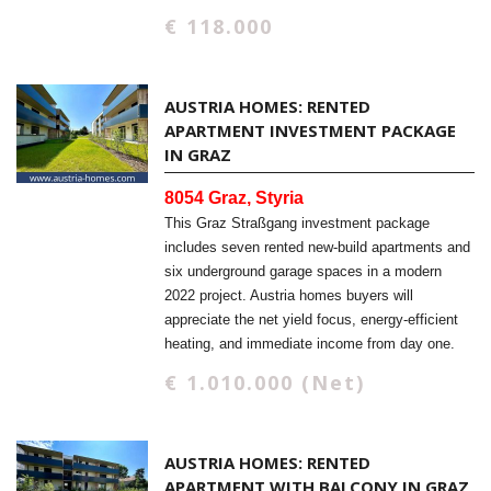
€ 118.000
AUSTRIA HOMES: RENTED
APARTMENT INVESTMENT PACKAGE
IN GRAZ
8054 Graz, Styria
This Graz Straßgang investment package
includes seven rented new-build apartments and
six underground garage spaces in a modern
2022 project. Austria homes buyers will
appreciate the net yield focus, energy-efficient
heating, and immediate income from day one.
€ 1.010.000 (Net)
AUSTRIA HOMES: RENTED
APARTMENT WITH BALCONY IN GRAZ