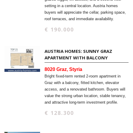
setting in a central location. Austria homes
buyers will appreciate the cellar, parking space,
roof terraces, and immediate availability.
€ 190.000
AUSTRIA HOMES: SUNNY GRAZ
APARTMENT WITH BALCONY
8020 Graz, Styria
Bright fixed-term rented 2-room apartment in
Graz with a balcony, fitted kitchen, elevator
access, and a renovated bathroom. Buyers will
value the strong urban location, stable tenancy,
and attractive long-term investment profile.
€ 128.300