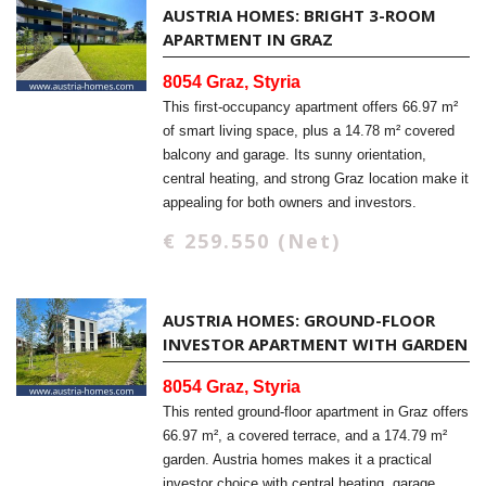
AUSTRIA HOMES: BRIGHT 3-ROOM
APARTMENT IN GRAZ
8054 Graz, Styria
This first-occupancy apartment offers 66.97 m²
of smart living space, plus a 14.78 m² covered
balcony and garage. Its sunny orientation,
central heating, and strong Graz location make it
appealing for both owners and investors.
€ 259.550 (Net)
AUSTRIA HOMES: GROUND-FLOOR
INVESTOR APARTMENT WITH GARDEN
8054 Graz, Styria
This rented ground-floor apartment in Graz offers
66.97 m², a covered terrace, and a 174.79 m²
garden. Austria homes makes it a practical
investor choice with central heating, garage