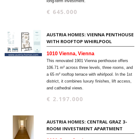
long-term investment.
€ 645.000
AUSTRIA HOMES: VIENNA PENTHOUSE
WITH ROOFTOP WHIRLPOOL
1010 Vienna, Vienna
This renovated 1901 Vienna penthouse offers
106.71 m² across three levels, three rooms, and
a 65 m² rooftop terrace with whirlpool. In the 1st
district, it combines luxury finishes, lift access,
and cathedral views.
€ 2.197.000
AUSTRIA HOMES: CENTRAL GRAZ 3-
ROOM INVESTMENT APARTMENT