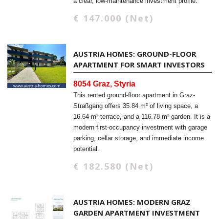
a clear, low-maintenance investment profile.
€ 147.000 (Net)
AUSTRIA HOMES: GROUND-FLOOR
APARTMENT FOR SMART INVESTORS
8054 Graz, Styria
This rented ground-floor apartment in Graz-
Straßgang offers 35.84 m² of living space, a
16.64 m² terrace, and a 116.78 m² garden. It is a
modern first-occupancy investment with garage
parking, cellar storage, and immediate income
potential.
€ 182.580 (Net)
AUSTRIA HOMES: MODERN GRAZ
GARDEN APARTMENT INVESTMENT