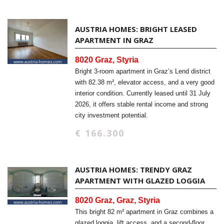
AUSTRIA HOMES: BRIGHT LEASED
APARTMENT IN GRAZ
8020 Graz, Styria
Bright 3-room apartment in Graz’s Lend district
with 82.38 m², elevator access, and a very good
interior condition. Currently leased until 31 July
2026, it offers stable rental income and strong
city investment potential.
€ 166.300
AUSTRIA HOMES: TRENDY GRAZ
APARTMENT WITH GLAZED LOGGIA
8020 Graz, Graz, Styria
This bright 82 m² apartment in Graz combines a
glazed loggia, lift access, and a second-floor