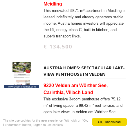
Meidling
This renovated 39.71 m² apartment in Meidling is
leased indefinitely and already generates stable
income. Austria homes investors will appreciate
the lift, energy class C, built-in kitchen, and
superb transport links.
€ 134.500
AUSTRIA HOMES: SPECTACULAR LAKE-
VIEW PENTHOUSE IN VELDEN
9220 Velden am Wörther See,
Carinthia, Villach Land
This exclusive 3-room penthouse offers 75.12
m² of living space, a 99.42 m² roof terrace, and
open lake views in Velden am Wörther See.
Austria homes buyers will appreciate the new-
The site use cookies for the user experience. With click on "Ok,
Ok, I understood
I understood" button, I agree to use cookies.
build quality, elevator access, and barrier-free