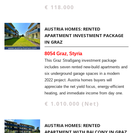
€ 118.000
AUSTRIA HOMES: RENTED
APARTMENT INVESTMENT PACKAGE
IN GRAZ
8054 Graz, Styria
This Graz Straßgang investment package
includes seven rented new-build apartments and
six underground garage spaces in a modern
2022 project. Austria homes buyers will
appreciate the net yield focus, energy-efficient
heating, and immediate income from day one.
€ 1.010.000 (Net)
AUSTRIA HOMES: RENTED
APARTMENT WITH BALCONY IN GRAZ