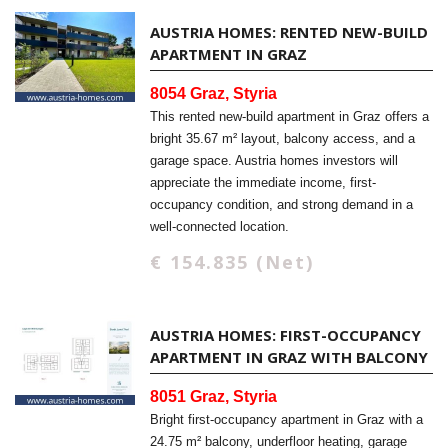
AUSTRIA HOMES: RENTED NEW-BUILD
APARTMENT IN GRAZ
8054 Graz, Styria
This rented new-build apartment in Graz offers a
bright 35.67 m² layout, balcony access, and a
garage space. Austria homes investors will
appreciate the immediate income, first-
occupancy condition, and strong demand in a
well-connected location.
€ 154.835 (Net)
AUSTRIA HOMES: FIRST-OCCUPANCY
APARTMENT IN GRAZ WITH BALCONY
8051 Graz, Styria
Bright first-occupancy apartment in Graz with a
24.75 m² balcony, underfloor heating, garage