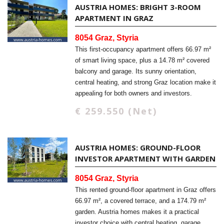
AUSTRIA HOMES: BRIGHT 3-ROOM
APARTMENT IN GRAZ
8054 Graz, Styria
This first-occupancy apartment offers 66.97 m²
of smart living space, plus a 14.78 m² covered
balcony and garage. Its sunny orientation,
central heating, and strong Graz location make it
appealing for both owners and investors.
€ 259.550 (Net)
AUSTRIA HOMES: GROUND-FLOOR
INVESTOR APARTMENT WITH GARDEN
8054 Graz, Styria
This rented ground-floor apartment in Graz offers
66.97 m², a covered terrace, and a 174.79 m²
garden. Austria homes makes it a practical
investor choice with central heating, garage