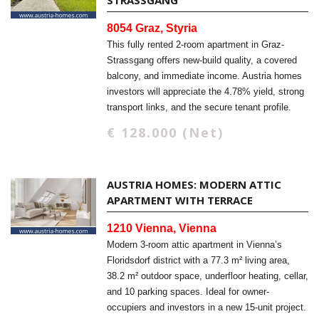
STRASSGANG
8054 Graz, Styria
This fully rented 2-room apartment in Graz-
Strassgang offers new-build quality, a covered
balcony, and immediate income. Austria homes
investors will appreciate the 4.78% yield, strong
transport links, and the secure tenant profile.
€ 128.000 (Net)
AUSTRIA HOMES: MODERN ATTIC
APARTMENT WITH TERRACE
1210 Vienna, Vienna
Modern 3-room attic apartment in Vienna’s
Floridsdorf district with a 77.3 m² living area,
38.2 m² outdoor space, underfloor heating, cellar,
and 10 parking spaces. Ideal for owner-
occupiers and investors in a new 15-unit project.