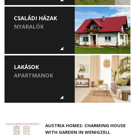
CSALÁDI HÁZAK
NYARALÓK
LAKÁSOK
APARTMANOK
AUSTRIA HOMES: CHARMING HOUSE
WITH GARDEN IN WENIGZELL