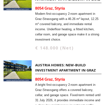
8054 Graz, Styria
Modern first-occupancy 2-room apartment in
Graz-Strassgang with a 46.26 m² layout, 12.25
m² covered balcony, and immediate rental
income. Underfloor heating, a fitted kitchen,
cellar room, and garage space make it a strong
investment choice.
€ 148.000 (Net)
AUSTRIA HOMES: NEW-BUILD
INVESTMENT APARTMENT IN GRAZ
8054 Graz, Styria
A bright first-occupancy 2-room apartment in
Graz-Strassgang offers a covered balcony,
cellar, and garage space. Fixed-term rented until
31 July 2026, it provides immediate income and