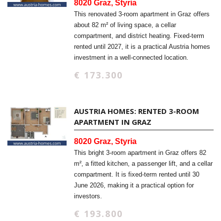
8020 Graz, Styria
This renovated 3-room apartment in Graz offers
about 82 m² of living space, a cellar
compartment, and district heating. Fixed-term
rented until 2027, it is a practical Austria homes
investment in a well-connected location.
€ 173.300
AUSTRIA HOMES: RENTED 3-ROOM
APARTMENT IN GRAZ
8020 Graz, Styria
This bright 3-room apartment in Graz offers 82
m², a fitted kitchen, a passenger lift, and a cellar
compartment. It is fixed-term rented until 30
June 2026, making it a practical option for
investors.
€ 193.800