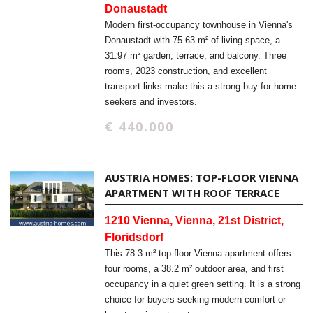
Donaustadt
Modern first-occupancy townhouse in Vienna's
Donaustadt with 75.63 m² of living space, a
31.97 m² garden, terrace, and balcony. Three
rooms, 2023 construction, and excellent
transport links make this a strong buy for home
seekers and investors.
€ 440.000
AUSTRIA HOMES: TOP-FLOOR VIENNA
APARTMENT WITH ROOF TERRACE
1210 Vienna, Vienna, 21st District,
Floridsdorf
This 78.3 m² top-floor Vienna apartment offers
four rooms, a 38.2 m² outdoor area, and first
occupancy in a quiet green setting. It is a strong
choice for buyers seeking modern comfort or