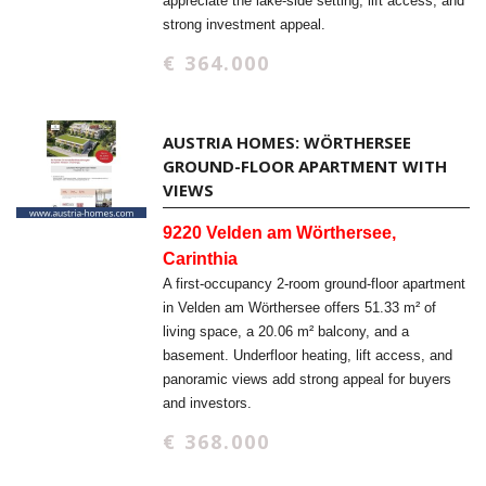
appreciate the lake-side setting, lift access, and
strong investment appeal.
€ 364.000
AUSTRIA HOMES: WÖRTHERSEE
GROUND-FLOOR APARTMENT WITH
VIEWS
9220 Velden am Wörthersee,
Carinthia
A first-occupancy 2-room ground-floor apartment
in Velden am Wörthersee offers 51.33 m² of
living space, a 20.06 m² balcony, and a
basement. Underfloor heating, lift access, and
panoramic views add strong appeal for buyers
and investors.
€ 368.000