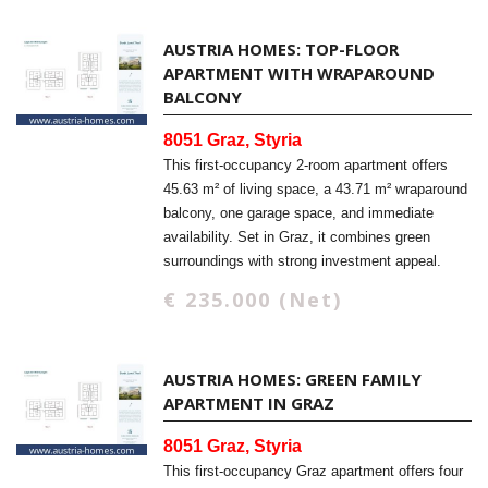
AUSTRIA HOMES: TOP-FLOOR
APARTMENT WITH WRAPAROUND
BALCONY
8051 Graz, Styria
This first-occupancy 2-room apartment offers
45.63 m² of living space, a 43.71 m² wraparound
balcony, one garage space, and immediate
availability. Set in Graz, it combines green
surroundings with strong investment appeal.
€ 235.000 (Net)
AUSTRIA HOMES: GREEN FAMILY
APARTMENT IN GRAZ
8051 Graz, Styria
This first-occupancy Graz apartment offers four