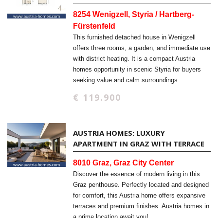
8254 Wenigzell, Styria / Hartberg-
Fürstenfeld
This furnished detached house in Wenigzell
offers three rooms, a garden, and immediate use
with district heating. It is a compact Austria
homes opportunity in scenic Styria for buyers
seeking value and calm surroundings.
€ 119.900
AUSTRIA HOMES: LUXURY
APARTMENT IN GRAZ WITH TERRACE
8010 Graz, Graz City Center
Discover the essence of modern living in this
Graz penthouse. Perfectly located and designed
for comfort, this Austria home offers expansive
terraces and premium finishes. Austria homes in
a prime location await you!