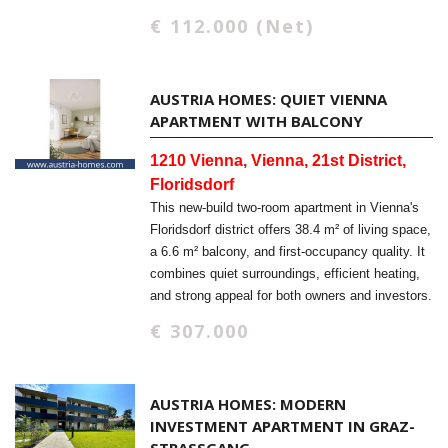
€ 112.000 (Net)
AUSTRIA HOMES: QUIET VIENNA
APARTMENT WITH BALCONY
1210 Vienna, Vienna, 21st District,
Floridsdorf
This new-build two-room apartment in Vienna's
Floridsdorf district offers 38.4 m² of living space,
a 6.6 m² balcony, and first-occupancy quality. It
combines quiet surroundings, efficient heating,
and strong appeal for both owners and investors.
€ 307.000
AUSTRIA HOMES: MODERN
INVESTMENT APARTMENT IN GRAZ-