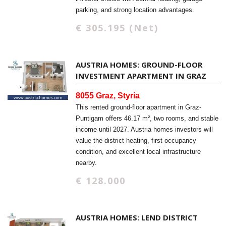
parking, and strong location advantages.
€ 305.195 (Net)
AUSTRIA HOMES: GROUND-FLOOR
INVESTMENT APARTMENT IN GRAZ
8055 Graz, Styria
This rented ground-floor apartment in Graz-
Puntigam offers 46.17 m², two rooms, and stable
income until 2027. Austria homes investors will
value the district heating, first-occupancy
condition, and excellent local infrastructure
nearby.
€ 128.000
AUSTRIA HOMES: LEND DISTRICT