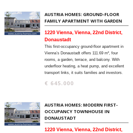
AUSTRIA HOMES: GROUND-FLOOR
FAMILY APARTMENT WITH GARDEN
1220 Vienna, Vienna, 22nd District,
Donaustadt
This first-occupancy ground-floor apartment in
Vienna’s Donaustadt offers 111.69 m², four
rooms, a garden, terrace, and balcony. With
underfloor heating, a heat pump, and excellent
transport links, it suits families and investors.
€ 645.000
AUSTRIA HOMES: MODERN FIRST-
OCCUPANCY TOWNHOUSE IN
DONAUSTADT
1220 Vienna, Vienna, 22nd District,