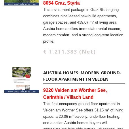
8054 Graz, Styria
This investment package in Graz-Strassgang
combines nine leased new-build apartments,
garage spaces, and 439.07 m² of living area.
Austria homes offers immediate rental income,
modern comfort, and a strong long-term location
profile.
€ 1.211.383 (Net)
AUSTRIA HOMES: MODERN GROUND-
FLOOR APARTMENT IN VELDEN
9220 Velden am Wörther See,
Carinthia / Villach Land
This first-occupancy ground-floor apartment in
Velden am Wörther See offers 51.15 m² of living
space, a 20.06 m² balcony, underfloor heating,
and a cellar. Austria homes buyers will