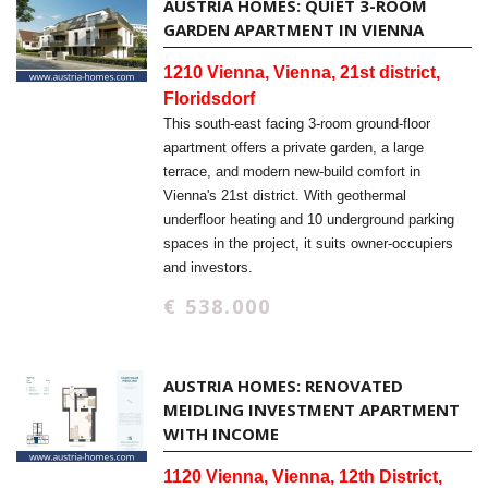
AUSTRIA HOMES: QUIET 3-ROOM
GARDEN APARTMENT IN VIENNA
1210 Vienna, Vienna, 21st district,
Floridsdorf
This south-east facing 3-room ground-floor
apartment offers a private garden, a large
terrace, and modern new-build comfort in
Vienna's 21st district. With geothermal
underfloor heating and 10 underground parking
spaces in the project, it suits owner-occupiers
and investors.
€ 538.000
AUSTRIA HOMES: RENOVATED
MEIDLING INVESTMENT APARTMENT
WITH INCOME
1120 Vienna, Vienna, 12th District,