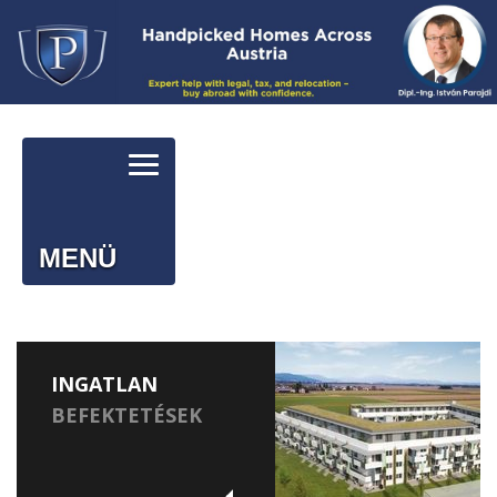
MENÜ
INGATLAN
BEFEKTETÉSEK