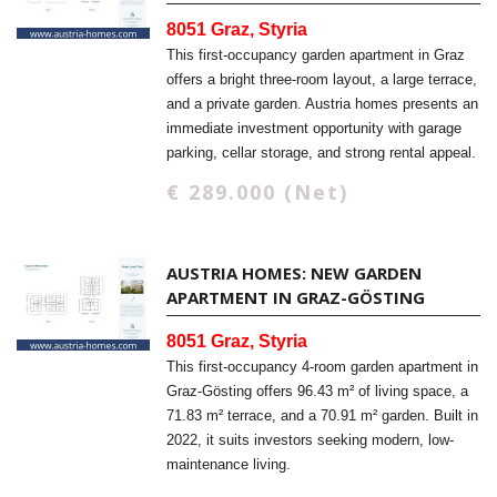
8051 Graz, Styria
This first-occupancy garden apartment in Graz
offers a bright three-room layout, a large terrace,
and a private garden. Austria homes presents an
immediate investment opportunity with garage
parking, cellar storage, and strong rental appeal.
€ 289.000 (Net)
AUSTRIA HOMES: NEW GARDEN
APARTMENT IN GRAZ-GÖSTING
8051 Graz, Styria
This first-occupancy 4-room garden apartment in
Graz-Gösting offers 96.43 m² of living space, a
71.83 m² terrace, and a 70.91 m² garden. Built in
2022, it suits investors seeking modern, low-
maintenance living.