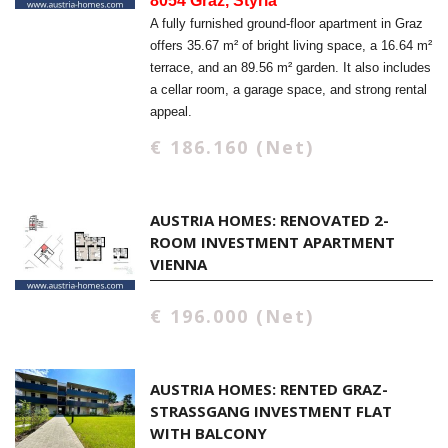
8054 Graz, Styria
A fully furnished ground-floor apartment in Graz
offers 35.67 m² of bright living space, a 16.64 m²
terrace, and an 89.56 m² garden. It also includes
a cellar room, a garage space, and strong rental
appeal.
€ 186.160 (Net)
AUSTRIA HOMES: RENOVATED 2-
ROOM INVESTMENT APARTMENT
VIENNA
€ 196.000 (Net)
AUSTRIA HOMES: RENTED GRAZ-
STRASSGANG INVESTMENT FLAT W
ITH BALCONY