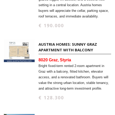
setting in a central location. Austria homes
buyers will appreciate the cellar, parking space,
roof terraces, and immediate availability.
€ 190.000
AUSTRIA HOMES: SUNNY GRAZ
APARTMENT WITH BALCONY
8020 Graz, Styria
Bright fixed-term rented 2-room apartment in
Graz with a balcony, fitted kitchen, elevator
access, and a renovated bathroom. Buyers will
value the strong urban location, stable tenancy,
and attractive long-term investment profile.
€ 128.300