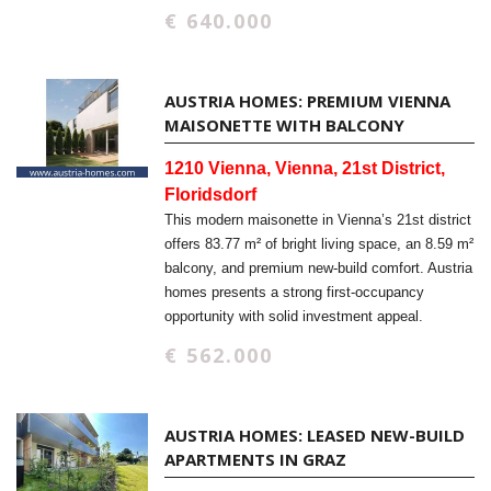
€ 640.000
AUSTRIA HOMES: PREMIUM VIENNA
MAISONETTE WITH BALCONY
1210 Vienna, Vienna, 21st District,
Floridsdorf
This modern maisonette in Vienna’s 21st district
offers 83.77 m² of bright living space, an 8.59 m²
balcony, and premium new-build comfort. Austria
homes presents a strong first-occupancy
opportunity with solid investment appeal.
€ 562.000
AUSTRIA HOMES: LEASED NEW-BUILD
APARTMENTS IN GRAZ