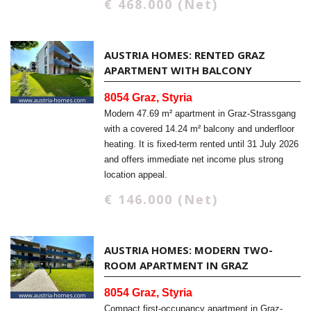
€ 468.000 (Net)
AUSTRIA HOMES: RENTED GRAZ
APARTMENT WITH BALCONY
8054 Graz, Styria
Modern 47.69 m² apartment in Graz-Strassgang
with a covered 14.24 m² balcony and underfloor
heating. It is fixed-term rented until 31 July 2026
and offers immediate net income plus strong
location appeal.
€ 146.000 (Net)
AUSTRIA HOMES: MODERN TWO-
ROOM APARTMENT IN GRAZ
8054 Graz, Styria
Compact first-occupancy apartment in Graz-