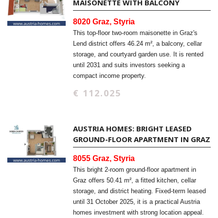
MAISONETTE WITH BALCONY
8020 Graz, Styria
This top-floor two-room maisonette in Graz's
Lend district offers 46.24 m², a balcony, cellar
storage, and courtyard garden use. It is rented
until 2031 and suits investors seeking a
compact income property.
€ 112.025
AUSTRIA HOMES: BRIGHT LEASED
GROUND-FLOOR APARTMENT IN GRAZ
8055 Graz, Styria
This bright 2-room ground-floor apartment in
Graz offers 50.41 m², a fitted kitchen, cellar
storage, and district heating. Fixed-term leased
until 31 October 2025, it is a practical Austria
homes investment with strong location appeal.