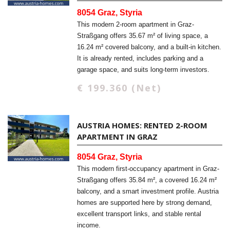
8054 Graz, Styria
This modern 2-room apartment in Graz-
Straßgang offers 35.67 m² of living space, a
16.24 m² covered balcony, and a built-in kitchen.
It is already rented, includes parking and a
garage space, and suits long-term investors.
€ 199.360 (Net)
AUSTRIA HOMES: RENTED 2-ROOM
APARTMENT IN GRAZ
8054 Graz, Styria
This modern first-occupancy apartment in Graz-
Straßgang offers 35.84 m², a covered 16.24 m²
balcony, and a smart investment profile. Austria
homes are supported here by strong demand,
excellent transport links, and stable rental
income.