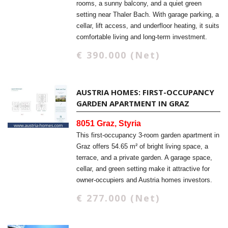
rooms, a sunny balcony, and a quiet green
setting near Thaler Bach. With garage parking, a
cellar, lift access, and underfloor heating, it suits
comfortable living and long-term investment.
€ 390.000 (Net)
AUSTRIA HOMES: FIRST-OCCUPANCY
GARDEN APARTMENT IN GRAZ
8051 Graz, Styria
This first-occupancy 3-room garden apartment in
Graz offers 54.65 m² of bright living space, a
terrace, and a private garden. A garage space,
cellar, and green setting make it attractive for
owner-occupiers and Austria homes investors.
€ 277.000 (Net)