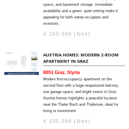
space, and basement storage. Immediate
availability and a green, quiet setting make it
appealing for both owner-occupiers and
investors.
€ 260.000 (Net)
AUSTRIA HOMES: MODERN 2-ROOM
APARTMENT IN GRAZ
8051 Graz, Styria
Modern first-occupancy apartment on the
second floor with a huge wraparound balcony,
one garage space, and bright rooms in Graz.
Austria homes highlights a peaceful location
near the Thaler Bach and Thalersee, ideal for
living or investment.
€ 235.000 (Net)