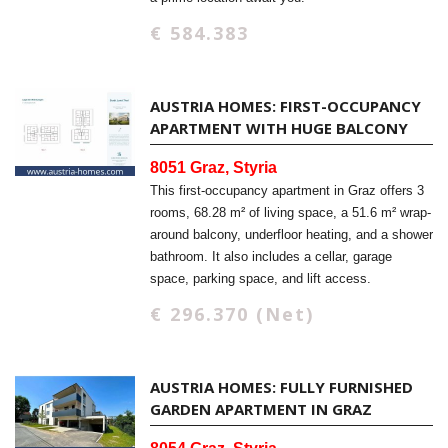
€ 584.383
AUSTRIA HOMES: FIRST-OCCUPANCY
APARTMENT WITH HUGE BALCONY
8051 Graz, Styria
This first-occupancy apartment in Graz offers 3
rooms, 68.28 m² of living space, a 51.6 m² wrap-
around balcony, underfloor heating, and a shower
bathroom. It also includes a cellar, garage
space, parking space, and lift access.
€ 296.370 (Net)
AUSTRIA HOMES: FULLY FURNISHED
GARDEN APARTMENT IN GRAZ