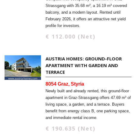
Strassgang with 35.68 m², a 16.19 m² covered
balcony, and a modern layout. Rented until
February 2026, it offers an attractive net yield
profile for investors.
€ 112.000 (Net)
AUSTRIA HOMES: GROUND-FLOOR
APARTMENT WITH GARDEN AND
TERRACE
8054 Graz, Styria
Newly built and already rented, this ground-floor
apartment in Graz-Strassgang offers 47.69 m² of
living space, a garden, and a terrace. Buyers
benefit from energy class B, one parking space,
and immediate rental income.
€ 190.635 (Net)