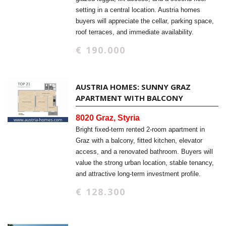
setting in a central location. Austria homes
buyers will appreciate the cellar, parking space,
roof terraces, and immediate availability.
€ 190.000
AUSTRIA HOMES: SUNNY GRAZ
APARTMENT WITH BALCONY
8020 Graz, Styria
Bright fixed-term rented 2-room apartment in
Graz with a balcony, fitted kitchen, elevator
access, and a renovated bathroom. Buyers will
value the strong urban location, stable tenancy,
and attractive long-term investment profile.
€ 128.300