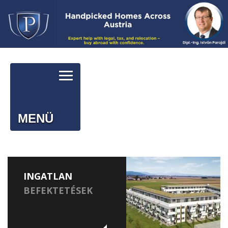
MENÜ
INGATLAN
BEFEKTETÉSEK