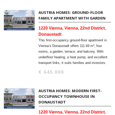
AUSTRIA HOMES: GROUND-FLOOR
FAMILY APARTMENT WITH GARDEN
1220 Vienna, Vienna, 22nd District,
Donaustadt
This first-occupancy ground-floor apartment in
Vienna’s Donaustadt offers 111.69 m², four
rooms, a garden, terrace, and balcony. With
underfloor heating, a heat pump, and excellent
transport links, it suits families and investors.
€ 645.000
AUSTRIA HOMES: MODERN FIRST-
OCCUPANCY TOWNHOUSE IN
DONAUSTADT
1220 Vienna, Vienna, 22nd District,