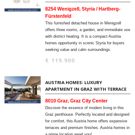
8254 Wenigzell, Styria / Hartberg-
Fürstenfeld
This furnished detached house in Wenigzell
offers three rooms, a garden, and immediate use
with district heating. It is a compact Austria
homes opportunity in scenic Styria for buyers
seeking value and calm surroundings.
€ 119.900
AUSTRIA HOMES: LUXURY
APARTMENT IN GRAZ WITH TERRACE
8010 Graz, Graz City Center
Discover the essence of modern living in this
Graz penthouse. Perfectly located and designed
for comfort, this Austria home offers expansive
terraces and premium finishes. Austria homes in
a prime location await you!