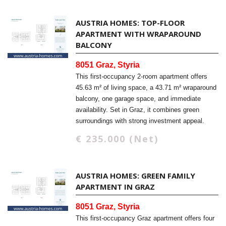
AUSTRIA HOMES: TOP-FLOOR
APARTMENT WITH WRAPAROUND
BALCONY
8051 Graz, Styria
This first-occupancy 2-room apartment offers
45.63 m² of living space, a 43.71 m² wraparound
balcony, one garage space, and immediate
availability. Set in Graz, it combines green
surroundings with strong investment appeal.
€ 235.000 (Net)
AUSTRIA HOMES: GREEN FAMILY
APARTMENT IN GRAZ
8051 Graz, Styria
This first-occupancy Graz apartment offers four