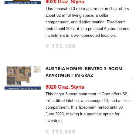
8020 Graz, Styria
This renovated 3-room apartment in Graz offers
about 82 m² of living space, a cellar
compartment, and district heating. Fixed-term
rented until 2027, it is a practical Austria homes
investment in a well-connected location.
€ 173.300
AUSTRIA HOMES: RENTED 3-ROOM
APARTMENT IN GRAZ
8020 Graz, Styria
This bright 3-room apartment in Graz offers 82
m², a fitted kitchen, a passenger lift, and a cellar
compartment. It is fixed-term rented until 30
June 2026, making it a practical option for
investors.
€ 193.800