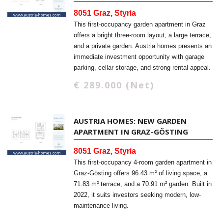
8051 Graz, Styria
This first-occupancy garden apartment in Graz
offers a bright three-room layout, a large terrace,
and a private garden. Austria homes presents an
immediate investment opportunity with garage
parking, cellar storage, and strong rental appeal.
€ 289.000 (Net)
AUSTRIA HOMES: NEW GARDEN
APARTMENT IN GRAZ-GÖSTING
8051 Graz, Styria
This first-occupancy 4-room garden apartment in
Graz-Gösting offers 96.43 m² of living space, a
71.83 m² terrace, and a 70.91 m² garden. Built in
2022, it suits investors seeking modern, low-
maintenance living.