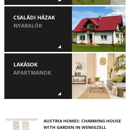
CSALÁDI HÁZAK
NYARALÓK
LAKÁSOK
APARTMANOK
AUSTRIA HOMES: CHARMING HOUSE
WITH GARDEN IN WENIGZELL