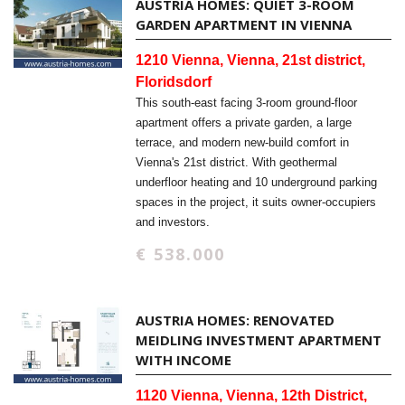
AUSTRIA HOMES: QUIET 3-ROOM
GARDEN APARTMENT IN VIENNA
1210 Vienna, Vienna, 21st district,
Floridsdorf
This south-east facing 3-room ground-floor
apartment offers a private garden, a large
terrace, and modern new-build comfort in
Vienna's 21st district. With geothermal
underfloor heating and 10 underground parking
spaces in the project, it suits owner-occupiers
and investors.
€ 538.000
AUSTRIA HOMES: RENOVATED
MEIDLING INVESTMENT APARTMENT
WITH INCOME
1120 Vienna, Vienna, 12th District,