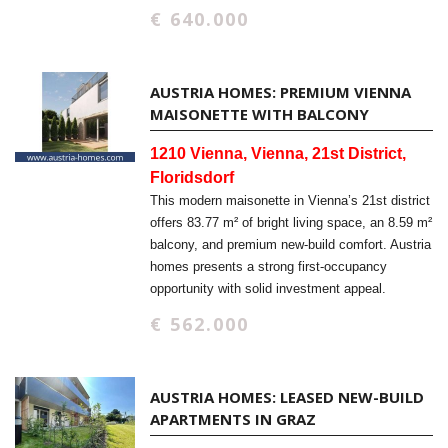
€ 640.000
AUSTRIA HOMES: PREMIUM VIENNA
MAISONETTE WITH BALCONY
1210 Vienna, Vienna, 21st District,
Floridsdorf
This modern maisonette in Vienna’s 21st district
offers 83.77 m² of bright living space, an 8.59 m²
balcony, and premium new-build comfort. Austria
homes presents a strong first-occupancy
opportunity with solid investment appeal.
€ 562.000
AUSTRIA HOMES: LEASED NEW-BUILD
APARTMENTS IN GRAZ