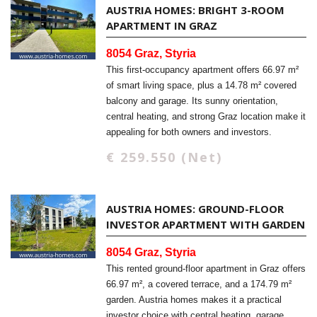
AUSTRIA HOMES: BRIGHT 3-ROOM
APARTMENT IN GRAZ
8054 Graz, Styria
This first-occupancy apartment offers 66.97 m²
of smart living space, plus a 14.78 m² covered
balcony and garage. Its sunny orientation,
central heating, and strong Graz location make it
appealing for both owners and investors.
€ 259.550 (Net)
AUSTRIA HOMES: GROUND-FLOOR
INVESTOR APARTMENT WITH GARDEN
8054 Graz, Styria
This rented ground-floor apartment in Graz offers
66.97 m², a covered terrace, and a 174.79 m²
garden. Austria homes makes it a practical
investor choice with central heating, garage