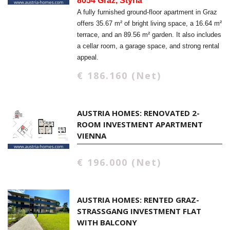
8054 Graz, Styria
A fully furnished ground-floor apartment in Graz
offers 35.67 m² of bright living space, a 16.64 m²
terrace, and an 89.56 m² garden. It also includes
a cellar room, a garage space, and strong rental
appeal.
€ 186.160 (Net)
AUSTRIA HOMES: RENOVATED 2-
ROOM INVESTMENT APARTMENT
VIENNA
€ 196.000 (Net)
AUSTRIA HOMES: RENTED GRAZ-
STRASSGANG INVESTMENT FLAT W
ITH BALCONY