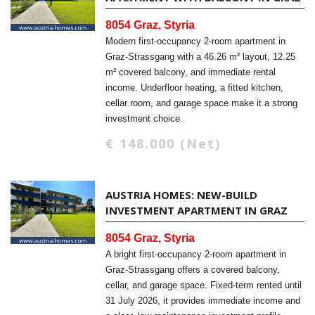
8054 Graz, Styria
Modern first-occupancy 2-room apartment in
Graz-Strassgang with a 46.26 m² layout, 12.25
m² covered balcony, and immediate rental
income. Underfloor heating, a fitted kitchen,
cellar room, and garage space make it a strong
investment choice.
€ 148.000 (Net)
AUSTRIA HOMES: NEW-BUILD
INVESTMENT APARTMENT IN GRAZ
8054 Graz, Styria
A bright first-occupancy 2-room apartment in
Graz-Strassgang offers a covered balcony,
cellar, and garage space. Fixed-term rented until
31 July 2026, it provides immediate income and