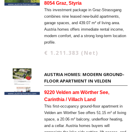
8054 Graz, Styria
This investment package in Graz-Strassgang
combines nine leased new-build apartments,
garage spaces, and 439.07 m² of living area.
Austria homes offers immediate rental income,
modern comfort, and a strong long-term location
profile.
€ 1.211.383 (Net)
AUSTRIA HOMES: MODERN GROUND-
FLOOR APARTMENT IN VELDEN
9220 Velden am Wörther See,
Carinthia / Villach Land
This first-occupancy ground-floor apartment in
Velden am Wörther See offers 51.15 m² of living
space, a 20.06 m² balcony, underfloor heating,
and a cellar. Austria homes buyers will