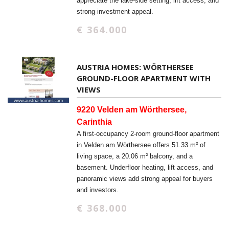
appreciate the lake-side setting, lift access, and
strong investment appeal.
€ 364.000
AUSTRIA HOMES: WÖRTHERSEE
GROUND-FLOOR APARTMENT WITH
VIEWS
9220 Velden am Wörthersee,
Carinthia
A first-occupancy 2-room ground-floor apartment
in Velden am Wörthersee offers 51.33 m² of
living space, a 20.06 m² balcony, and a
basement. Underfloor heating, lift access, and
panoramic views add strong appeal for buyers
and investors.
€ 368.000