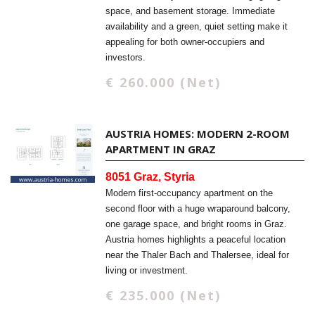
space, and basement storage. Immediate
availability and a green, quiet setting make it
appealing for both owner-occupiers and
investors.
€ 260.000 (Net)
AUSTRIA HOMES: MODERN 2-ROOM
APARTMENT IN GRAZ
8051 Graz, Styria
Modern first-occupancy apartment on the
second floor with a huge wraparound balcony,
one garage space, and bright rooms in Graz.
Austria homes highlights a peaceful location
near the Thaler Bach and Thalersee, ideal for
living or investment.
€ 235.000 (Net)