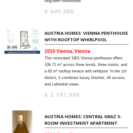
long-term investment.
€ 645.000
AUSTRIA HOMES: VIENNA PENTHOUSE
WITH ROOFTOP WHIRLPOOL
1010 Vienna, Vienna
This renovated 1901 Vienna penthouse offers
106.71 m² across three levels, three rooms, and
a 65 m² rooftop terrace with whirlpool. In the 1st
district, it combines luxury finishes, lift access,
and cathedral views.
€ 2.197.000
AUSTRIA HOMES: CENTRAL GRAZ 3-
ROOM INVESTMENT APARTMENT