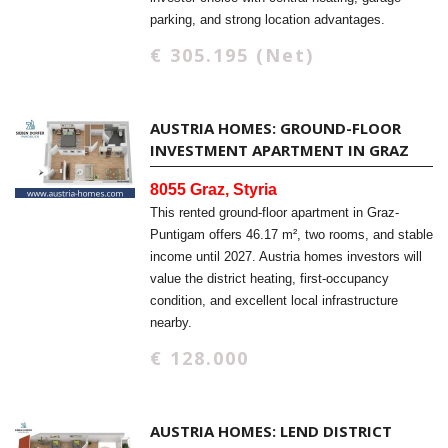
parking, and strong location advantages.
€ 305.195 (Net)
AUSTRIA HOMES: GROUND-FLOOR
INVESTMENT APARTMENT IN GRAZ
8055 Graz, Styria
This rented ground-floor apartment in Graz-
Puntigam offers 46.17 m², two rooms, and stable
income until 2027. Austria homes investors will
value the district heating, first-occupancy
condition, and excellent local infrastructure
nearby.
€ 128.000
AUSTRIA HOMES: LEND DISTRICT