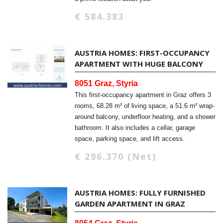
€ 584.383
AUSTRIA HOMES: FIRST-OCCUPANCY
APARTMENT WITH HUGE BALCONY
8051 Graz, Styria
This first-occupancy apartment in Graz offers 3
rooms, 68.28 m² of living space, a 51.6 m² wrap-
around balcony, underfloor heating, and a shower
bathroom. It also includes a cellar, garage
space, parking space, and lift access.
€ 296.370 (Net)
AUSTRIA HOMES: FULLY FURNISHED
GARDEN APARTMENT IN GRAZ