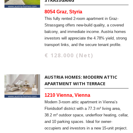
STRASSGANG
8054 Graz, Styria
This fully rented 2-room apartment in Graz-
Strassgang offers new-build quality, a covered
balcony, and immediate income. Austria homes
investors will appreciate the 4.78% yield, strong
transport links, and the secure tenant profile.
€ 128.000 (Net)
AUSTRIA HOMES: MODERN ATTIC
APARTMENT WITH TERRACE
1210 Vienna, Vienna
Modern 3-room attic apartment in Vienna’s
Floridsdorf district with a 77.3 m² living area,
38.2 m² outdoor space, underfloor heating, cellar,
and 10 parking spaces. Ideal for owner-
occupiers and investors in a new 15-unit project.