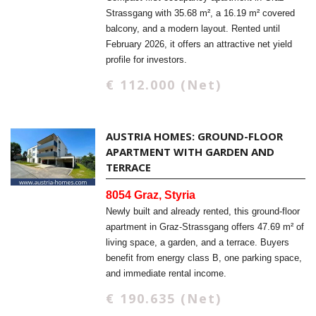
Strassgang with 35.68 m², a 16.19 m² covered
balcony, and a modern layout. Rented until
February 2026, it offers an attractive net yield
profile for investors.
€ 112.000 (Net)
AUSTRIA HOMES: GROUND-FLOOR
APARTMENT WITH GARDEN AND
TERRACE
8054 Graz, Styria
Newly built and already rented, this ground-floor
apartment in Graz-Strassgang offers 47.69 m² of
living space, a garden, and a terrace. Buyers
benefit from energy class B, one parking space,
and immediate rental income.
€ 190.635 (Net)