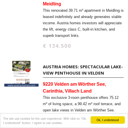
Meidling
This renovated 39.71 m² apartment in Meidling is
leased indefinitely and already generates stable
income. Austria homes investors will appreciate
the lift, energy class C, built-in kitchen, and
superb transport links.
€ 134.500
AUSTRIA HOMES: SPECTACULAR LAKE-
VIEW PENTHOUSE IN VELDEN
9220 Velden am Wörther See,
Carinthia, Villach Land
This exclusive 3-room penthouse offers 75.12
m² of living space, a 99.42 m² roof terrace, and
open lake views in Velden am Wörther See.
Austria homes buyers will appreciate the new-
The site use cookies for the user experience. With click on "Ok,
Ok, I understood
I understood" button, I agree to use cookies.
build quality, elevator access, and barrier-free