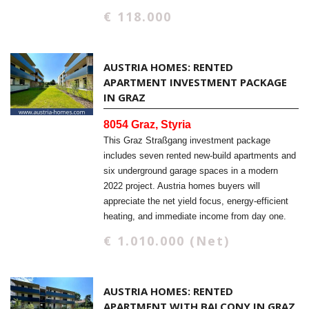
€ 118.000
AUSTRIA HOMES: RENTED
APARTMENT INVESTMENT PACKAGE
IN GRAZ
8054 Graz, Styria
This Graz Straßgang investment package
includes seven rented new-build apartments and
six underground garage spaces in a modern
2022 project. Austria homes buyers will
appreciate the net yield focus, energy-efficient
heating, and immediate income from day one.
€ 1.010.000 (Net)
AUSTRIA HOMES: RENTED
APARTMENT WITH BALCONY IN GRAZ