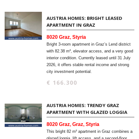
AUSTRIA HOMES: BRIGHT LEASED
APARTMENT IN GRAZ
8020 Graz, Styria
Bright 3-room apartment in Graz’s Lend district
with 82.38 m², elevator access, and a very good
interior condition. Currently leased until 31 July
2026, it offers stable rental income and strong
city investment potential.
€ 166.300
AUSTRIA HOMES: TRENDY GRAZ
APARTMENT WITH GLAZED LOGGIA
8020 Graz, Graz, Styria
This bright 82 m² apartment in Graz combines a
glazed loggia, lift access, and a second-floor