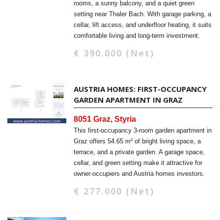
rooms, a sunny balcony, and a quiet green
setting near Thaler Bach. With garage parking, a
cellar, lift access, and underfloor heating, it suits
comfortable living and long-term investment.
€ 390.000 (Net)
AUSTRIA HOMES: FIRST-OCCUPANCY
GARDEN APARTMENT IN GRAZ
8051 Graz, Styria
This first-occupancy 3-room garden apartment in
Graz offers 54.65 m² of bright living space, a
terrace, and a private garden. A garage space,
cellar, and green setting make it attractive for
owner-occupiers and Austria homes investors.
€ 277.000 (Net)