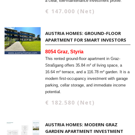
a clear, low-maintenance investment profile.
€ 147.000 (Net)
AUSTRIA HOMES: GROUND-FLOOR
APARTMENT FOR SMART INVESTORS
8054 Graz, Styria
This rented ground-floor apartment in Graz-
Straßgang offers 35.84 m² of living space, a
16.64 m² terrace, and a 116.78 m² garden. It is a
modern first-occupancy investment with garage
parking, cellar storage, and immediate income
potential.
€ 182.580 (Net)
AUSTRIA HOMES: MODERN GRAZ
GARDEN APARTMENT INVESTMENT