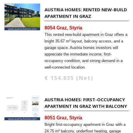
AUSTRIA HOMES: RENTED NEW-BUILD
APARTMENT IN GRAZ
8054 Graz, Styria
This rented new-build apartment in Graz offers a
bright 35.67 m² layout, balcony access, and a
garage space. Austria homes investors will
appreciate the immediate income, first-
occupancy condition, and strong demand in a
well-connected location.
€ 154.835 (Net)
AUSTRIA HOMES: FIRST-OCCUPANCY
APARTMENT IN GRAZ WITH BALCONY
8051 Graz, Styria
Bright first-occupancy apartment in Graz with a
24.75 m² balcony, underfloor heating, garage