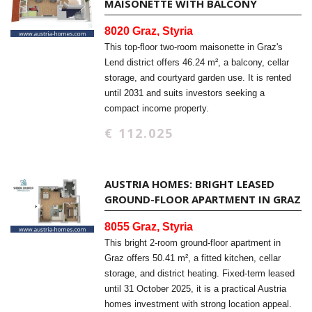
MAISONETTE WITH BALCONY
8020 Graz, Styria
This top-floor two-room maisonette in Graz's
Lend district offers 46.24 m², a balcony, cellar
storage, and courtyard garden use. It is rented
until 2031 and suits investors seeking a
compact income property.
€ 112.025
AUSTRIA HOMES: BRIGHT LEASED
GROUND-FLOOR APARTMENT IN GRAZ
8055 Graz, Styria
This bright 2-room ground-floor apartment in
Graz offers 50.41 m², a fitted kitchen, cellar
storage, and district heating. Fixed-term leased
until 31 October 2025, it is a practical Austria
homes investment with strong location appeal.