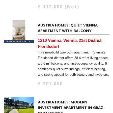
€ 112.000 (Net)
AUSTRIA HOMES: QUIET VIENNA
APARTMENT WITH BALCONY
1210 Vienna, Vienna, 21st District,
Floridsdorf
This new-build two-room apartment in Vienna's
Floridsdorf district offers 38.4 m² of living space,
a 6.6 m² balcony, and first-occupancy quality. It
combines quiet surroundings, efficient heating,
and strong appeal for both owners and investors.
€ 307.000
AUSTRIA HOMES: MODERN
INVESTMENT APARTMENT IN GRAZ-