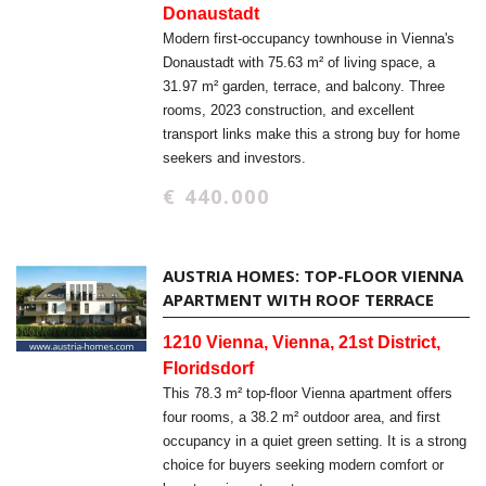
Donaustadt
Modern first-occupancy townhouse in Vienna's
Donaustadt with 75.63 m² of living space, a
31.97 m² garden, terrace, and balcony. Three
rooms, 2023 construction, and excellent
transport links make this a strong buy for home
seekers and investors.
€ 440.000
AUSTRIA HOMES: TOP-FLOOR VIENNA
APARTMENT WITH ROOF TERRACE
1210 Vienna, Vienna, 21st District,
Floridsdorf
This 78.3 m² top-floor Vienna apartment offers
four rooms, a 38.2 m² outdoor area, and first
occupancy in a quiet green setting. It is a strong
choice for buyers seeking modern comfort or