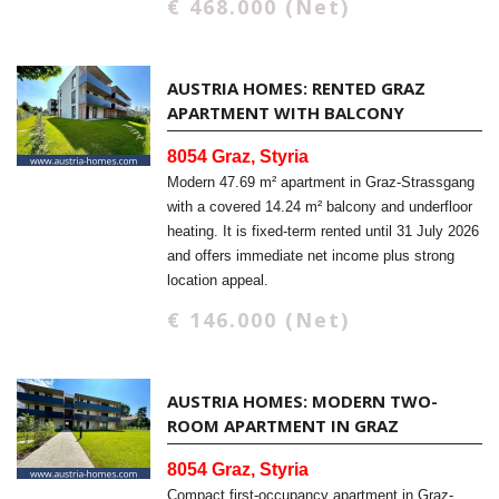
€ 468.000 (Net)
AUSTRIA HOMES: RENTED GRAZ
APARTMENT WITH BALCONY
8054 Graz, Styria
Modern 47.69 m² apartment in Graz-Strassgang
with a covered 14.24 m² balcony and underfloor
heating. It is fixed-term rented until 31 July 2026
and offers immediate net income plus strong
location appeal.
€ 146.000 (Net)
AUSTRIA HOMES: MODERN TWO-
ROOM APARTMENT IN GRAZ
8054 Graz, Styria
Compact first-occupancy apartment in Graz-