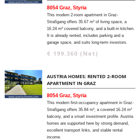
8054 Graz, Styria
This modern 2-room apartment in Graz-
Straßgang offers 35.67 m² of living space, a
16.24 m² covered balcony, and a built-in kitchen.
It is already rented, includes parking and a
garage space, and suits long-term investors.
€ 199.360 (Net)
AUSTRIA HOMES: RENTED 2-ROOM
APARTMENT IN GRAZ
8054 Graz, Styria
This modern first-occupancy apartment in Graz-
Straßgang offers 35.84 m², a covered 16.24 m²
balcony, and a smart investment profile. Austria
homes are supported here by strong demand,
excellent transport links, and stable rental
income.