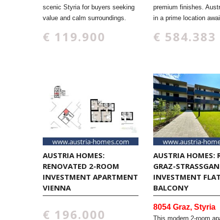
scenic Styria for buyers seeking
premium finishes. Aust
value and calm surroundings.
in a prime location awai
€ 119.900
€ 584.383
AUSTRIA HOMES:
AUSTRIA HOMES: 
RENOVATED 2-ROOM
GRAZ-STRASSGANG
INVESTMENT APARTMENT
NVESTMENT FLAT 
VIENNA
ALCONY
8054 Graz, Styria
€ 196.000
This modern 2-room ap