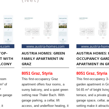
TOP-
AUSTRIA HOMES: GREEN
AUSTRIA HOMES: 
T WITH
FAMILY APARTMENT IN
OCCUPANCY GAR
LCONY
GRAZ
APARTMENT IN G
8051 Graz, Styria
8051 Graz, Styria
-room
This first-occupancy Graz
This first-occupancy 3
m² of
apartment offers four rooms, a
garden apartment in Gr
²
sunny balcony, and a quiet green
54.65 m² of bright livi
ne garage
setting near Thaler Bach. With
terrace, and a private 
garage parking, a cellar, lift
garage space, cellar, 
 it
access, and underfloor heating, it
setting make it attracti