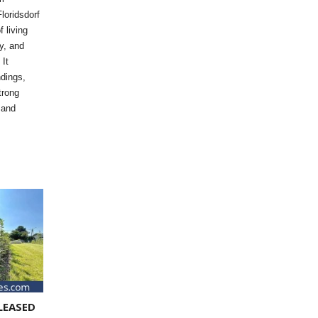
loridsdorf
f living
y, and
 It
dings,
trong
 and
LEASED