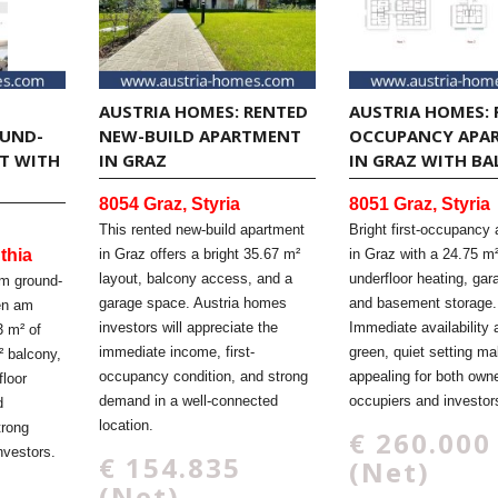
AUSTRIA HOMES: RENTED
AUSTRIA HOMES: 
OUND-
NEW-BUILD APARTMENT
OCCUPANCY APA
T WITH
IN GRAZ
IN GRAZ WITH B
8054 Graz, Styria
8051 Graz, Styria
This rented new-build apartment
Bright first-occupancy
thia
in Graz offers a bright 35.67 m²
in Graz with a 24.75 m
layout, balcony access, and a
underfloor heating, ga
om ground-
garage space. Austria homes
and basement storage.
den am
investors will appreciate the
Immediate availability 
3 m² of
immediate income, first-
green, quiet setting ma
² balcony,
occupancy condition, and strong
appealing for both owne
loor
demand in a well-connected
occupiers and investor
d
location.
trong
€ 260.000
nvestors.
€ 154.835
(Net)
(Net)