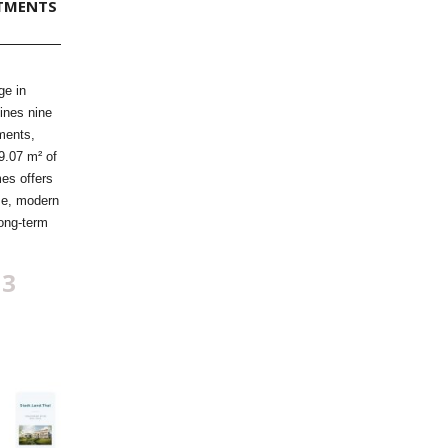
TMENTS
ge in
ines nine
ments,
9.07 m² of
mes offers
me, modern
long-term
83