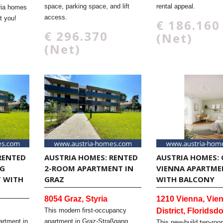
space, parking space, and lift
rental appeal.
ria homes
access.
t you!
€ 186.160
€ 296.370
(Net)
(Net)
RENTED
AUSTRIA HOMES: RENTED
AUSTRIA HOMES: 
 I
2-ROOM APARTMENT IN
VIENNA APARTME
WITH B
GRAZ
WITH BALCONY
8054 Graz, Styria
1210 Vienna, Vien
This modern first-occupancy
District, Floridsdo
artment in
apartment in Graz-Straßgang
This new-build two-roo