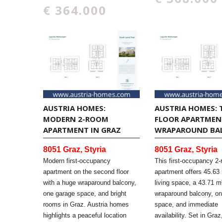
€ 364.000
AUSTRIA HOMES:
AUSTRIA HOMES: 
MODERN 2-ROOM
FLOOR APARTMEN
APARTMENT IN GRAZ
WRAPAROUND BA
8051 Graz, Styria
8051 Graz, Styria
Modern first-occupancy
This first-occupancy 2
apartment on the second floor
apartment offers 45.63 
with a huge wraparound balcony,
living space, a 43.71 m
one garage space, and bright
wraparound balcony, o
rooms in Graz. Austria homes
space, and immediate
highlights a peaceful location
availability. Set in Graz,