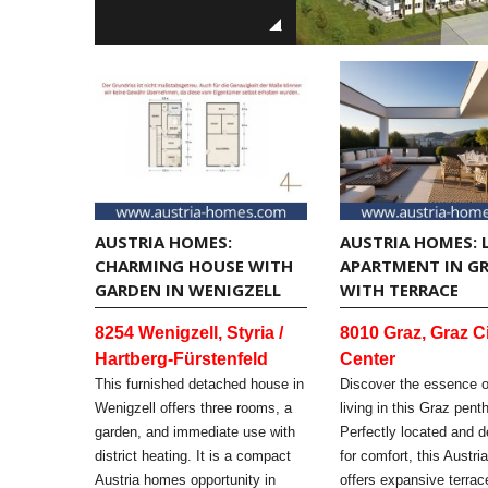
AUSTRIA HOMES:
AUSTRIA HOMES: 
CHARMING HOUSE WITH
APARTMENT IN G
GARDEN IN WENIGZELL
WITH TERRACE
8254 Wenigzell, Styria /
8010 Graz, Graz C
Hartberg-Fürstenfeld
Center
This furnished detached house in
Discover the essence 
Wenigzell offers three rooms, a
living in this Graz pent
garden, and immediate use with
Perfectly located and 
district heating. It is a compact
for comfort, this Austr
Austria homes opportunity in
offers expansive terra