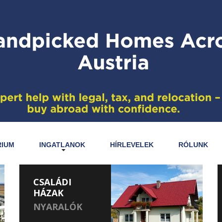
RIUM
INGATLANOK
HÍRLEVELEK
RÓLUNK
CSALÁDI
HÁZAK
NYARALÓK