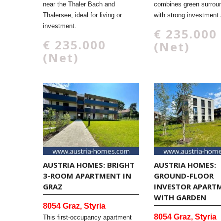
near the Thaler Bach and
combines green surrou
Thalersee, ideal for living or
with strong investment 
investment.
€ 235.000
€ 235.000
(Net)
(Net)
AUSTRIA HOMES: BRIGHT
AUSTRIA HOMES:
3-ROOM APARTMENT IN
GROUND-FLOOR
GRAZ
INVESTOR APART
WITH GARDEN
8054 Graz, Styria
8054 Graz, Styria
This first-occupancy apartment