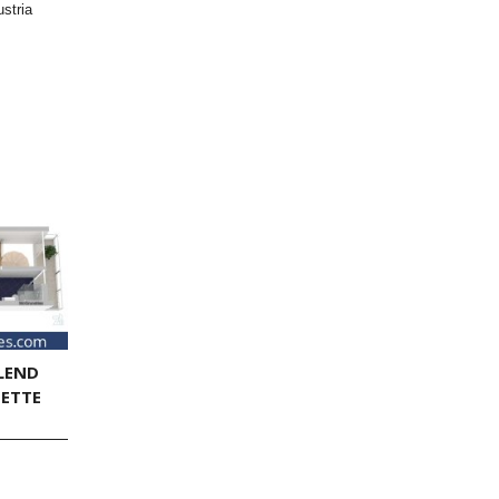
stria
LEND
NETTE