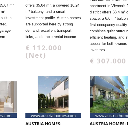
35.67 m²
offers 35.84 m², a covered 16.24
apartment in Vienna's F
4 m²
m² balcony, and a smart
district offers 38.4 m² o
built-in
investment profile. Austria homes
space, a 6.6 m² balcon
nted,
are supported here by strong
first-occupancy quality.
 garage
demand, excellent transport
combines quiet surroun
term
links, and stable rental income.
efficient heating, and s
appeal for both owners
€ 112.000
investors.
(Net)
€ 307.000
AUSTRIA HOMES:
AUSTRIA HOMES: 