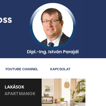
YOUTUBE CHANNEL
KAPCSOLAT
LAKÁSOK
APARTMANOK