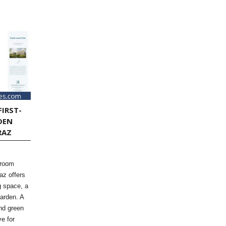
FIRST-
DEN
RAZ
-room
az offers
ng space, a
garden. A
and green
ve for