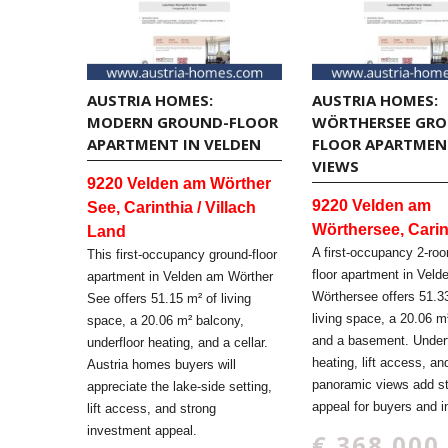
AUSTRIA HOMES:
AUSTRIA HOMES:
MODERN GROUND-FLOOR
WÖRTHERSEE GR
APARTMENT IN VELDEN
FLOOR APARTMEN
VIEWS
9220 Velden am Wörther
9220 Velden am
See, Carinthia / Villach
Wörthersee, Carin
Land
A first-occupancy 2-ro
This first-occupancy ground-floor
floor apartment in Vel
apartment in Velden am Wörther
Wörthersee offers 51.3
See offers 51.15 m² of living
living space, a 20.06 m
space, a 20.06 m² balcony,
and a basement. Underf
underfloor heating, and a cellar.
heating, lift access, an
Austria homes buyers will
panoramic views add s
appreciate the lake-side setting,
appeal for buyers and i
lift access, and strong
investment appeal.
€ 368.000