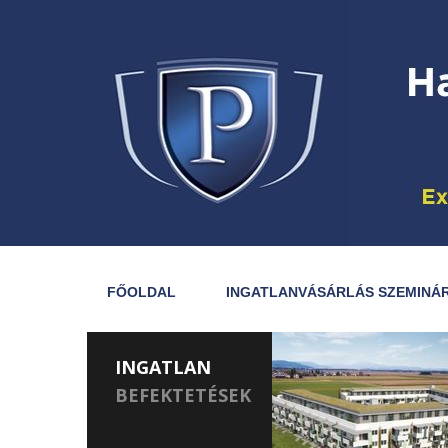
FŐOLDAL
INGATLANVÁSÁRLÁS SZEMINÁ
INGATLAN
BEFEKTETÉSEK