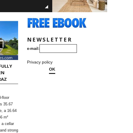
NEWSLETTER
e-mail:
Privacy policy
FULLY
OK
EN
RAZ
-floor
rs 35.67
ce, a 16.64
56 m²
 a cellar
 and strong