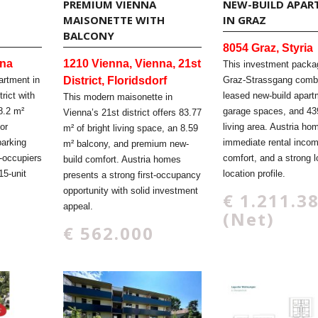
PREMIUM VIENNA
NEW-BUILD APAR
H
MAISONETTE WITH
IN GRAZ
BALCONY
8054 Graz, Styria
nna
1210 Vienna, Vienna, 21st
This investment packa
artment in
District, Floridsdorf
Graz-Strassgang comb
trict with
leased new-build apart
This modern maisonette in
8.2 m²
garage spaces, and 43
Vienna’s 21st district offers 83.77
or
living area. Austria ho
m² of bright living space, an 8.59
parking
immediate rental inco
m² balcony, and premium new-
-occupiers
comfort, and a strong 
build comfort. Austria homes
15-unit
location profile.
presents a strong first-occupancy
opportunity with solid investment
€ 1.211.3
appeal.
(Net)
€ 562.000