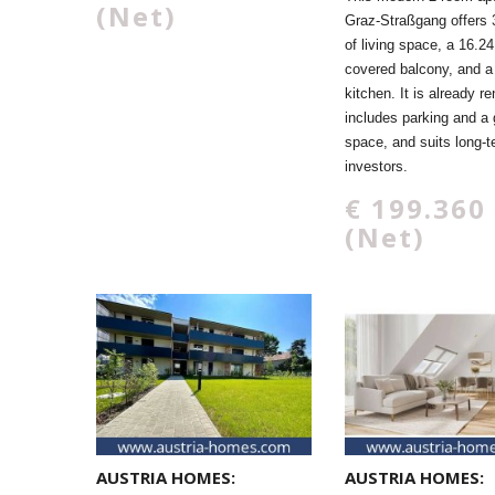
(Net)
Graz-Straßgang offers 
of living space, a 16.2
covered balcony, and a 
kitchen. It is already re
includes parking and a
space, and suits long-
investors.
€ 199.360
(Net)
AUSTRIA HOMES:
AUSTRIA HOMES: