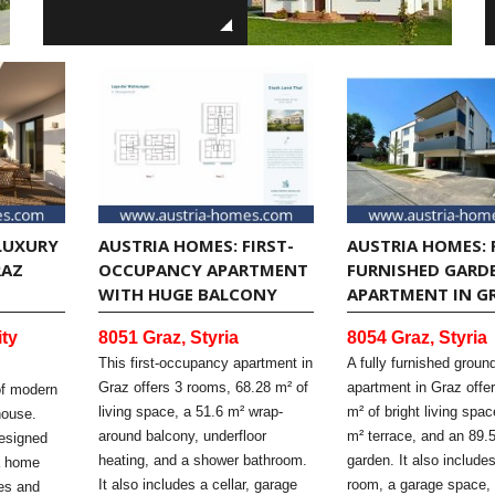
LUXURY
AUSTRIA HOMES: FIRST-
AUSTRIA HOMES: 
RAZ
OCCUPANCY APARTMENT
FURNISHED GARD
WITH HUGE BALCONY
APARTMENT IN G
ity
8051 Graz, Styria
8054 Graz, Styria
This first-occupancy apartment in
A fully furnished ground
Graz offers 3 rooms, 68.28 m² of
apartment in Graz offe
of modern
living space, a 51.6 m² wrap-
m² of bright living spa
house.
around balcony, underfloor
m² terrace, and an 89.
designed
heating, and a shower bathroom.
garden. It also includes
ia home
It also includes a cellar, garage
room, a garage space,
ces and