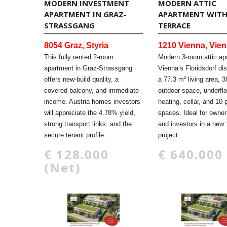
MODERN INVESTMENT
MODERN ATTIC
APARTMENT IN GRAZ-
APARTMENT WIT
STRASSGANG
TERRACE
8054 Graz, Styria
1210 Vienna, Vie
This fully rented 2-room
Modern 3-room attic ap
apartment in Graz-Strassgang
Vienna’s Floridsdorf dis
offers new-build quality, a
a 77.3 m² living area, 3
covered balcony, and immediate
outdoor space, underflo
income. Austria homes investors
heating, cellar, and 10 
will appreciate the 4.78% yield,
spaces. Ideal for owner
strong transport links, and the
and investors in a new 
secure tenant profile.
project.
€ 128.000
€ 640.000
(Net)