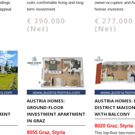
ndings
suits comfortable living and long-
owner-occupiers and Au
appeal.
term investment.
homes investors.
€ 390.000
€ 277.000
(Net)
(Net)
AUSTRIA HOMES:
AUSTRIA HOMES: 
GROUND-FLOOR
DISTRICT MAISO
MENT
INVESTMENT APARTMENT
WITH BALCONY
IN GRAZ
8020 Graz, Styria
8055 Graz, Styria
This top-floor two-room