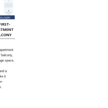
FIRST-
RTMENT
ALCONY
 apartment
² balcony,
rage space,
and a
ke it
r-
s.