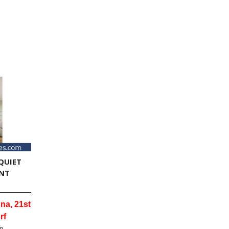
QUIET
NT
na, 21st
rf
m