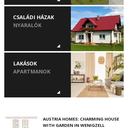
CSALÁDI HÁZAK
NYARALÓK
LAKÁSOK
APARTMANOK
AUSTRIA HOMES: CHARMING HOUSE
WITH GARDEN IN WENIGZELL