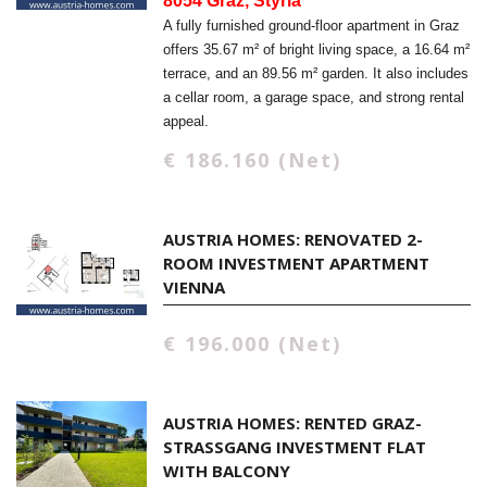
8054 Graz, Styria
A fully furnished ground-floor apartment in Graz
offers 35.67 m² of bright living space, a 16.64 m²
terrace, and an 89.56 m² garden. It also includes
a cellar room, a garage space, and strong rental
appeal.
€ 186.160 (Net)
AUSTRIA HOMES: RENOVATED 2-
ROOM INVESTMENT APARTMENT
VIENNA
€ 196.000 (Net)
AUSTRIA HOMES: RENTED GRAZ-
STRASSGANG INVESTMENT FLAT W
ITH BALCONY