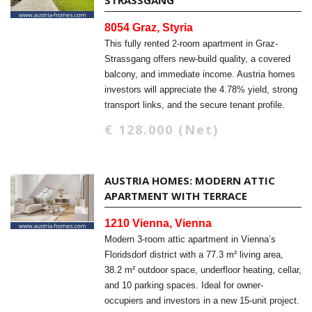
STRASSGANG
8054 Graz, Styria
This fully rented 2-room apartment in Graz-
Strassgang offers new-build quality, a covered
balcony, and immediate income. Austria homes
investors will appreciate the 4.78% yield, strong
transport links, and the secure tenant profile.
€ 128.000 (Net)
AUSTRIA HOMES: MODERN ATTIC
APARTMENT WITH TERRACE
1210 Vienna, Vienna
Modern 3-room attic apartment in Vienna’s
Floridsdorf district with a 77.3 m² living area,
38.2 m² outdoor space, underfloor heating, cellar,
and 10 parking spaces. Ideal for owner-
occupiers and investors in a new 15-unit project.