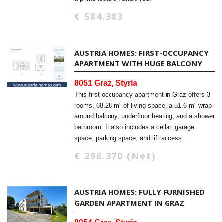
€ 584.383
AUSTRIA HOMES: FIRST-OCCUPANCY
APARTMENT WITH HUGE BALCONY
8051 Graz, Styria
This first-occupancy apartment in Graz offers 3
rooms, 68.28 m² of living space, a 51.6 m² wrap-
around balcony, underfloor heating, and a shower
bathroom. It also includes a cellar, garage
space, parking space, and lift access.
€ 296.370 (Net)
AUSTRIA HOMES: FULLY FURNISHED
GARDEN APARTMENT IN GRAZ