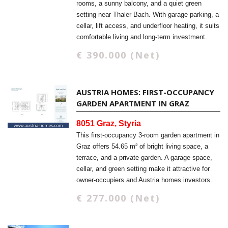
rooms, a sunny balcony, and a quiet green
setting near Thaler Bach. With garage parking, a
cellar, lift access, and underfloor heating, it suits
comfortable living and long-term investment.
€ 390.000 (Net)
AUSTRIA HOMES: FIRST-OCCUPANCY
GARDEN APARTMENT IN GRAZ
8051 Graz, Styria
This first-occupancy 3-room garden apartment in
Graz offers 54.65 m² of bright living space, a
terrace, and a private garden. A garage space,
cellar, and green setting make it attractive for
owner-occupiers and Austria homes investors.
€ 277.000 (Net)