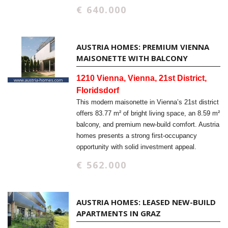
€ 640.000
AUSTRIA HOMES: PREMIUM VIENNA
MAISONETTE WITH BALCONY
1210 Vienna, Vienna, 21st District,
Floridsdorf
This modern maisonette in Vienna’s 21st district
offers 83.77 m² of bright living space, an 8.59 m²
balcony, and premium new-build comfort. Austria
homes presents a strong first-occupancy
opportunity with solid investment appeal.
€ 562.000
AUSTRIA HOMES: LEASED NEW-BUILD
APARTMENTS IN GRAZ