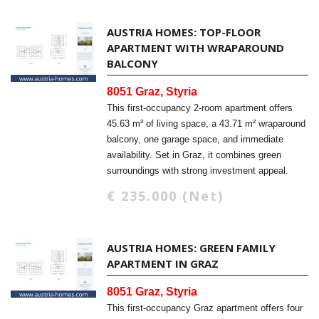
AUSTRIA HOMES: TOP-FLOOR
APARTMENT WITH WRAPAROUND
BALCONY
8051 Graz, Styria
This first-occupancy 2-room apartment offers
45.63 m² of living space, a 43.71 m² wraparound
balcony, one garage space, and immediate
availability. Set in Graz, it combines green
surroundings with strong investment appeal.
€ 235.000 (Net)
AUSTRIA HOMES: GREEN FAMILY
APARTMENT IN GRAZ
8051 Graz, Styria
This first-occupancy Graz apartment offers four