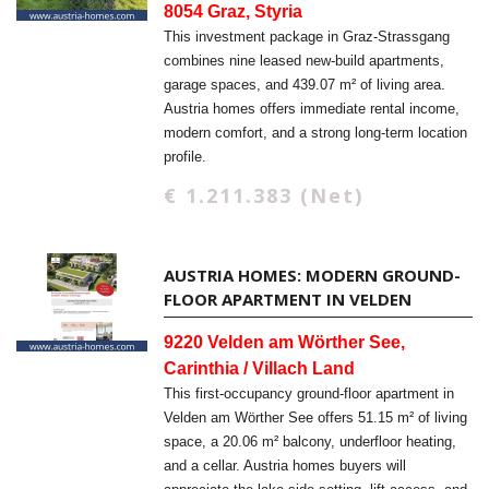
8054 Graz, Styria
This investment package in Graz-Strassgang
combines nine leased new-build apartments,
garage spaces, and 439.07 m² of living area.
Austria homes offers immediate rental income,
modern comfort, and a strong long-term location
profile.
€ 1.211.383 (Net)
AUSTRIA HOMES: MODERN GROUND-
FLOOR APARTMENT IN VELDEN
9220 Velden am Wörther See,
Carinthia / Villach Land
This first-occupancy ground-floor apartment in
Velden am Wörther See offers 51.15 m² of living
space, a 20.06 m² balcony, underfloor heating,
and a cellar. Austria homes buyers will