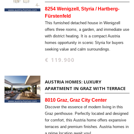
8254 Wenigzell, Styria / Hartberg-
Fürstenfeld
This furnished detached house in Wenigzell
offers three rooms, a garden, and immediate use
with district heating. It is a compact Austria
homes opportunity in scenic Styria for buyers
seeking value and calm surroundings.
€ 119.900
AUSTRIA HOMES: LUXURY
APARTMENT IN GRAZ WITH TERRACE
8010 Graz, Graz City Center
Discover the essence of modern living in this
Graz penthouse. Perfectly located and designed
for comfort, this Austria home offers expansive
terraces and premium finishes. Austria homes in
a prime location await you!