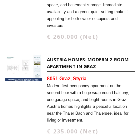
space, and basement storage. Immediate
availability and a green, quiet setting make it
appealing for both owner-occupiers and
investors.
€ 260.000 (Net)
AUSTRIA HOMES: MODERN 2-ROOM
APARTMENT IN GRAZ
8051 Graz, Styria
Modern first-occupancy apartment on the
second floor with a huge wraparound balcony,
one garage space, and bright rooms in Graz.
Austria homes highlights a peaceful location
near the Thaler Bach and Thalersee, ideal for
living or investment.
€ 235.000 (Net)