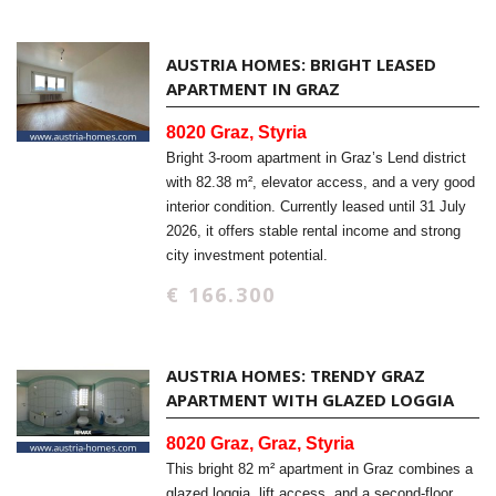
AUSTRIA HOMES: BRIGHT LEASED
APARTMENT IN GRAZ
8020 Graz, Styria
Bright 3-room apartment in Graz’s Lend district
with 82.38 m², elevator access, and a very good
interior condition. Currently leased until 31 July
2026, it offers stable rental income and strong
city investment potential.
€ 166.300
AUSTRIA HOMES: TRENDY GRAZ
APARTMENT WITH GLAZED LOGGIA
8020 Graz, Graz, Styria
This bright 82 m² apartment in Graz combines a
glazed loggia, lift access, and a second-floor