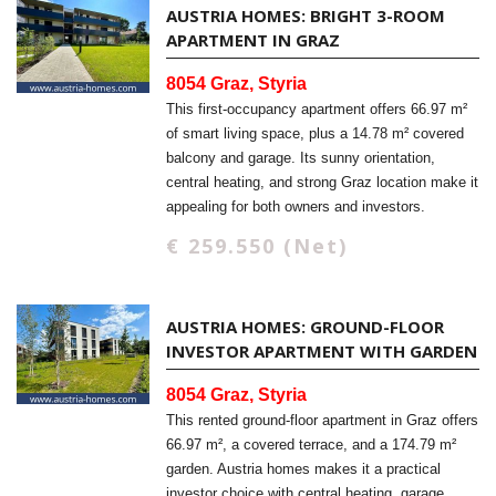
AUSTRIA HOMES: BRIGHT 3-ROOM
APARTMENT IN GRAZ
8054 Graz, Styria
This first-occupancy apartment offers 66.97 m²
of smart living space, plus a 14.78 m² covered
balcony and garage. Its sunny orientation,
central heating, and strong Graz location make it
appealing for both owners and investors.
€ 259.550 (Net)
AUSTRIA HOMES: GROUND-FLOOR
INVESTOR APARTMENT WITH GARDEN
8054 Graz, Styria
This rented ground-floor apartment in Graz offers
66.97 m², a covered terrace, and a 174.79 m²
garden. Austria homes makes it a practical
investor choice with central heating, garage