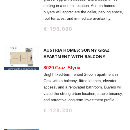
setting in a central location. Austria homes
buyers will appreciate the cellar, parking space,
roof terraces, and immediate availability.
€ 190.000
AUSTRIA HOMES: SUNNY GRAZ
APARTMENT WITH BALCONY
8020 Graz, Styria
Bright fixed-term rented 2-room apartment in
Graz with a balcony, fitted kitchen, elevator
access, and a renovated bathroom. Buyers will
value the strong urban location, stable tenancy,
and attractive long-term investment profile.
€ 128.300