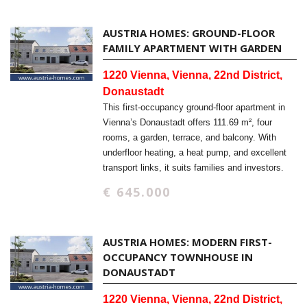
AUSTRIA HOMES: GROUND-FLOOR
FAMILY APARTMENT WITH GARDEN
1220 Vienna, Vienna, 22nd District,
Donaustadt
This first-occupancy ground-floor apartment in
Vienna’s Donaustadt offers 111.69 m², four
rooms, a garden, terrace, and balcony. With
underfloor heating, a heat pump, and excellent
transport links, it suits families and investors.
€ 645.000
AUSTRIA HOMES: MODERN FIRST-
OCCUPANCY TOWNHOUSE IN
DONAUSTADT
1220 Vienna, Vienna, 22nd District,