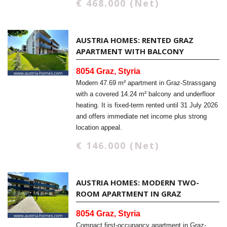
€ 468.000 (Net)
AUSTRIA HOMES: RENTED GRAZ
APARTMENT WITH BALCONY
8054 Graz, Styria
Modern 47.69 m² apartment in Graz-Strassgang
with a covered 14.24 m² balcony and underfloor
heating. It is fixed-term rented until 31 July 2026
and offers immediate net income plus strong
location appeal.
€ 146.000 (Net)
AUSTRIA HOMES: MODERN TWO-
ROOM APARTMENT IN GRAZ
8054 Graz, Styria
Compact first-occupancy apartment in Graz-