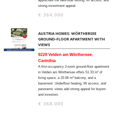
appreciate the lake-side setting, lift access, and
strong investment appeal.
€ 364.000
AUSTRIA HOMES: WÖRTHERSEE
GROUND-FLOOR APARTMENT WITH
VIEWS
9220 Velden am Wörthersee,
Carinthia
A first-occupancy 2-room ground-floor apartment
in Velden am Wörthersee offers 51.33 m² of
living space, a 20.06 m² balcony, and a
basement. Underfloor heating, lift access, and
panoramic views add strong appeal for buyers
and investors.
€ 368.000