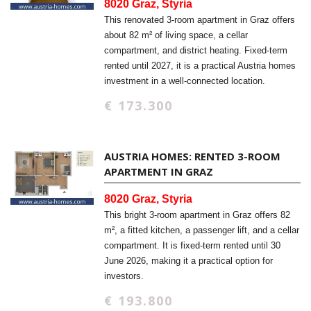
8020 Graz, Styria
This renovated 3-room apartment in Graz offers
about 82 m² of living space, a cellar
compartment, and district heating. Fixed-term
rented until 2027, it is a practical Austria homes
investment in a well-connected location.
€ 173.300
AUSTRIA HOMES: RENTED 3-ROOM
APARTMENT IN GRAZ
8020 Graz, Styria
This bright 3-room apartment in Graz offers 82
m², a fitted kitchen, a passenger lift, and a cellar
compartment. It is fixed-term rented until 30
June 2026, making it a practical option for
investors.
€ 193.800