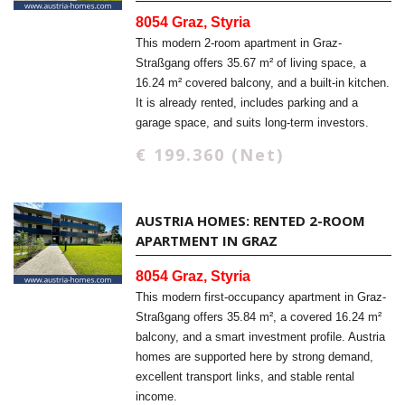
8054 Graz, Styria
This modern 2-room apartment in Graz-
Straßgang offers 35.67 m² of living space, a
16.24 m² covered balcony, and a built-in kitchen.
It is already rented, includes parking and a
garage space, and suits long-term investors.
€ 199.360 (Net)
AUSTRIA HOMES: RENTED 2-ROOM
APARTMENT IN GRAZ
8054 Graz, Styria
This modern first-occupancy apartment in Graz-
Straßgang offers 35.84 m², a covered 16.24 m²
balcony, and a smart investment profile. Austria
homes are supported here by strong demand,
excellent transport links, and stable rental
income.