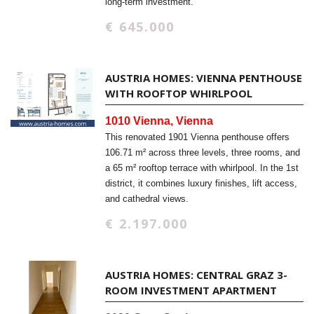
long-term investment.
€ 645.000
AUSTRIA HOMES: VIENNA PENTHOUSE
WITH ROOFTOP WHIRLPOOL
1010 Vienna, Vienna
This renovated 1901 Vienna penthouse offers
106.71 m² across three levels, three rooms, and
a 65 m² rooftop terrace with whirlpool. In the 1st
district, it combines luxury finishes, lift access,
and cathedral views.
€ 2.197.000
AUSTRIA HOMES: CENTRAL GRAZ 3-
ROOM INVESTMENT APARTMENT