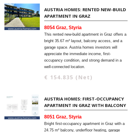
AUSTRIA HOMES: RENTED NEW-BUILD
APARTMENT IN GRAZ
8054 Graz, Styria
This rented new-build apartment in Graz offers a
bright 35.67 m² layout, balcony access, and a
garage space. Austria homes investors will
appreciate the immediate income, first-
occupancy condition, and strong demand in a
well-connected location.
€ 154.835 (Net)
AUSTRIA HOMES: FIRST-OCCUPANCY
APARTMENT IN GRAZ WITH BALCONY
8051 Graz, Styria
Bright first-occupancy apartment in Graz with a
24.75 m² balcony, underfloor heating, garage