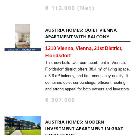
€ 112.000 (Net)
AUSTRIA HOMES: QUIET VIENNA
APARTMENT WITH BALCONY
1210 Vienna, Vienna, 21st District,
Floridsdorf
This new-build two-room apartment in Vienna's
Floridsdorf district offers 38.4 m² of living space,
a 6.6 m² balcony, and first-occupancy quality. It
combines quiet surroundings, efficient heating,
and strong appeal for both owners and investors.
€ 307.000
AUSTRIA HOMES: MODERN
INVESTMENT APARTMENT IN GRAZ-