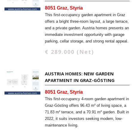
8051 Graz, Styria
This first-occupancy garden apartment in Graz
offers a bright three-room layout, a large terrace,
and a private garden. Austria homes presents an
immediate investment opportunity with garage
parking, cellar storage, and strong rental appeal.
€ 289.000 (Net)
AUSTRIA HOMES: NEW GARDEN
APARTMENT IN GRAZ-GÖSTING
8051 Graz, Styria
This first-occupancy 4-room garden apartment in
Graz-Gösting offers 96.43 m² of living space, a
71.83 m² terrace, and a 70.91 m² garden. Built in
2022, it suits investors seeking modern, low-
maintenance living.