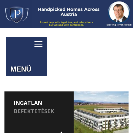
MENÜ
INGATLAN
BEFEKTETÉSEK