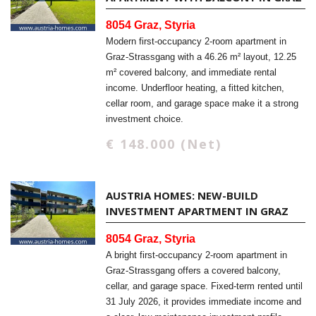
8054 Graz, Styria
Modern first-occupancy 2-room apartment in
Graz-Strassgang with a 46.26 m² layout, 12.25
m² covered balcony, and immediate rental
income. Underfloor heating, a fitted kitchen,
cellar room, and garage space make it a strong
investment choice.
€ 148.000 (Net)
AUSTRIA HOMES: NEW-BUILD
INVESTMENT APARTMENT IN GRAZ
8054 Graz, Styria
A bright first-occupancy 2-room apartment in
Graz-Strassgang offers a covered balcony,
cellar, and garage space. Fixed-term rented until
31 July 2026, it provides immediate income and