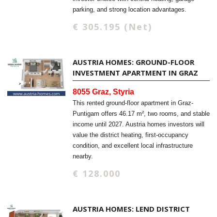
parking, and strong location advantages.
€ 305.195 (Net)
AUSTRIA HOMES: GROUND-FLOOR
INVESTMENT APARTMENT IN GRAZ
8055 Graz, Styria
This rented ground-floor apartment in Graz-
Puntigam offers 46.17 m², two rooms, and stable
income until 2027. Austria homes investors will
value the district heating, first-occupancy
condition, and excellent local infrastructure
nearby.
€ 128.000
AUSTRIA HOMES: LEND DISTRICT