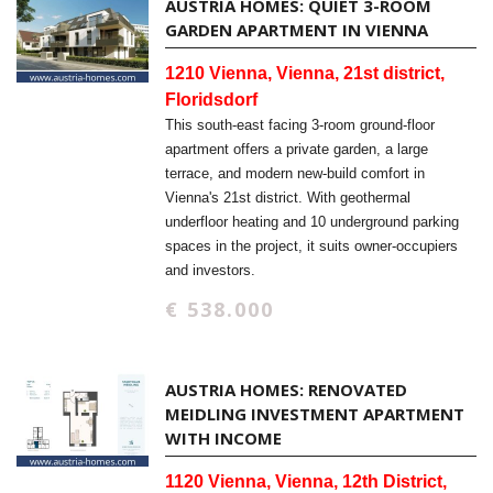
AUSTRIA HOMES: QUIET 3-ROOM
GARDEN APARTMENT IN VIENNA
1210 Vienna, Vienna, 21st district,
Floridsdorf
This south-east facing 3-room ground-floor
apartment offers a private garden, a large
terrace, and modern new-build comfort in
Vienna's 21st district. With geothermal
underfloor heating and 10 underground parking
spaces in the project, it suits owner-occupiers
and investors.
€ 538.000
AUSTRIA HOMES: RENOVATED
MEIDLING INVESTMENT APARTMENT
WITH INCOME
1120 Vienna, Vienna, 12th District,