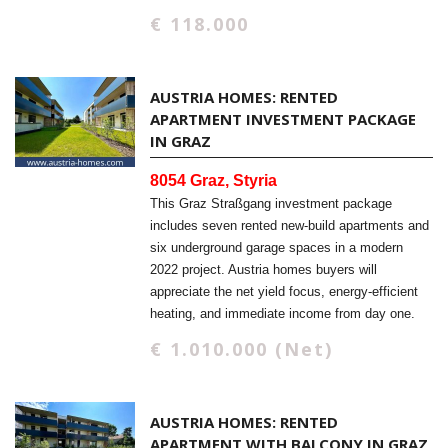
€ 118.000
AUSTRIA HOMES: RENTED
APARTMENT INVESTMENT PACKAGE
IN GRAZ
8054 Graz, Styria
This Graz Straßgang investment package
includes seven rented new-build apartments and
six underground garage spaces in a modern
2022 project. Austria homes buyers will
appreciate the net yield focus, energy-efficient
heating, and immediate income from day one.
€ 1.010.000 (Net)
AUSTRIA HOMES: RENTED
APARTMENT WITH BALCONY IN GRAZ