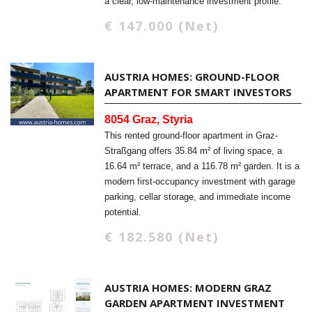
a clear, low-maintenance investment profile.
€ 147.000 (Net)
AUSTRIA HOMES: GROUND-FLOOR
APARTMENT FOR SMART INVESTORS
8054 Graz, Styria
This rented ground-floor apartment in Graz-
Straßgang offers 35.84 m² of living space, a
16.64 m² terrace, and a 116.78 m² garden. It is a
modern first-occupancy investment with garage
parking, cellar storage, and immediate income
potential.
€ 182.580 (Net)
AUSTRIA HOMES: MODERN GRAZ
GARDEN APARTMENT INVESTMENT