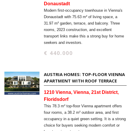
Donaustadt
Modern first-occupancy townhouse in Vienna's
Donaustadt with 75.63 m² of living space, a
31.97 m² garden, terrace, and balcony. Three
rooms, 2023 construction, and excellent
transport links make this a strong buy for home
seekers and investors.
€ 440.000
AUSTRIA HOMES: TOP-FLOOR VIENNA
APARTMENT WITH ROOF TERRACE
1210 Vienna, Vienna, 21st District,
Floridsdorf
This 78.3 m² top-floor Vienna apartment offers
four rooms, a 38.2 m² outdoor area, and first
occupancy in a quiet green setting. It is a strong
choice for buyers seeking modern comfort or