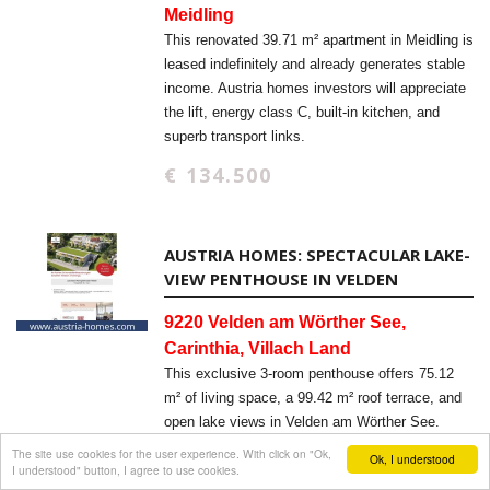
Meidling
This renovated 39.71 m² apartment in Meidling is
leased indefinitely and already generates stable
income. Austria homes investors will appreciate
the lift, energy class C, built-in kitchen, and
superb transport links.
€ 134.500
AUSTRIA HOMES: SPECTACULAR LAKE-
VIEW PENTHOUSE IN VELDEN
9220 Velden am Wörther See,
Carinthia, Villach Land
This exclusive 3-room penthouse offers 75.12
m² of living space, a 99.42 m² roof terrace, and
open lake views in Velden am Wörther See.
Austria homes buyers will appreciate the new-
The site use cookies for the user experience. With click on "Ok,
Ok, I understood
I understood" button, I agree to use cookies.
build quality, elevator access, and barrier-free