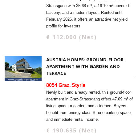
Strassgang with 35.68 m², a 16.19 m² covered
balcony, and a modern layout. Rented until
February 2026, it offers an attractive net yield
profile for investors.
€ 112.000 (Net)
AUSTRIA HOMES: GROUND-FLOOR
APARTMENT WITH GARDEN AND
TERRACE
8054 Graz, Styria
Newly built and already rented, this ground-floor
apartment in Graz-Strassgang offers 47.69 m² of
living space, a garden, and a terrace. Buyers
benefit from energy class B, one parking space,
and immediate rental income.
€ 190.635 (Net)