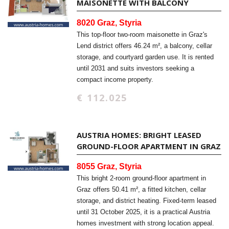
MAISONETTE WITH BALCONY
8020 Graz, Styria
This top-floor two-room maisonette in Graz's
Lend district offers 46.24 m², a balcony, cellar
storage, and courtyard garden use. It is rented
until 2031 and suits investors seeking a
compact income property.
€ 112.025
AUSTRIA HOMES: BRIGHT LEASED
GROUND-FLOOR APARTMENT IN GRAZ
8055 Graz, Styria
This bright 2-room ground-floor apartment in
Graz offers 50.41 m², a fitted kitchen, cellar
storage, and district heating. Fixed-term leased
until 31 October 2025, it is a practical Austria
homes investment with strong location appeal.