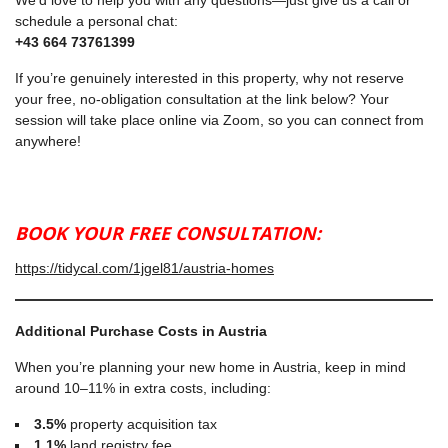
We’d love to help you with any questions—just give us a call or
schedule a personal chat:
+43 664 73761399
If you’re genuinely interested in this property, why not reserve
your free, no-obligation consultation at the link below? Your
session will take place online via Zoom, so you can connect from
anywhere!
BOOK YOUR FREE CONSULTATION:
https://tidycal.com/1jgel81/austria-homes
Additional Purchase Costs in Austria
When you’re planning your new home in Austria, keep in mind
around 10–11% in extra costs, including:
3.5%
property acquisition tax
1.1%
land registry fee