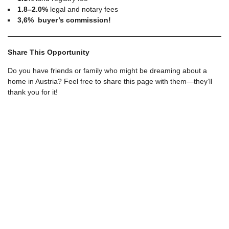
1.8–2.0%
legal and notary fees
3,6% buyer’s commission!
Share This Opportunity
Do you have friends or family who might be dreaming about a
home in Austria? Feel free to share this page with them—they’ll
thank you for it!