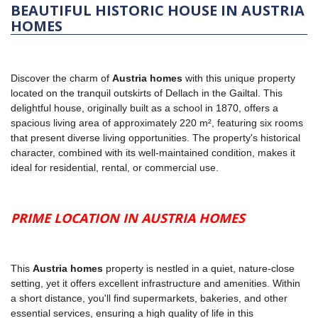
BEAUTIFUL HISTORIC HOUSE IN AUSTRIA
HOMES
Discover the charm of
Austria homes
with this unique property
located on the tranquil outskirts of Dellach in the Gailtal. This
delightful house, originally built as a school in 1870, offers a
spacious living area of approximately 220 m², featuring six rooms
that present diverse living opportunities. The property's historical
character, combined with its well-maintained condition, makes it
ideal for residential, rental, or commercial use.
PRIME LOCATION IN AUSTRIA HOMES
This
Austria homes
property is nestled in a quiet, nature-close
setting, yet it offers excellent infrastructure and amenities. Within
a short distance, you'll find supermarkets, bakeries, and other
essential services, ensuring a high quality of life in this