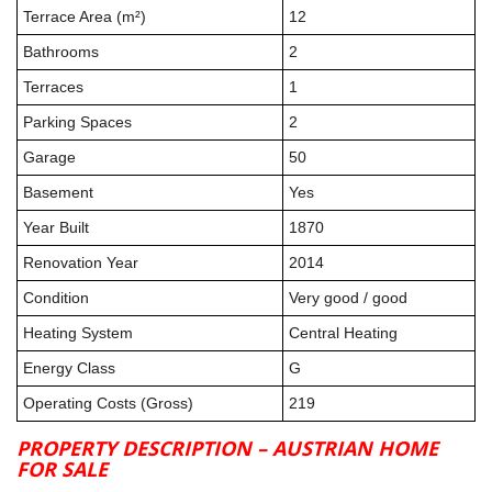
Terrace Area (m²)
12
Bathrooms
2
Terraces
1
Parking Spaces
2
Garage
50
Basement
Yes
Year Built
1870
Renovation Year
2014
Condition
Very good / good
Heating System
Central Heating
Energy Class
G
Operating Costs (Gross)
219
PROPERTY DESCRIPTION – AUSTRIAN HOME
FOR SALE