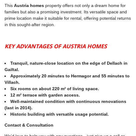
This
Austria homes
property offers not only a dream home for
families but also a promising investment. Its versatile space and
prime location make it suitable for rental, offering potential returns
in this sought-after region.
KEY ADVANTAGES OF AUSTRIA HOMES
Tranquil, nature-close location on the edge of Dellach in
Gailtal.
Approximately 20 minutes to Hermagor and 55 minutes to
Villach.
Six rooms on about 220 m² of living space.
12 m² terrace with garden access.
Well-maintained condition with continuous renovations
(last in 2014).
Historic building with versatile usage potential.
Contact & Consultation