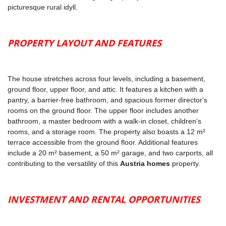
picturesque rural idyll.
PROPERTY LAYOUT AND FEATURES
The house stretches across four levels, including a basement,
ground floor, upper floor, and attic. It features a kitchen with a
pantry, a barrier-free bathroom, and spacious former director's
rooms on the ground floor. The upper floor includes another
bathroom, a master bedroom with a walk-in closet, children’s
rooms, and a storage room. The property also boasts a 12 m²
terrace accessible from the ground floor. Additional features
include a 20 m² basement, a 50 m² garage, and two carports, all
contributing to the versatility of this
Austria homes
property.
INVESTMENT AND RENTAL OPPORTUNITIES