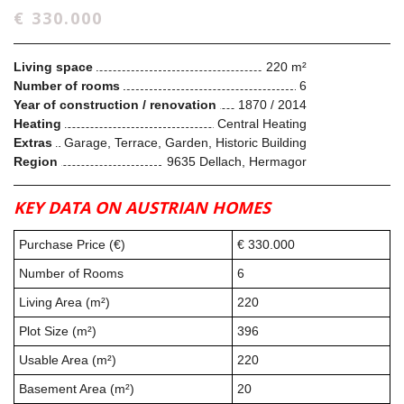
€ 330.000
Living space
220 m²
Number of rooms
6
Year of construction / renovation
1870 / 2014
Heating
Central Heating
Extras
Garage, Terrace, Garden, Historic Building
Region
9635 Dellach, Hermagor
KEY DATA ON AUSTRIAN HOMES
Purchase Price (€)
€ 330.000
Number of Rooms
6
Living Area (m²)
220
Plot Size (m²)
396
Usable Area (m²)
220
Basement Area (m²)
20