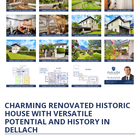
CHARMING RENOVATED HISTORIC
HOUSE WITH VERSATILE
POTENTIAL AND HISTORY IN
DELLACH