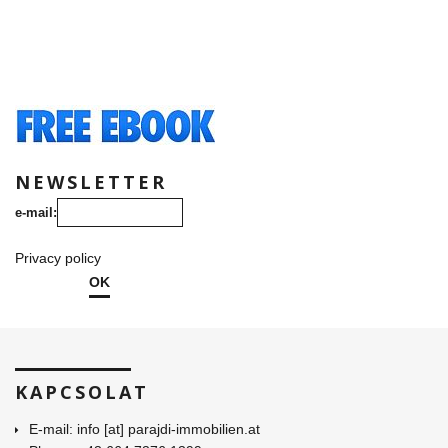
NEWSLETTER
e-mail:
Privacy policy
OK
KAPCSOLAT
E-mail: info [at] parajdi-immobilien.at