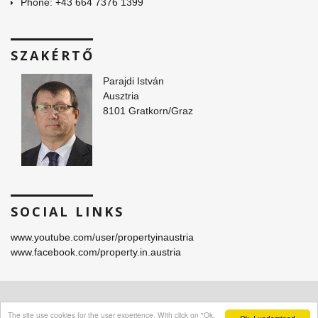
Phone: +43 664 7376 1399
SZAKÉRTŐ
Parajdi István
Ausztria
8101 Gratkorn/Graz
SOCIAL LINKS
www.youtube.com/user/propertyinaustria
www.facebook.com/property.in.austria
© 2016 -
2026 Parajdi Immobilien. All Rights Reserved.
The site use cookies for the user experience. With click on "Ok,