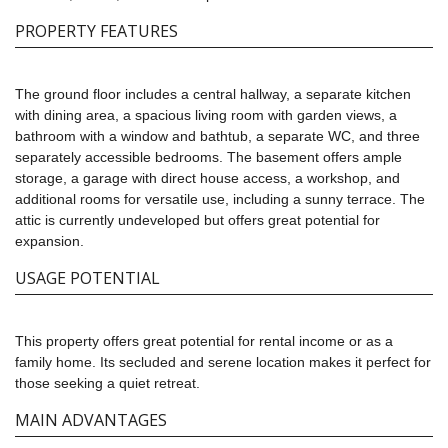
PROPERTY FEATURES
The ground floor includes a central hallway, a separate kitchen
with dining area, a spacious living room with garden views, a
bathroom with a window and bathtub, a separate WC, and three
separately accessible bedrooms. The basement offers ample
storage, a garage with direct house access, a workshop, and
additional rooms for versatile use, including a sunny terrace. The
attic is currently undeveloped but offers great potential for
expansion.
USAGE POTENTIAL
This property offers great potential for rental income or as a
family home. Its secluded and serene location makes it perfect for
those seeking a quiet retreat.
MAIN ADVANTAGES