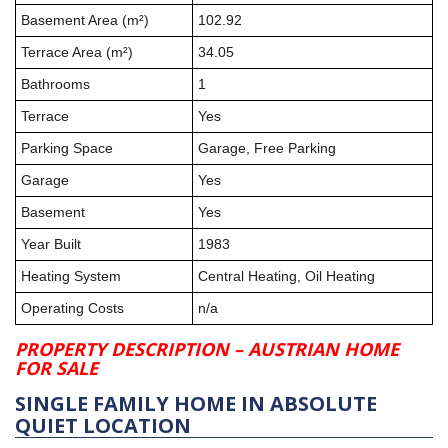
Basement Area (m²)
102.92
Terrace Area (m²)
34.05
Bathrooms
1
Terrace
Yes
Parking Space
Garage, Free Parking
Garage
Yes
Basement
Yes
Year Built
1983
Heating System
Central Heating, Oil Heating
Operating Costs
n/a
PROPERTY DESCRIPTION – AUSTRIAN HOME
FOR SALE
SINGLE FAMILY HOME IN ABSOLUTE
QUIET LOCATION