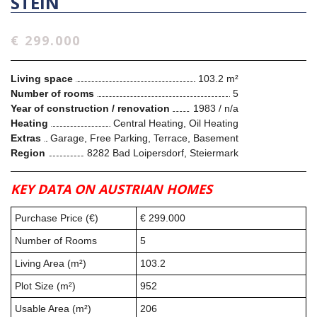
STEIN
€ 299.000
Living space
103.2 m²
Number of rooms
5
Year of construction / renovation
1983 / n/a
Heating
Central Heating, Oil Heating
Extras
Garage, Free Parking, Terrace, Basement
Region
8282 Bad Loipersdorf, Steiermark
KEY DATA ON AUSTRIAN HOMES
Purchase Price (€)
€ 299.000
Number of Rooms
5
Living Area (m²)
103.2
Plot Size (m²)
952
Usable Area (m²)
206