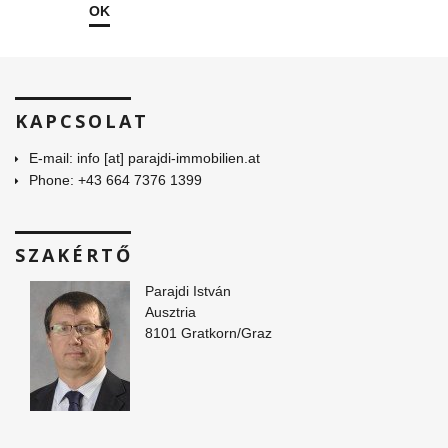
OK
KAPCSOLAT
E-mail: info [at] parajdi-immobilien.at
Phone: +43 664 7376 1399
SZAKÉRTŐ
Parajdi István
Ausztria
8101 Gratkorn/Graz