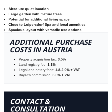
Absolute quiet location
Large garden with mature trees
Potential for additional living space
Close to Loipersdorf Spa and local amenities
Spacious layout with versatile use options
ADDITIONAL PURCHASE
COSTS IN AUSTRIA
Property acquisition tax:
3.5%
Land registry fee:
1.1%
Legal and notary fees:
1.8-2.0% + VAT
Buyer’s commission:
3.6% + VAT
CONTACT &
CONSULTATION