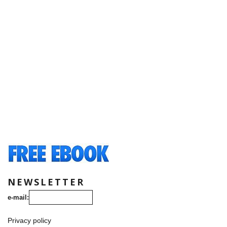
NEWSLETTER
e-mail:
Privacy policy