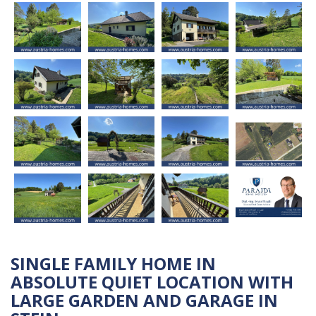
SINGLE FAMILY HOME IN
ABSOLUTE QUIET LOCATION WITH
LARGE GARDEN AND GARAGE IN