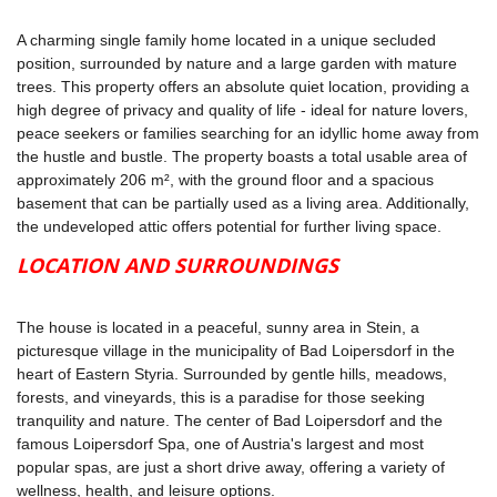
A charming single family home located in a unique secluded
position, surrounded by nature and a large garden with mature
trees. This property offers an absolute quiet location, providing a
high degree of privacy and quality of life - ideal for nature lovers,
peace seekers or families searching for an idyllic home away from
the hustle and bustle. The property boasts a total usable area of
approximately 206 m², with the ground floor and a spacious
basement that can be partially used as a living area. Additionally,
the undeveloped attic offers potential for further living space.
LOCATION AND SURROUNDINGS
The house is located in a peaceful, sunny area in Stein, a
picturesque village in the municipality of Bad Loipersdorf in the
heart of Eastern Styria. Surrounded by gentle hills, meadows,
forests, and vineyards, this is a paradise for those seeking
tranquility and nature. The center of Bad Loipersdorf and the
famous Loipersdorf Spa, one of Austria's largest and most
popular spas, are just a short drive away, offering a variety of
wellness, health, and leisure options.