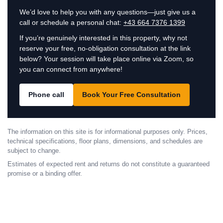
We’d love to help you with any questions—just give us a
call or schedule a personal chat:
+43 664 7376 1399
If you’re genuinely interested in this property, why not
reserve your free, no-obligation consultation at the link
below? Your session will take place online via Zoom, so
you can connect from anywhere!
Phone call
Book Your Free Consultation
The information on this site is for informational purposes only. Prices,
technical specifications, floor plans, dimensions, and schedules are
subject to change.
Estimates of expected rent and returns do not constitute a guaranteed
promise or a binding offer.