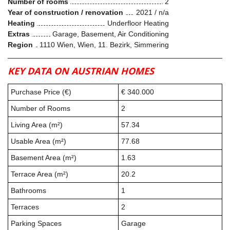
Number of rooms
2
Year of construction / renovation
2021 / n/a
Heating
Underfloor Heating
Extras
Garage, Basement, Air Conditioning
Region
1110 Wien, Wien, 11. Bezirk, Simmering
KEY DATA ON AUSTRIAN HOMES
Purchase Price (€)
€ 340.000
Number of Rooms
2
Living Area (m²)
57.34
Usable Area (m²)
77.68
Basement Area (m²)
1.63
Terrace Area (m²)
20.2
Bathrooms
1
Terraces
2
Parking Spaces
Garage