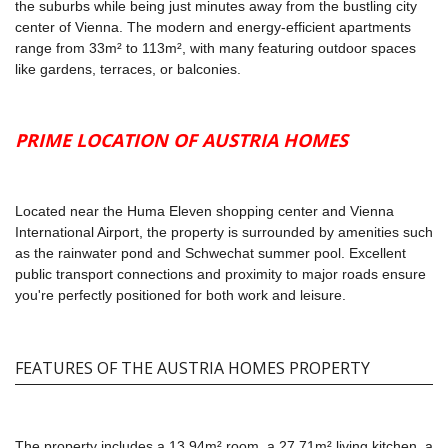
the suburbs while being just minutes away from the bustling city
center of Vienna. The modern and energy-efficient apartments
range from 33m² to 113m², with many featuring outdoor spaces
like gardens, terraces, or balconies.
PRIME LOCATION OF AUSTRIA HOMES
Located near the Huma Eleven shopping center and Vienna
International Airport, the property is surrounded by amenities such
as the rainwater pond and Schwechat summer pool. Excellent
public transport connections and proximity to major roads ensure
you're perfectly positioned for both work and leisure.
FEATURES OF THE AUSTRIA HOMES PROPERTY
The property includes a 13.94m² room, a 27.71m² living kitchen, a