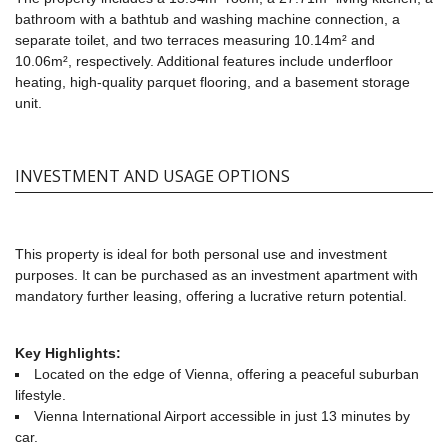
bathroom with a bathtub and washing machine connection, a
separate toilet, and two terraces measuring 10.14m² and
10.06m², respectively. Additional features include underfloor
heating, high-quality parquet flooring, and a basement storage
unit.
INVESTMENT AND USAGE OPTIONS
This property is ideal for both personal use and investment
purposes. It can be purchased as an investment apartment with
mandatory further leasing, offering a lucrative return potential.
Key Highlights:
Located on the edge of Vienna, offering a peaceful suburban
lifestyle.
Vienna International Airport accessible in just 13 minutes by
car.