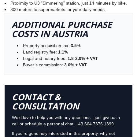
Proximity to U3 "Simmering" station, just 14 minutes by bike.
300 meters to supermarkets for your daily needs.
ADDITIONAL PURCHASE
COSTS IN AUSTRIA
Property acquisition tax:
3.5%
Land registry fee:
1.1%
Legal and notary fees:
1.8-2.0% + VAT
Buyer’s commission:
3.6% + VAT
CONTACT &
CONSULTATION
We’d love to help you with any questions—just give us a
call or schedule a personal chat:
+43 664 7376 1399
If you’re genuinely interested in this property, why not