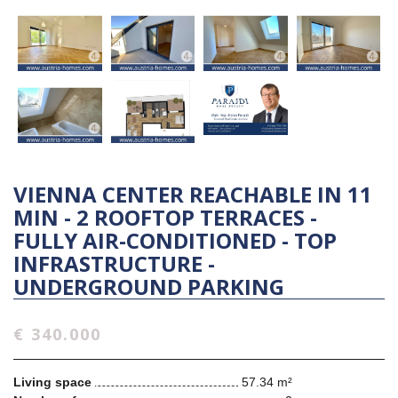
VIENNA CENTER REACHABLE IN 11
MIN - 2 ROOFTOP TERRACES -
FULLY AIR-CONDITIONED - TOP
INFRASTRUCTURE -
UNDERGROUND PARKING
€ 340.000
Living space
57.34 m²