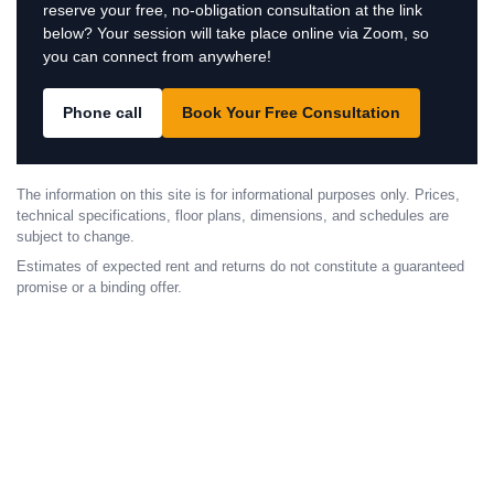
reserve your free, no-obligation consultation at the link
below? Your session will take place online via Zoom, so
you can connect from anywhere!
Phone call
Book Your Free Consultation
The information on this site is for informational purposes only. Prices,
technical specifications, floor plans, dimensions, and schedules are
subject to change.
Estimates of expected rent and returns do not constitute a guaranteed
promise or a binding offer.