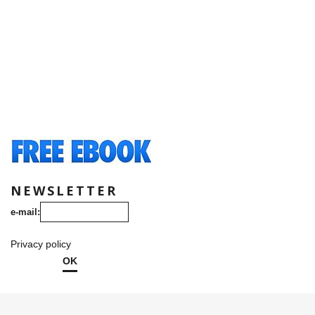
NEWSLETTER
e-mail:
Privacy policy
OK