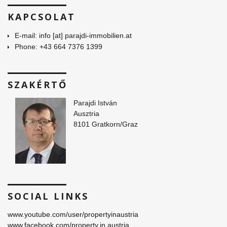
KAPCSOLAT
E-mail: info [at] parajdi-immobilien.at
Phone: +43 664 7376 1399
SZAKÉRTŐ
Parajdi István
Ausztria
8101 Gratkorn/Graz
SOCIAL LINKS
www.youtube.com/user/propertyinaustria
www.facebook.com/property.in.austria