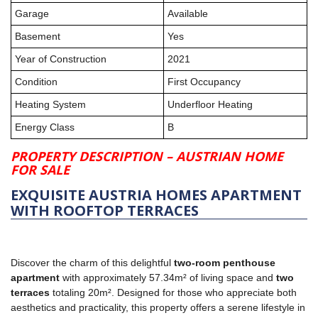
Garage
Available
Basement
Yes
Year of Construction
2021
Condition
First Occupancy
Heating System
Underfloor Heating
Energy Class
B
PROPERTY DESCRIPTION – AUSTRIAN HOME
FOR SALE
EXQUISITE AUSTRIA HOMES APARTMENT
WITH ROOFTOP TERRACES
Discover the charm of this delightful
two-room penthouse
apartment
with approximately 57.34m² of living space and
two
terraces
totaling 20m². Designed for those who appreciate both
aesthetics and practicality, this property offers a serene lifestyle in