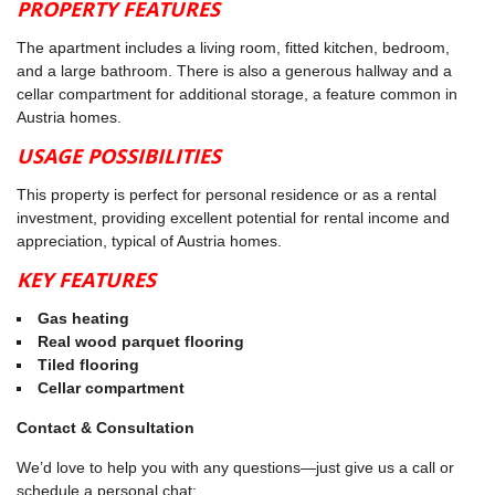
PROPERTY FEATURES
The apartment includes a living room, fitted kitchen, bedroom,
and a large bathroom. There is also a generous hallway and a
cellar compartment for additional storage, a feature common in
Austria homes.
USAGE POSSIBILITIES
This property is perfect for personal residence or as a rental
investment, providing excellent potential for rental income and
appreciation, typical of Austria homes.
KEY FEATURES
Gas heating
Real wood parquet flooring
Tiled flooring
Cellar compartment
Contact & Consultation
We’d love to help you with any questions—just give us a call or
schedule a personal chat: