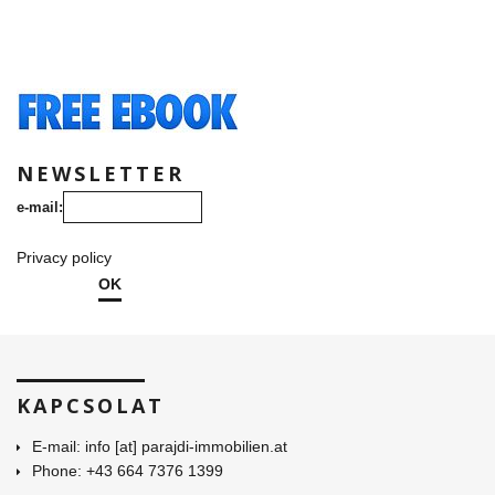
NEWSLETTER
e-mail:
Privacy policy
OK
KAPCSOLAT
E-mail: info [at] parajdi-immobilien.at
Phone: +43 664 7376 1399