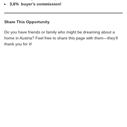
3,6% buyer’s commission!
Share This Opportunity
Do you have friends or family who might be dreaming about a
home in Austria? Feel free to share this page with them—they’ll
thank you for it!