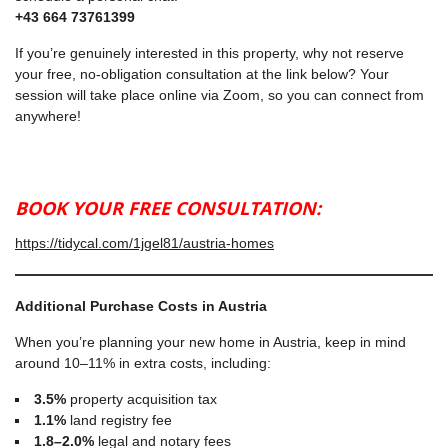
+43 664 73761399
If you’re genuinely interested in this property, why not reserve
your free, no-obligation consultation at the link below? Your
session will take place online via Zoom, so you can connect from
anywhere!
BOOK YOUR FREE CONSULTATION:
https://tidycal.com/1jgel81/austria-homes
Additional Purchase Costs in Austria
When you’re planning your new home in Austria, keep in mind
around 10–11% in extra costs, including:
3.5%
property acquisition tax
1.1%
land registry fee
1.8–2.0%
legal and notary fees