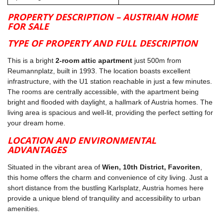
PROPERTY DESCRIPTION – AUSTRIAN HOME
FOR SALE
TYPE OF PROPERTY AND FULL DESCRIPTION
This is a bright
2-room attic apartment
just 500m from
Reumannplatz, built in 1993. The location boasts excellent
infrastructure, with the U1 station reachable in just a few minutes.
The rooms are centrally accessible, with the apartment being
bright and flooded with daylight, a hallmark of Austria homes. The
living area is spacious and well-lit, providing the perfect setting for
your dream home.
LOCATION AND ENVIRONMENTAL
ADVANTAGES
Situated in the vibrant area of
Wien, 10th District, Favoriten
,
this home offers the charm and convenience of city living. Just a
short distance from the bustling Karlsplatz, Austria homes here
provide a unique blend of tranquility and accessibility to urban
amenities.