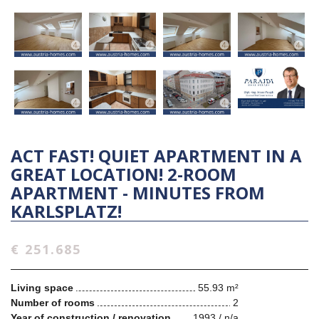
ACT FAST! QUIET APARTMENT IN A
GREAT LOCATION! 2-ROOM
APARTMENT - MINUTES FROM
KARLSPLATZ!
€ 251.685
Living space
55.93 m²
Number of rooms
2
Year of construction / renovation
1993 / n/a