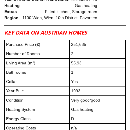
Heating
Gas heating
Extras
Fitted kitchen, Storage room
Region
1100 Wien, Wien, 10th District, Favoriten
KEY DATA ON AUSTRIAN HOMES
Purchase Price (€)
251,685
Number of Rooms
2
Living Area (m²)
55.93
Bathrooms
1
Cellar
Yes
Year Built
1993
Condition
Very good/good
Heating System
Gas heating
Energy Class
D
Operating Costs
n/a