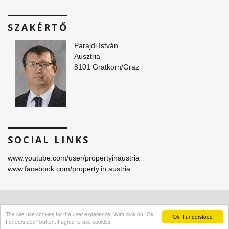
SZAKÉRTŐ
Parajdi István
Ausztria
8101 Gratkorn/Graz
SOCIAL LINKS
www.youtube.com/user/propertyinaustria
www.facebook.com/property.in.austria
© 2016 -
2026 Parajdi Immobilien. All Rights Reserved.
The site use cookies for the user experience. With click on "Ok,
Ok, I understood
I understood" button, I agree to use cookies.